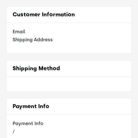
Customer Information
Email
Shipping Address
Shipping Method
Payment Info
Payment Info
/