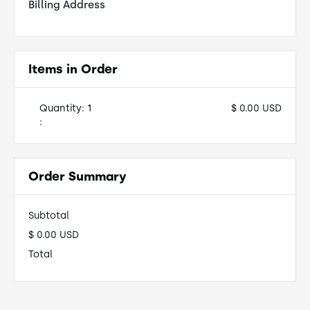
Billing Address
Items in Order
Quantity: 
1
$ 0.00 USD
:
Order Summary
Subtotal
$ 0.00 USD
Total