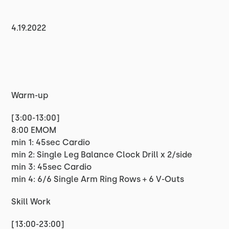
4.19.2022
Warm-up
[3:00-13:00]
8:00 EMOM
min 1: 45sec Cardio
min 2: Single Leg Balance Clock Drill x 2/side
min 3: 45sec Cardio
min 4: 6/6 Single Arm Ring Rows + 6 V-Outs
Skill Work
[13:00-23:00]