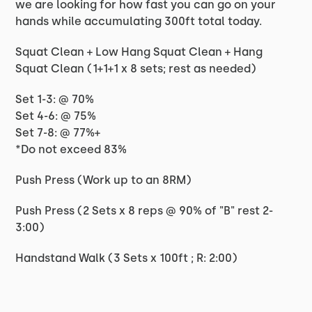
we are looking for how fast you can go on your
hands while accumulating 300ft total today.
Squat Clean + Low Hang Squat Clean + Hang
Squat Clean (1+1+1 x 8 sets; rest as needed)
Set 1-3: @ 70%
Set 4-6: @ 75%
Set 7-8: @ 77%+
*Do not exceed 83%
Push Press (Work up to an 8RM)
Push Press (2 Sets x 8 reps @ 90% of "B" rest 2-
3:00)
Handstand Walk (3 Sets x 100ft ; R: 2:00)