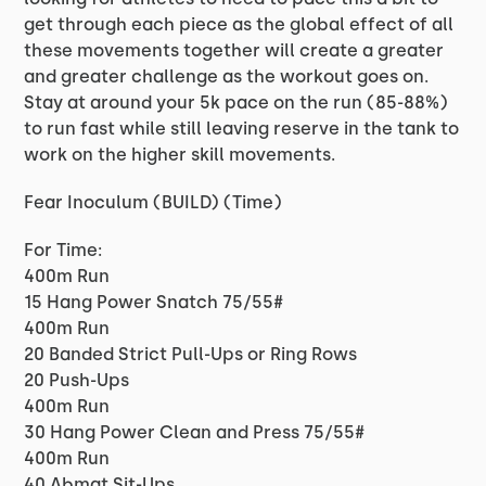
get through each piece as the global effect of all
these movements together will create a greater
and greater challenge as the workout goes on.
Stay at around your 5k pace on the run (85-88%)
to run fast while still leaving reserve in the tank to
work on the higher skill movements.
Fear Inoculum (BUILD) (Time)
For Time:
400m Run
15 Hang Power Snatch 75/55#
400m Run
20 Banded Strict Pull-Ups or Ring Rows
20 Push-Ups
400m Run
30 Hang Power Clean and Press 75/55#
400m Run
40 Abmat Sit-Ups