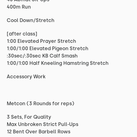
400m Run
Cool Down/Stretch
[after class]
1:00 Elevated Prayer Stretch
1:00/1:00 Elevated Pigeon Stretch
:30sec/:30sec KB Calf Smash
1:00/1:00 Half Kneeling Hamstring Stretch
Accessory Work
Metcon (3 Rounds for reps)
3 Sets, For Quality
Max Unbroken Strict Pull-Ups
12 Bent Over Barbell Rows