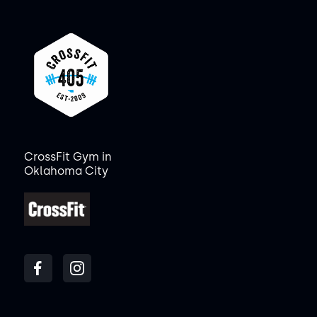
CrossFit Gym in
Oklahoma City