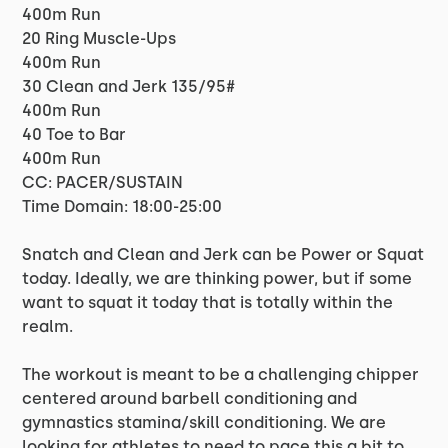
400m Run
20 Ring Muscle-Ups
400m Run
30 Clean and Jerk 135/95#
400m Run
40 Toe to Bar
400m Run
CC: PACER/SUSTAIN
Time Domain: 18:00-25:00
Snatch and Clean and Jerk can be Power or Squat
today. Ideally, we are thinking power, but if some
want to squat it today that is totally within the
realm.
The workout is meant to be a challenging chipper
centered around barbell conditioning and
gymnastics stamina/skill conditioning. We are
looking for athletes to need to pace this a bit to