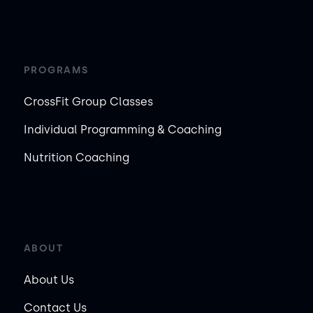
PROGRAMS
CrossFit Group Classes
Individual Programming & Coaching
Nutrition Coaching
ABOUT
About Us
Contact Us