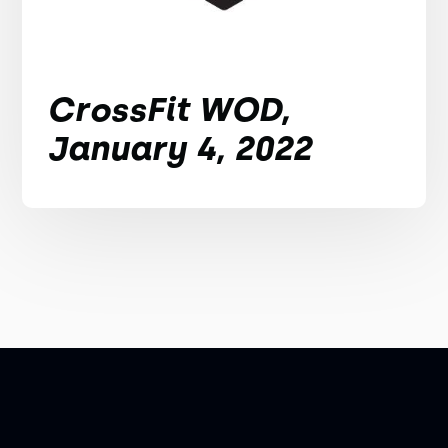
CrossFit WOD,
January 4, 2022