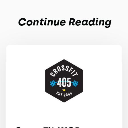
Continue Reading