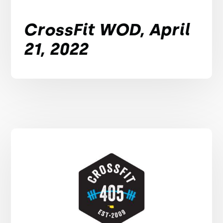
CrossFit WOD, April
21, 2022