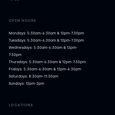
OPEN HOURS
Mondays: 5:30am-6:30am & 12pm-7:30pm

Tuesdays: 5:30am-6:30am & 12pm-7:30pm

Wednesdays: 5:30am-6:30am & 12pm-
7:30pm

Thursdays: 5:30am-6:30am & 12pm-7:30pm

Fridays: 5:30am-6:30am & 12pm-6:30pm

Saturdays: 8:30am-11:30am

Sundays: 12pm-2pm
LOCATIONS