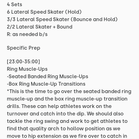
4 Sets
6 Lateral Speed Skater (Hold)
3/3 Lateral Speed Skater (Bounce and Hold)
2/2 Lateral Skater + Bound
R: as needed b/s
Specific Prep
[23:00-35:00]
Ring Muscle-Ups
-Seated Banded Ring Muscle-Ups
-Box Ring Muscle-Up Transitions
*This is the time to go over the seated banded ring
muscle-up and the box ring muscle-up transition
drills. These can help athletes work on the
turnover and catch into the dip. We should also
tackle the ring swing and work to get athletes to
find that quality arch to hollow position as we
move to hip extension as we fire over to catch in