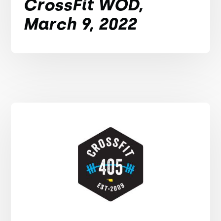
CrossFit WOD,
March 9, 2022