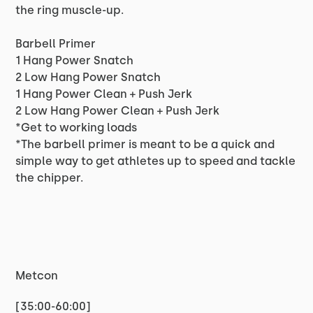
the ring muscle-up.
Barbell Primer
1 Hang Power Snatch
2 Low Hang Power Snatch
1 Hang Power Clean + Push Jerk
2 Low Hang Power Clean + Push Jerk
*Get to working loads
*The barbell primer is meant to be a quick and
simple way to get athletes up to speed and tackle
the chipper.
Metcon
[35:00-60:00]