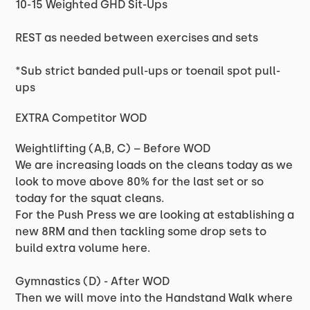
10-15 Weighted GHD Sit-Ups
REST as needed between exercises and sets
*Sub strict banded pull-ups or toenail spot pull-
ups
EXTRA Competitor WOD
Weightlifting (A,B, C) – Before WOD
We are increasing loads on the cleans today as we
look to move above 80% for the last set or so
today for the squat cleans.
For the Push Press we are looking at establishing a
new 8RM and then tackling some drop sets to
build extra volume here.
Gymnastics (D) - After WOD
Then we will move into the Handstand Walk where