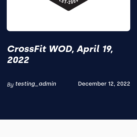
CrossFit WOD, April 19,
2022
testing_admin
December 12, 2022
By