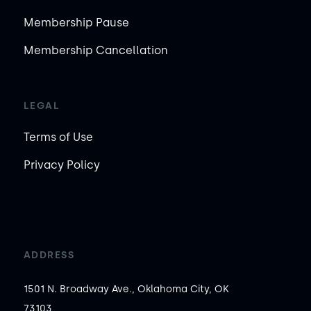
Membership Pause
Membership Cancellation
LEGAL
Terms of Use
Privacy Policy
ADDRESS
1501 N. Broadway Ave., Oklahoma City, OK
73103