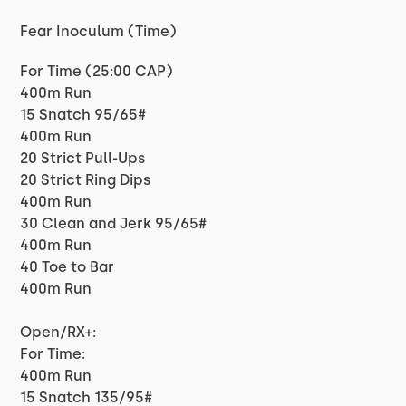
Fear Inoculum (Time)
For Time (25:00 CAP)
400m Run
15 Snatch 95/65#
400m Run
20 Strict Pull-Ups
20 Strict Ring Dips
400m Run
30 Clean and Jerk 95/65#
400m Run
40 Toe to Bar
400m Run
Open/RX+:
For Time:
400m Run
15 Snatch 135/95#