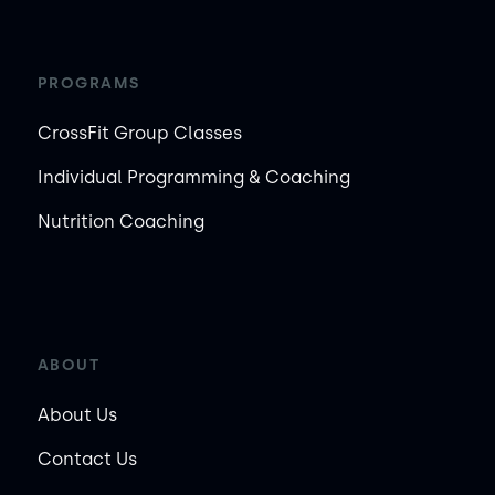
PROGRAMS
CrossFit Group Classes
Individual Programming & Coaching
Nutrition Coaching
ABOUT
About Us
Contact Us