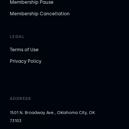
Membership Pause
Membership Cancellation
LEGAL
Terms of Use
Privacy Policy
ADDRESS
1501 N. Broadway Ave., Oklahoma City, OK
73103