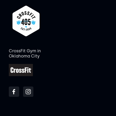
CrossFit Gym in
Oklahoma City