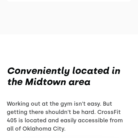
Conveniently located in
the Midtown area
Working out at the gym isn't easy. But
getting there shouldn't be hard. CrossFit
405 is located and easily accessible from
all of Oklahoma City.