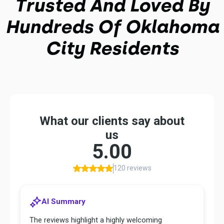
Trusted And Loved By
Hundreds Of Oklahoma
City Residents