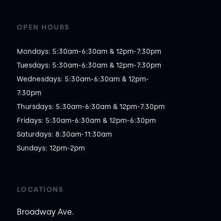
OPEN HOURS
Mondays: 5:30am-6:30am & 12pm-7:30pm

Tuesdays: 5:30am-6:30am & 12pm-7:30pm

Wednesdays: 5:30am-6:30am & 12pm-
7:30pm

Thursdays: 5:30am-6:30am & 12pm-7:30pm

Fridays: 5:30am-6:30am & 12pm-6:30pm

Saturdays: 8:30am-11:30am

Sundays: 12pm-2pm
LOCATIONS
Broadway Ave.