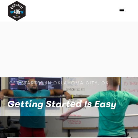
GET STARTED IN OKLAHOMA CITY, OK
Getting Started Is Easy