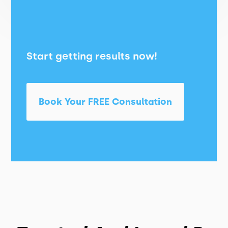
Start getting results now!
Book Your FREE Consultation