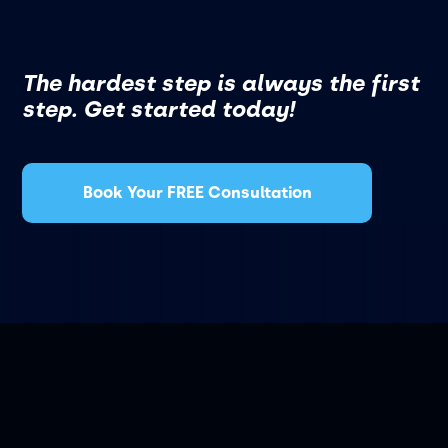
The hardest step is always the first
step. Get started today!
Book Your FREE Consultation