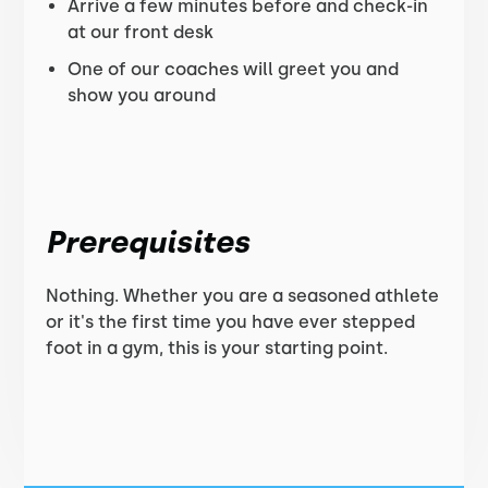
Arrive a few minutes before and check-in
at our front desk
One of our coaches will greet you and
show you around
Prerequisites
Nothing. Whether you are a seasoned athlete
or it's the first time you have ever stepped
foot in a gym, this is your starting point.