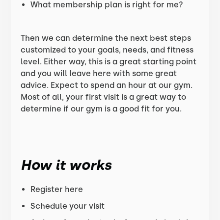
What membership plan is right for me?
Then we can determine the next best steps
customized to your goals, needs, and fitness
level. Either way, this is a great starting point
and you will leave here with some great
advice. Expect to spend an hour at our gym.
Most of all, your first visit is a great way to
determine if our gym is a good fit for you.
How it works
Register here
Schedule your visit