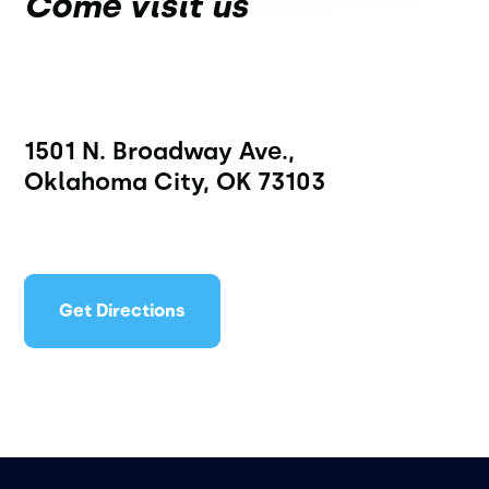
Come visit us
1501 N. Broadway Ave.,
Oklahoma City, OK 73103
Get Directions