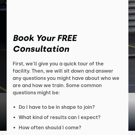
Book Your FREE
Consultation
First, we'll give you a quick tour of the
facility. Then, we will sit down and answer
any questions you might have about who we
are and how we train. Some common
questions might be:
Do I have to be in shape to join?
What kind of results can I expect?
How often should I come?