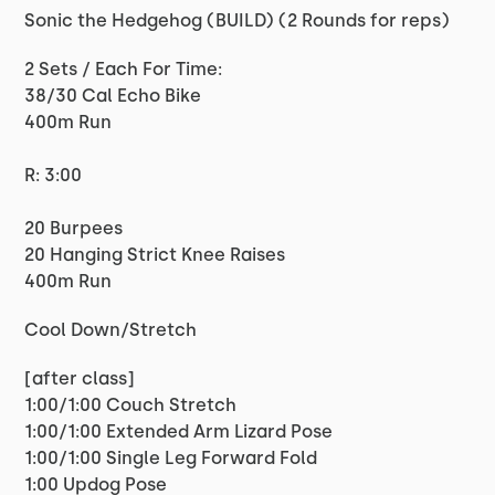
Sonic the Hedgehog (BUILD) (2 Rounds for reps)
2 Sets / Each For Time:
38/30 Cal Echo Bike
400m Run
R: 3:00
20 Burpees
20 Hanging Strict Knee Raises
400m Run
Cool Down/Stretch
[after class]
1:00/1:00 Couch Stretch
1:00/1:00 Extended Arm Lizard Pose
1:00/1:00 Single Leg Forward Fold
1:00 Updog Pose