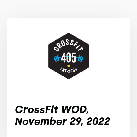
CrossFit WOD,
November 29, 2022