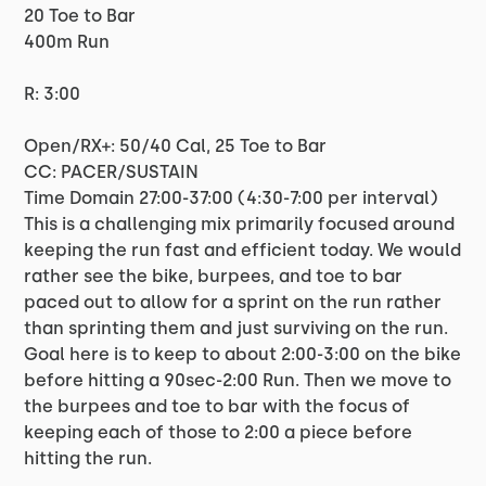
20 Toe to Bar
400m Run
R: 3:00
Open/RX+: 50/40 Cal, 25 Toe to Bar
CC: PACER/SUSTAIN
Time Domain 27:00-37:00 (4:30-7:00 per interval)
This is a challenging mix primarily focused around
keeping the run fast and efficient today. We would
rather see the bike, burpees, and toe to bar
paced out to allow for a sprint on the run rather
than sprinting them and just surviving on the run.
Goal here is to keep to about 2:00-3:00 on the bike
before hitting a 90sec-2:00 Run. Then we move to
the burpees and toe to bar with the focus of
keeping each of those to 2:00 a piece before
hitting the run.