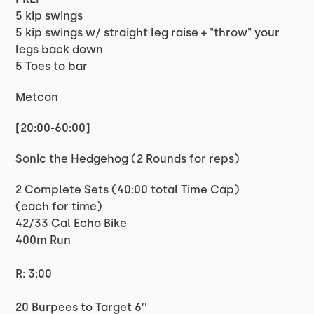
5 kip swings
5 kip swings w/ straight leg raise + "throw" your
legs back down
5 Toes to bar
Metcon
[20:00-60:00]
Sonic the Hedgehog (2 Rounds for reps)
2 Complete Sets (40:00 total Time Cap)
(each for time)
42/33 Cal Echo Bike
400m Run
R: 3:00
20 Burpees to Target 6’’