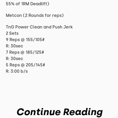
55% of 1RM Deadlift)
Metcon (2 Rounds for reps)
TnG Power Clean and Push Jerk
2 Sets
9 Reps @ 155/105#
R: 30sec
7 Reps @ 185/125#
R: 30sec
5 Reps @ 205/145#
R: 3:00 b/s
Continue Reading