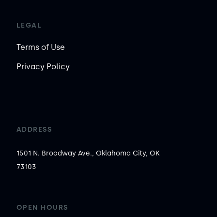
LEGAL
Terms of Use
Privacy Policy
ADDRESS
1501 N. Broadway Ave., Oklahoma City, OK
73103
OPEN HOURS