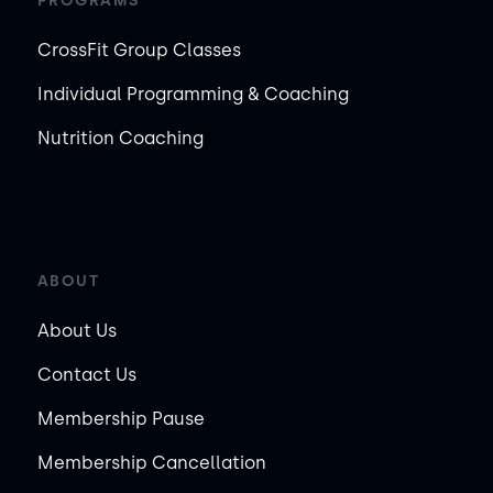
PROGRAMS
CrossFit Group Classes
Individual Programming & Coaching
Nutrition Coaching
ABOUT
About Us
Contact Us
Membership Pause
Membership Cancellation