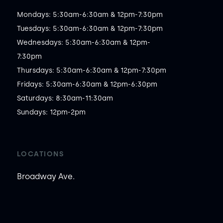
Mondays: 5:30am-6:30am & 12pm-7:30pm

Tuesdays: 5:30am-6:30am & 12pm-7:30pm

Wednesdays: 5:30am-6:30am & 12pm-
7:30pm

Thursdays: 5:30am-6:30am & 12pm-7:30pm

Fridays: 5:30am-6:30am & 12pm-6:30pm

Saturdays: 8:30am-11:30am

Sundays: 12pm-2pm
LOCATIONS
Broadway Ave.