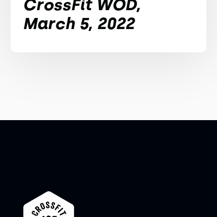
CrossFit WOD,
March 5, 2022