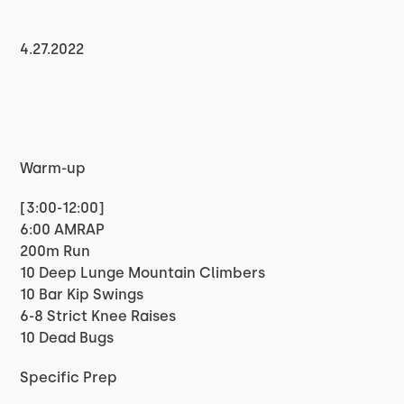
4.27.2022
Warm-up
[3:00-12:00]
6:00 AMRAP
200m Run
10 Deep Lunge Mountain Climbers
10 Bar Kip Swings
6-8 Strict Knee Raises
10 Dead Bugs
Specific Prep