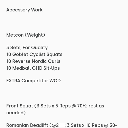
Accessory Work
Metcon (Weight)
3 Sets, For Quality
10 Goblet Cyclist Squats
10 Reverse Nordic Curls
10 Medball GHD Sit-Ups
EXTRA Competitor WOD
Front Squat (3 Sets x 5 Reps @ 70%; rest as
needed)
Romanian Deadlift (@2111; 3 Sets x 10 Reps @ 50-