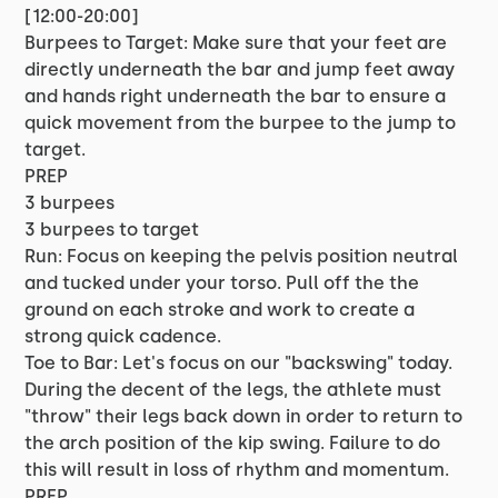
[12:00-20:00]
Burpees to Target: Make sure that your feet are
directly underneath the bar and jump feet away
and hands right underneath the bar to ensure a
quick movement from the burpee to the jump to
target.
PREP
3 burpees
3 burpees to target
Run: Focus on keeping the pelvis position neutral
and tucked under your torso. Pull off the the
ground on each stroke and work to create a
strong quick cadence.
Toe to Bar: Let's focus on our "backswing" today.
During the decent of the legs, the athlete must
"throw" their legs back down in order to return to
the arch position of the kip swing. Failure to do
this will result in loss of rhythm and momentum.
PREP