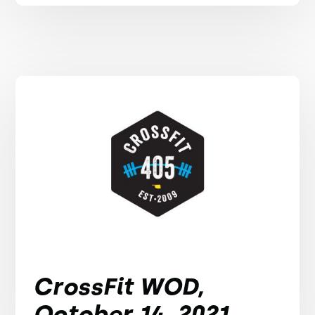
CrossFit WOD,
October 14, 2021