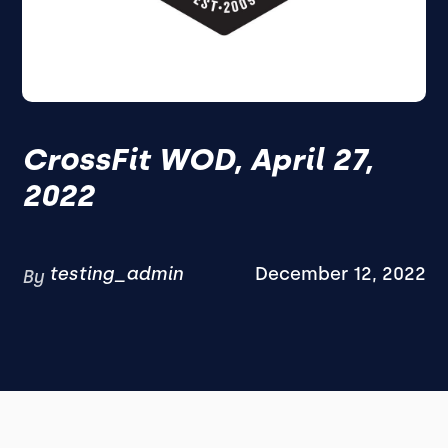
CrossFit WOD, April 27,
2022
testing_admin
December 12, 2022
By