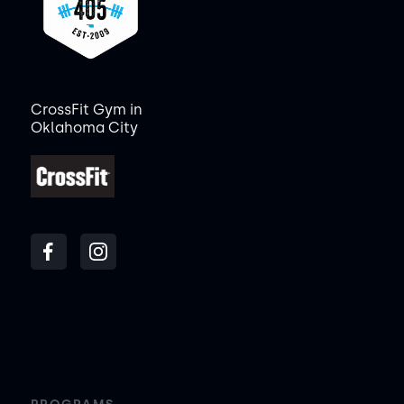
CrossFit Gym in
Oklahoma City