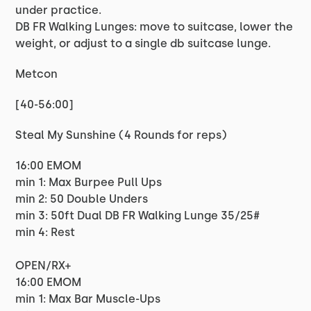
under practice.
DB FR Walking Lunges: move to suitcase, lower the
weight, or adjust to a single db suitcase lunge.
Metcon
[40-56:00]
Steal My Sunshine (4 Rounds for reps)
16:00 EMOM
min 1: Max Burpee Pull Ups
min 2: 50 Double Unders
min 3: 50ft Dual DB FR Walking Lunge 35/25#
min 4: Rest
OPEN/RX+
16:00 EMOM
min 1: Max Bar Muscle-Ups