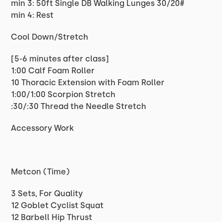
min 3: 50ft Single DB Walking Lunges 30/20#
min 4: Rest
Cool Down/Stretch
[5-6 minutes after class]
1:00 Calf Foam Roller
10 Thoracic Extension with Foam Roller
1:00/1:00 Scorpion Stretch
:30/:30 Thread the Needle Stretch
Accessory Work
Metcon (Time)
3 Sets, For Quality
12 Goblet Cyclist Squat
12 Barbell Hip Thrust