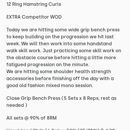
12 Ring Hamstring Curls
EXTRA Competitor WOD
Today we are hitting some wide grip bench press
to keep building on the progression we hit last
week. We will then work into some handstand
walk skill work. Just practicing some skill work on
the obstacle course before hitting a little more
fatigued progression on the minute.
We are hitting some shoulder health strength
accessories before finishing off the day with a
good old fashion mixed mono session.
Close Grip Bench Press (5 Sets x 8 Reps; rest as
needed )
All sets @ 90% of 8RM