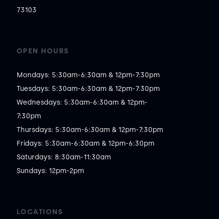
73103
OPEN HOURS
Mondays: 5:30am-6:30am & 12pm-7:30pm

Tuesdays: 5:30am-6:30am & 12pm-7:30pm

Wednesdays: 5:30am-6:30am & 12pm-
7:30pm

Thursdays: 5:30am-6:30am & 12pm-7:30pm

Fridays: 5:30am-6:30am & 12pm-6:30pm

Saturdays: 8:30am-11:30am

Sundays: 12pm-2pm
LOCATIONS