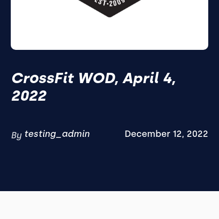
CrossFit WOD, April 4,
2022
testing_admin
December 12, 2022
By