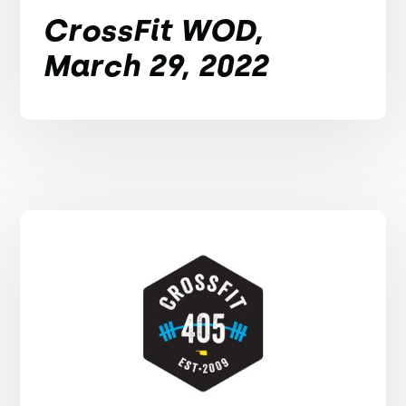
CrossFit WOD,
March 29, 2022