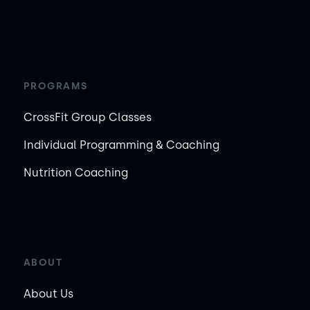
PROGRAMS
CrossFit Group Classes
Individual Programming & Coaching
Nutrition Coaching
ABOUT
About Us