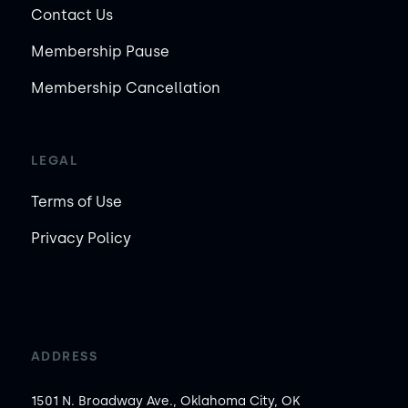
Contact Us
Membership Pause
Membership Cancellation
LEGAL
Terms of Use
Privacy Policy
ADDRESS
1501 N. Broadway Ave., Oklahoma City, OK