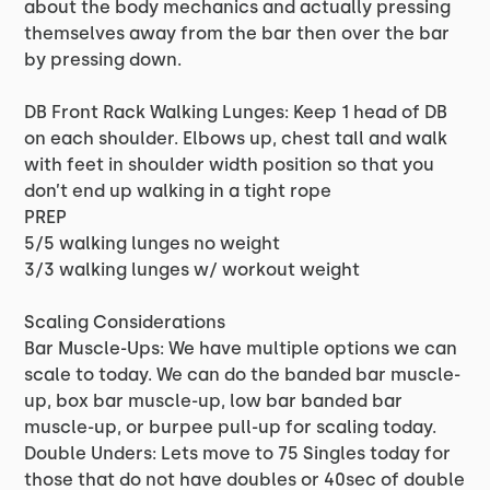
about the body mechanics and actually pressing
themselves away from the bar then over the bar
by pressing down.
DB Front Rack Walking Lunges: Keep 1 head of DB
on each shoulder. Elbows up, chest tall and walk
with feet in shoulder width position so that you
don’t end up walking in a tight rope
PREP
5/5 walking lunges no weight
3/3 walking lunges w/ workout weight
Scaling Considerations
Bar Muscle-Ups: We have multiple options we can
scale to today. We can do the banded bar muscle-
up, box bar muscle-up, low bar banded bar
muscle-up, or burpee pull-up for scaling today.
Double Unders: Lets move to 75 Singles today for
those that do not have doubles or 40sec of double