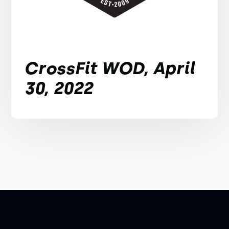
CrossFit WOD, April
30, 2022