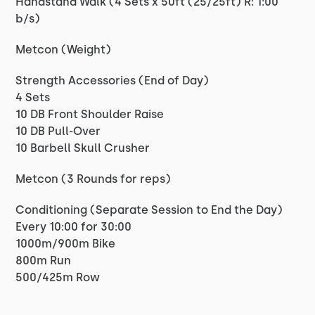
Handstand Walk (4 Sets x 50ft (25/25ft) R: 1:00
b/s)
Metcon (Weight)
Strength Accessories (End of Day)
4 Sets
10 DB Front Shoulder Raise
10 DB Pull-Over
10 Barbell Skull Crusher
Metcon (3 Rounds for reps)
Conditioning (Separate Session to End the Day)
Every 10:00 for 30:00
1000m/900m Bike
800m Run
500/425m Row