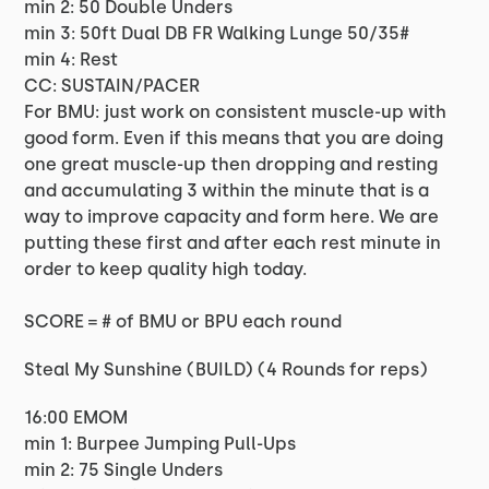
min 2: 50 Double Unders
min 3: 50ft Dual DB FR Walking Lunge 50/35#
min 4: Rest
CC: SUSTAIN/PACER
For BMU: just work on consistent muscle-up with
good form. Even if this means that you are doing
one great muscle-up then dropping and resting
and accumulating 3 within the minute that is a
way to improve capacity and form here. We are
putting these first and after each rest minute in
order to keep quality high today.
SCORE = # of BMU or BPU each round
Steal My Sunshine (BUILD) (4 Rounds for reps)
16:00 EMOM
min 1: Burpee Jumping Pull-Ups
min 2: 75 Single Unders