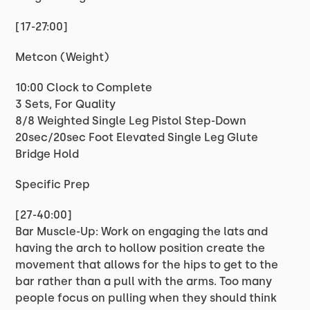
[17-27:00]
Metcon (Weight)
10:00 Clock to Complete
3 Sets, For Quality
8/8 Weighted Single Leg Pistol Step-Down
20sec/20sec Foot Elevated Single Leg Glute
Bridge Hold
Specific Prep
[27-40:00]
Bar Muscle-Up: Work on engaging the lats and
having the arch to hollow position create the
movement that allows for the hips to get to the
bar rather than a pull with the arms. Too many
people focus on pulling when they should think