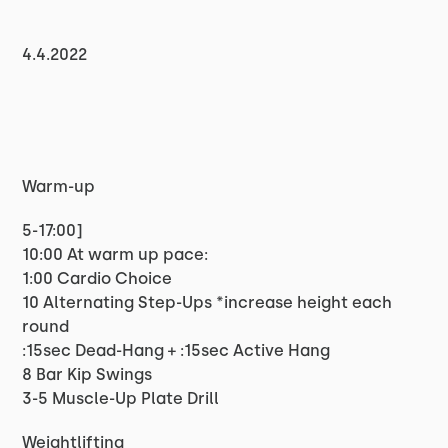
4.4.2022
Warm-up
5-17:00]
10:00 At warm up pace:
1:00 Cardio Choice
10 Alternating Step-Ups *increase height each
round
:15sec Dead-Hang + :15sec Active Hang
8 Bar Kip Swings
3-5 Muscle-Up Plate Drill
Weightlifting