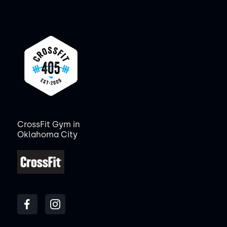
CrossFit Gym in
Oklahoma City