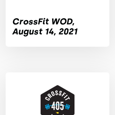
CrossFit WOD,
August 14, 2021