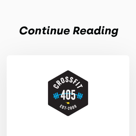
Continue Reading