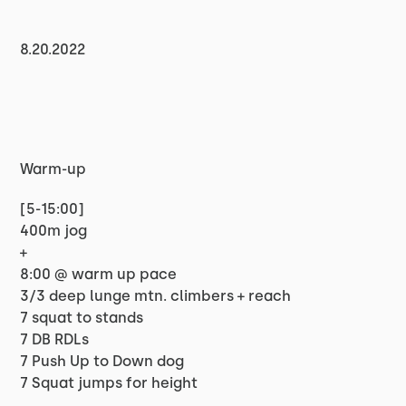
8.20.2022
Warm-up
[5-15:00]
400m jog
+
8:00 @ warm up pace
3/3 deep lunge mtn. climbers + reach
7 squat to stands
7 DB RDLs
7 Push Up to Down dog
7 Squat jumps for height