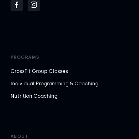
PROGRAMS
CrossFit Group Classes
Individual Programming & Coaching
Nutrition Coaching
ABOUT