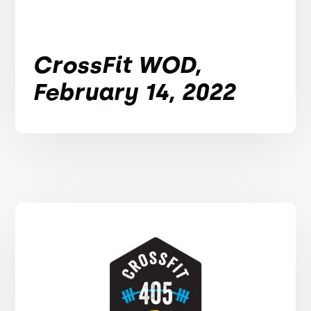
CrossFit WOD,
February 14, 2022