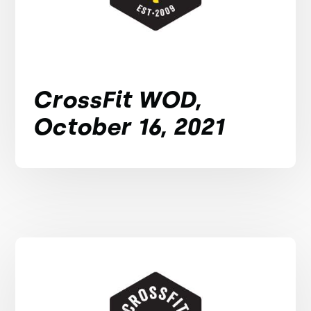
CrossFit WOD,
October 16, 2021