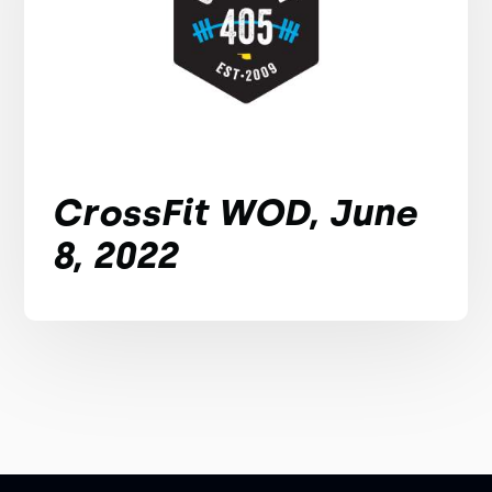
CrossFit WOD, June
8, 2022