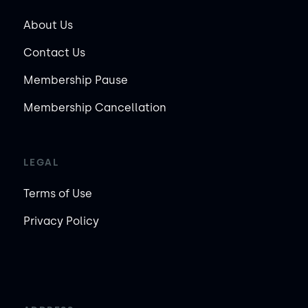
About Us
Contact Us
Membership Pause
Membership Cancellation
LEGAL
Terms of Use
Privacy Policy