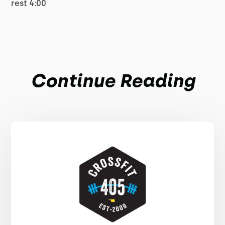
rest 4:00
Continue Reading