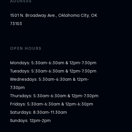
ADDRESS
1501 N. Broadway Ave., Oklahoma City, OK
73103
OPEN HOURS
Mondays: 5:30am-6:30am & 12pm-7:30pm

Tuesdays: 5:30am-6:30am & 12pm-7:30pm

Wednesdays: 5:30am-6:30am & 12pm-
7:30pm

Thursdays: 5:30am-6:30am & 12pm-7:30pm

Fridays: 5:30am-6:30am & 12pm-6:30pm

Saturdays: 8:30am-11:30am

Sundays: 12pm-2pm