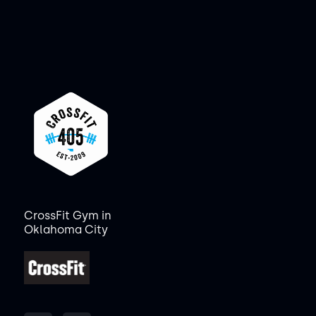
CrossFit Gym in
Oklahoma City