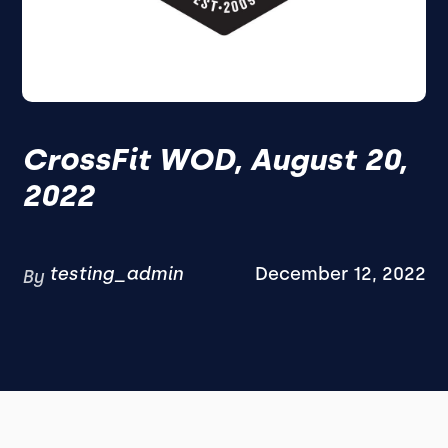
CrossFit WOD, August 20,
2022
testing_admin
December 12, 2022
By