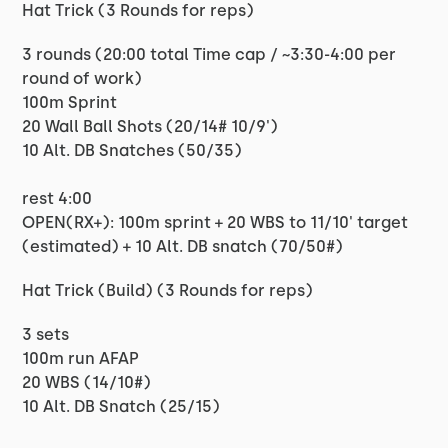
Hat Trick (3 Rounds for reps)
3 rounds (20:00 total Time cap / ~3:30-4:00 per
round of work)
100m Sprint
20 Wall Ball Shots (20/14# 10/9')
10 Alt. DB Snatches (50/35)
rest 4:00
OPEN(RX+): 100m sprint + 20 WBS to 11/10' target
(estimated) + 10 Alt. DB snatch (70/50#)
Hat Trick (Build) (3 Rounds for reps)
3 sets
100m run AFAP
20 WBS (14/10#)
10 Alt. DB Snatch (25/15)