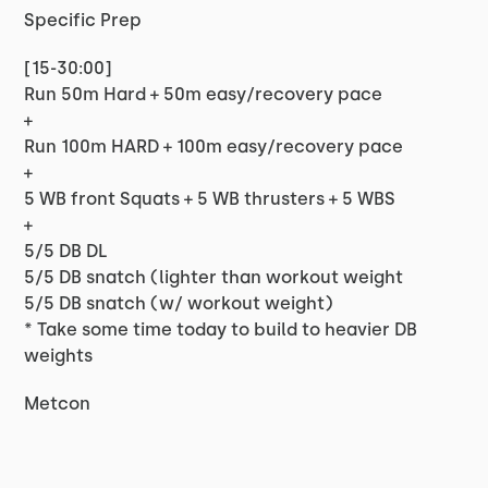
Specific Prep
[15-30:00]
Run 50m Hard + 50m easy/recovery pace
+
Run 100m HARD + 100m easy/recovery pace
+
5 WB front Squats + 5 WB thrusters + 5 WBS
+
5/5 DB DL
5/5 DB snatch (lighter than workout weight
5/5 DB snatch (w/ workout weight)
* Take some time today to build to heavier DB
weights
Metcon