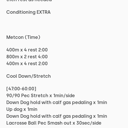
Conditioning EXTRA
Metcon (Time)
400m x 4 rest 2:00
800m x 2 rest 4:00
400m x 4 rest 2:00
Cool Down/Stretch
[47:00-60:00]
90/90 Pec Stretch x 1min/side
Down Dog hold with calf gas pedaling x 1min
Up dog x 1min
Down Dog hold with calf gas pedaling x 1min
Lacrosse Ball Pec Smash out x 30sec/side