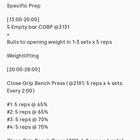
Specific Prep
[13:00-20:00]
5 Empty bar CGBP @3131
+
Bulls to opening weight in 1-3 sets x 5 reps
Weightlifting
[20:00-28:00]
Close Grip Bench Press (@21X1; 5 reps x 4 sets;
Every 2:00)
#1: 5 reps @ 65%
#2: 5 reps @ 65%
#3: 5 reps @ 70%
#4: 5 reps @ 70%