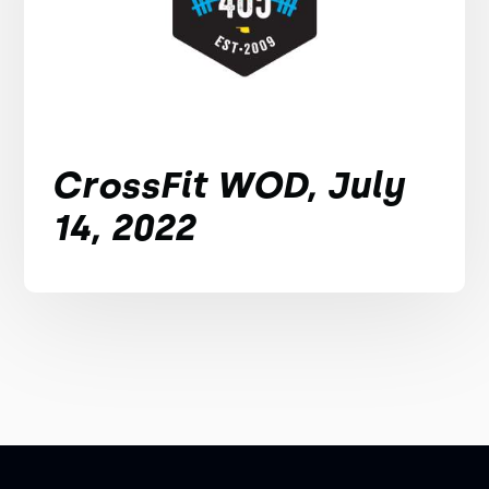
CrossFit WOD, July
14, 2022