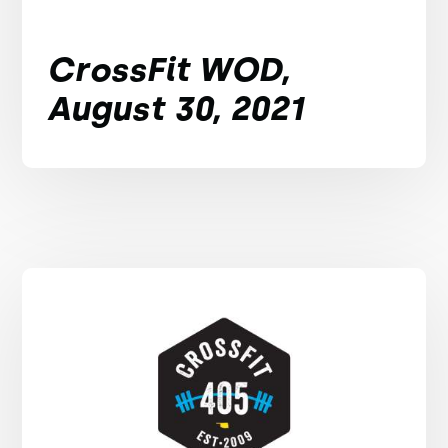
CrossFit WOD,
August 30, 2021