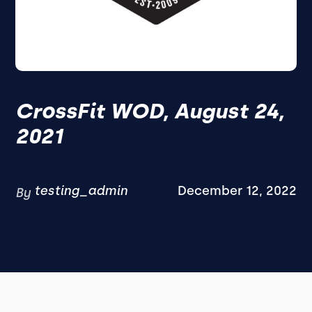
CrossFit WOD, August 24,
2021
testing_admin
December 12, 2022
By