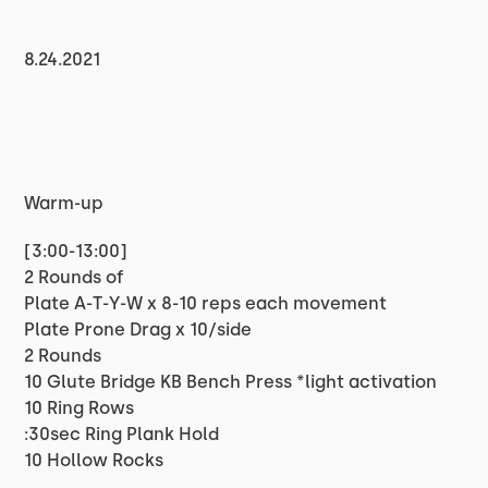
8.24.2021
Warm-up
[3:00-13:00]
2 Rounds of
Plate A-T-Y-W x 8-10 reps each movement
Plate Prone Drag x 10/side
2 Rounds
10 Glute Bridge KB Bench Press *light activation
10 Ring Rows
:30sec Ring Plank Hold
10 Hollow Rocks