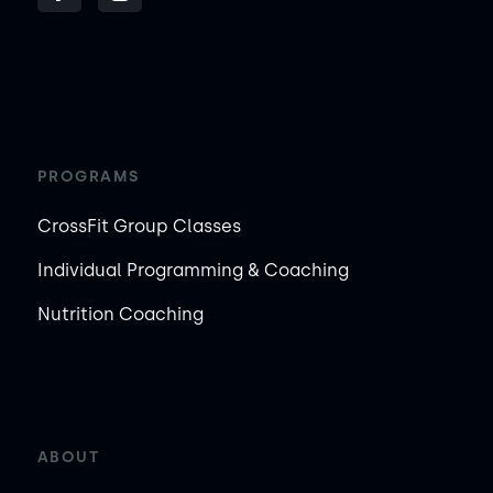
PROGRAMS
CrossFit Group Classes
Individual Programming & Coaching
Nutrition Coaching
ABOUT