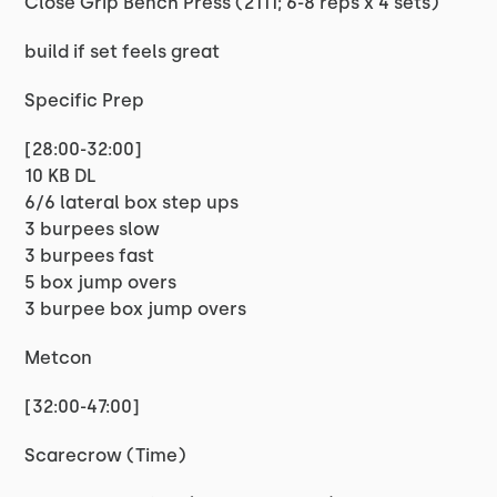
Close Grip Bench Press (2111; 6-8 reps x 4 sets)
build if set feels great
Specific Prep
[28:00-32:00]
10 KB DL
6/6 lateral box step ups
3 burpees slow
3 burpees fast
5 box jump overs
3 burpee box jump overs
Metcon
[32:00-47:00]
Scarecrow (Time)