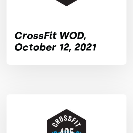
CrossFit WOD,
October 12, 2021