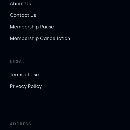
About Us
Contact Us
Membership Pause
Membership Cancellation
LEGAL
Terms of Use
Privacy Policy
ADDRESS