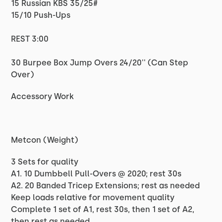
15 Russian KBS 35/25#
15/10 Push-Ups
REST 3:00
30 Burpee Box Jump Overs 24/20'' (Can Step
Over)
Accessory Work
Metcon (Weight)
3 Sets for quality
A1. 10 Dumbbell Pull-Overs @ 2020; rest 30s
A2. 20 Banded Tricep Extensions; rest as needed
Keep loads relative for movement quality
Complete 1 set of A1, rest 30s, then 1 set of A2,
then rest as needed