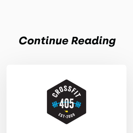
Continue Reading