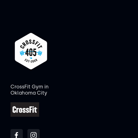
CrossFit Gym in
Oklahoma City