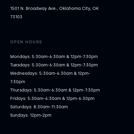
1501 N. Broadway Ave., Oklahoma City, OK
73103
OPEN HOURS
Mondays: 5:30am-6:30am & 12pm-7:30pm

Tuesdays: 5:30am-6:30am & 12pm-7:30pm

Wednesdays: 5:30am-6:30am & 12pm-
7:30pm

Thursdays: 5:30am-6:30am & 12pm-7:30pm

Fridays: 5:30am-6:30am & 12pm-6:30pm

Saturdays: 8:30am-11:30am

Sundays: 12pm-2pm