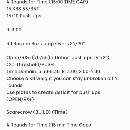
4 Rounds for Time (15:00 TIME CAP)
15 KBS 55/35#
15/10 Push-Ups
R: 3:00
30 Burpee Box Jump Overs 24/20''
Open/RX+: (70/55) / Deficit push ups (4"/2")
CC: Threshold/PUSH
Time Domain: 3:30-5:30, R: 3:00, 2:00-4:00
Choose a KB weight you can stay unbroken all 4
rounds
Use plates to create deficit for push ups
(OPEN/RX+)
Scarecrow (BUILD) (Time)
4 Rounds for Time (15 min Time Cap)