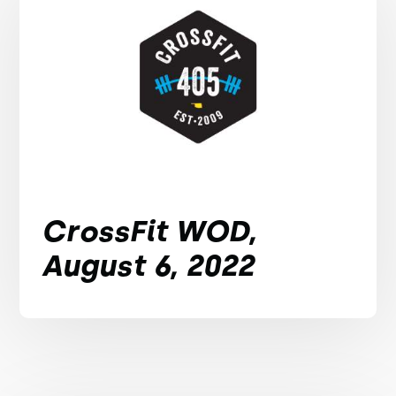
CrossFit WOD,
August 6, 2022