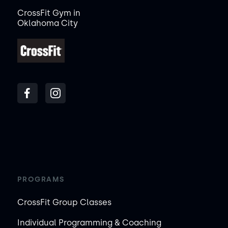
CrossFit Gym in
Oklahoma City
PROGRAMS
CrossFit Group Classes
Individual Programming & Coaching