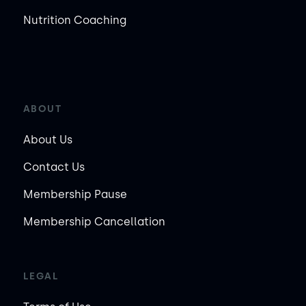
Nutrition Coaching
ABOUT
About Us
Contact Us
Membership Pause
Membership Cancellation
LEGAL