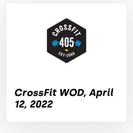
CrossFit WOD, April
12, 2022