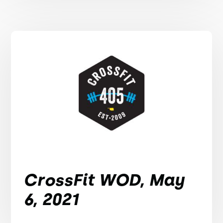
CrossFit WOD, May
6, 2021