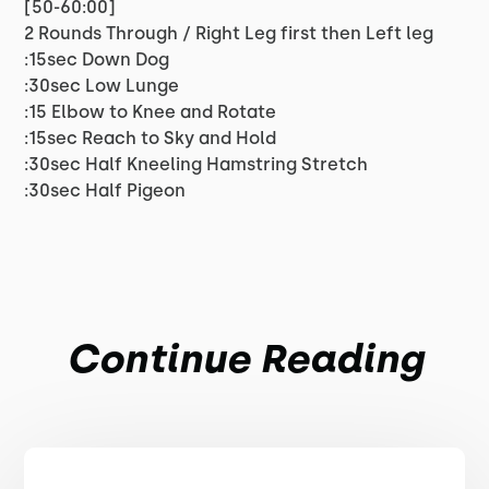
[50-60:00]
2 Rounds Through / Right Leg first then Left leg
:15sec Down Dog
:30sec Low Lunge
:15 Elbow to Knee and Rotate
:15sec Reach to Sky and Hold
:30sec Half Kneeling Hamstring Stretch
:30sec Half Pigeon
Continue Reading