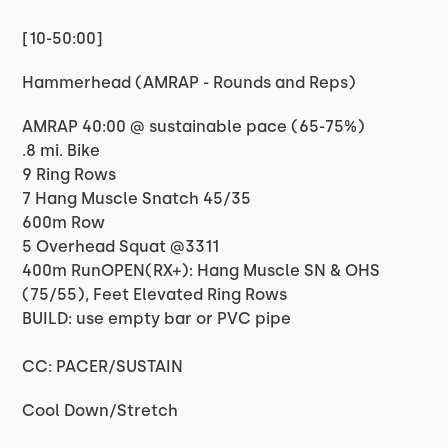
[10-50:00]
Hammerhead (AMRAP - Rounds and Reps)
AMRAP 40:00 @ sustainable pace (65-75%)
.8 mi. Bike
9 Ring Rows
7 Hang Muscle Snatch 45/35
600m Row
5 Overhead Squat @3311
400m RunOPEN(RX+): Hang Muscle SN & OHS
(75/55), Feet Elevated Ring Rows
BUILD: use empty bar or PVC pipe
CC: PACER/SUSTAIN
Cool Down/Stretch