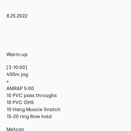
8.25.2022
Warm-up
[3-10:00]
400m jog
+
AMRAP 5:00
10 PVC pass throughs
10 PVC OHS
10 Hang Muscle Snatch
15-20 ring Row hold
Metcon