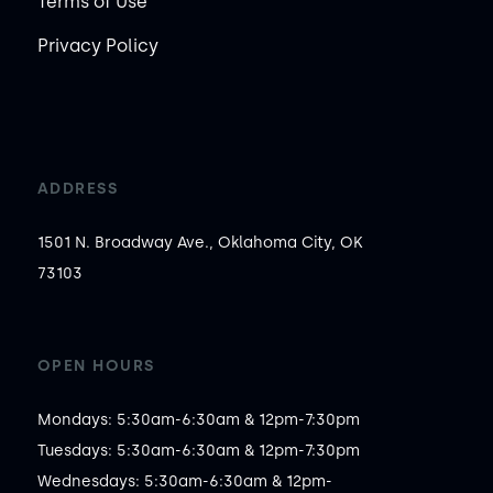
Terms of Use
Privacy Policy
ADDRESS
1501 N. Broadway Ave., Oklahoma City, OK
73103
OPEN HOURS
Mondays: 5:30am-6:30am & 12pm-7:30pm

Tuesdays: 5:30am-6:30am & 12pm-7:30pm

Wednesdays: 5:30am-6:30am & 12pm-