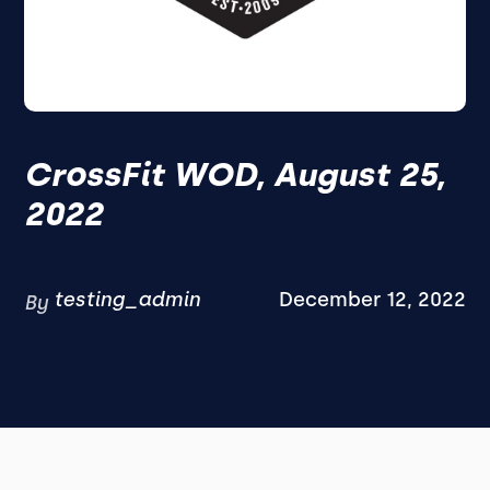
CrossFit WOD, August 25,
2022
testing_admin
December 12, 2022
By