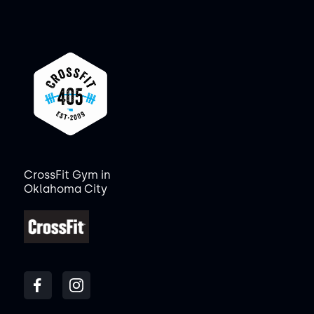
CrossFit Gym in
Oklahoma City