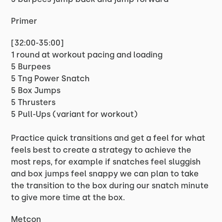
Primer
[32:00-35:00]
1 round at workout pacing and loading
5 Burpees
5 Tng Power Snatch
5 Box Jumps
5 Thrusters
5 Pull-Ups (variant for workout)
Practice quick transitions and get a feel for what
feels best to create a strategy to achieve the
most reps, for example if snatches feel sluggish
and box jumps feel snappy we can plan to take
the transition to the box during our snatch minute
to give more time at the box.
Metcon