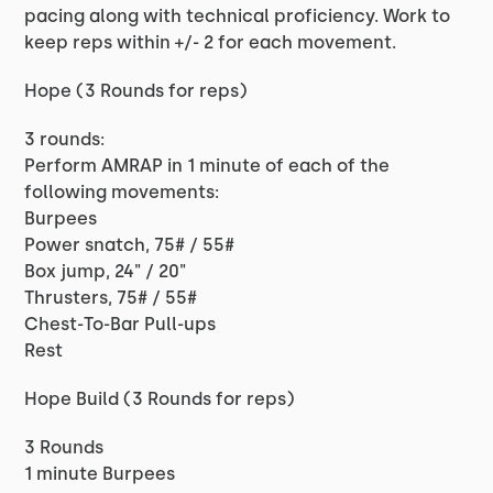
pacing along with technical proficiency. Work to
keep reps within +/- 2 for each movement.
Hope (3 Rounds for reps)
3 rounds:
Perform AMRAP in 1 minute of each of the
following movements:
Burpees
Power snatch, 75# / 55#
Box jump, 24" / 20"
Thrusters, 75# / 55#
Chest-To-Bar Pull-ups
Rest
Hope Build (3 Rounds for reps)
3 Rounds
1 minute Burpees