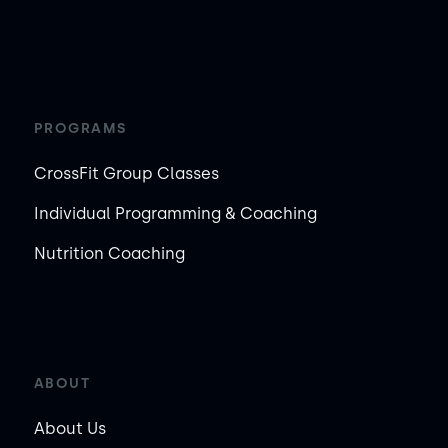
PROGRAMS
CrossFit Group Classes
Individual Programming & Coaching
Nutrition Coaching
ABOUT
About Us