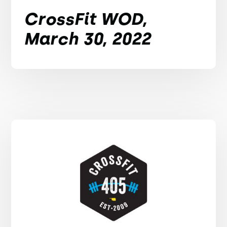
CrossFit WOD,
March 30, 2022