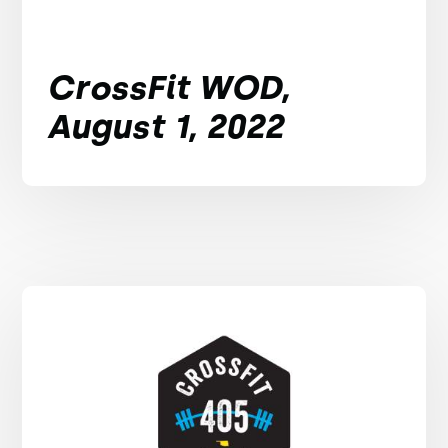
CrossFit WOD,
August 1, 2022