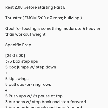
Rest 2:00 before starting Part B
Thruster (EMOM 5:00 x 3 reps; building )
Goal for loading is something moderate & heavier
than workout weight
Specific Prep
[26-32:00]
3/3 box step ups
5 box jumps w/ step down
+
5 kip swings
5 pull ups -or- ring rows
+
5 Push ups w/ 2s pause at top
3 burpees w/ step back and step forward
3 burpees jump back and jump forward