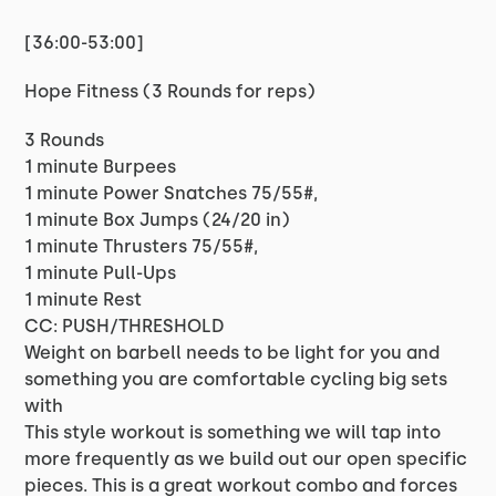
[36:00-53:00]
Hope Fitness (3 Rounds for reps)
3 Rounds
1 minute Burpees
1 minute Power Snatches 75/55#,
1 minute Box Jumps (24/20 in)
1 minute Thrusters 75/55#,
1 minute Pull-Ups
1 minute Rest
CC: PUSH/THRESHOLD
Weight on barbell needs to be light for you and
something you are comfortable cycling big sets
with
This style workout is something we will tap into
more frequently as we build out our open specific
pieces. This is a great workout combo and forces