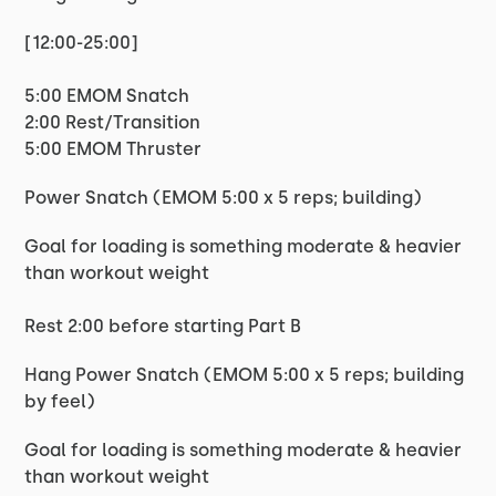
[12:00-25:00]
5:00 EMOM Snatch
2:00 Rest/Transition
5:00 EMOM Thruster
Power Snatch (EMOM 5:00 x 5 reps; building)
Goal for loading is something moderate & heavier
than workout weight
Rest 2:00 before starting Part B
Hang Power Snatch (EMOM 5:00 x 5 reps; building
by feel)
Goal for loading is something moderate & heavier
than workout weight