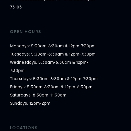
73103
OPEN HOURS
Mondays: 5:30am-6:30am & 12pm-7:30pm

Tuesdays: 5:30am-6:30am & 12pm-7:30pm

Wednesdays: 5:30am-6:30am & 12pm-
7:30pm

Thursdays: 5:30am-6:30am & 12pm-7:30pm

Fridays: 5:30am-6:30am & 12pm-6:30pm

Saturdays: 8:30am-11:30am

Sundays: 12pm-2pm
LOCATIONS