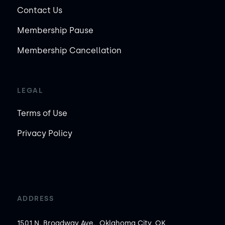
Contact Us
Membership Pause
Membership Cancellation
LEGAL
Terms of Use
Privacy Policy
ADDRESS
1501 N. Broadway Ave., Oklahoma City, OK