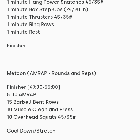
1 minute Hang Power Snatches 45/35#
1 minute Box Step-Ups (24/20 in)
1 minute Thrusters 45/35#
1 minute Ring Rows
1 minute Rest
Finisher
Metcon (AMRAP - Rounds and Reps)
Finisher [47:00-55:00]
5:00 AMRAP
15 Barbell Bent Rows
10 Muscle Clean and Press
10 Overhead Squats 45/35#
Cool Down/Stretch