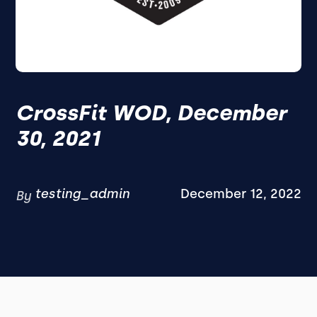
CrossFit WOD, December
30, 2021
testing_admin
December 12, 2022
By