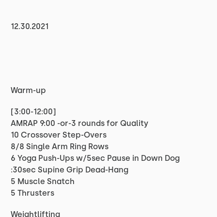
12.30.2021
Warm-up
[3:00-12:00]
AMRAP 9:00 -or-3 rounds for Quality
10 Crossover Step-Overs
8/8 Single Arm Ring Rows
6 Yoga Push-Ups w/5sec Pause in Down Dog
:30sec Supine Grip Dead-Hang
5 Muscle Snatch
5 Thrusters
Weightlifting