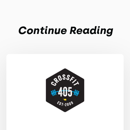
Continue Reading