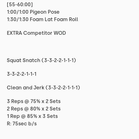
[55-60:00]
1:00/1:00 Pigeon Pose
1:30/1:30 Foam Lat Foam Roll
EXTRA Competitor WOD
Squat Snatch (3-3-2-2-1-1-1)
3-3-2-2-1-1-1
Clean and Jerk (3-3-2-2-1-1-1)
3 Reps @ 75% x 2 Sets
2 Reps @ 80% x 2 Sets
1 Rep @ 85% x 3 Sets
R: 75sec b/s