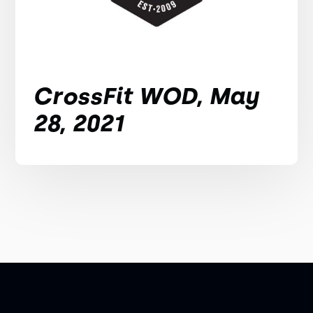
CrossFit WOD, May
28, 2021