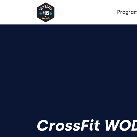
Progra
CrossFit WOD