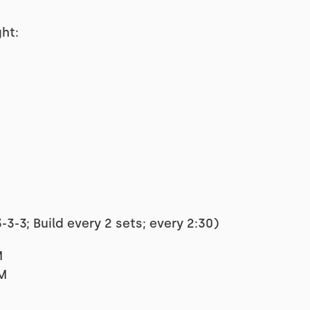
ht:
3-3; Build every 2 sets; every 2:30)
M
RM