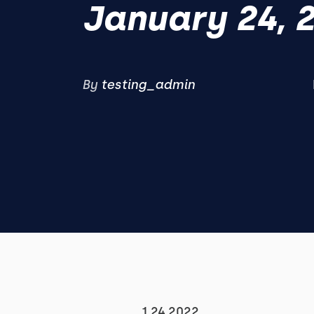
January 24, 
By
testing_admin
1.24.2022