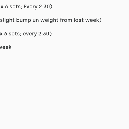
x 6 sets; Every 2:30)
(slight bump un weight from last week)
x 6 sets; every 2:30)
 week