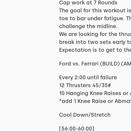
Cap work at 7 Rounds
The goal for this workout i
toe to bar under fatigue. T
challenge the midline.
We are looking for the thr
break into two sets early to
Expectation is to get to the
Ford vs. Ferrari (BUILD) (
Every 2:00 until failure
12 Thrusters 45/35#
10 Hanging Knee Raises or
*add 1 Knee Raise or Abma
Cool Down/Stretch
[56:00-60:00]