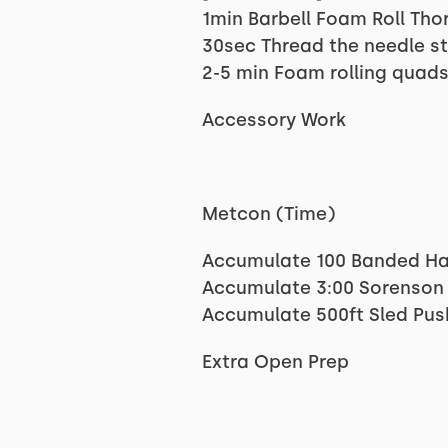
1min Barbell Foam Roll Tho
30sec Thread the needle st
2-5 min Foam rolling quads
Accessory Work
Metcon (Time)
Accumulate 100 Banded Ha
Accumulate 3:00 Sorenson
Accumulate 500ft Sled Pus
Extra Open Prep