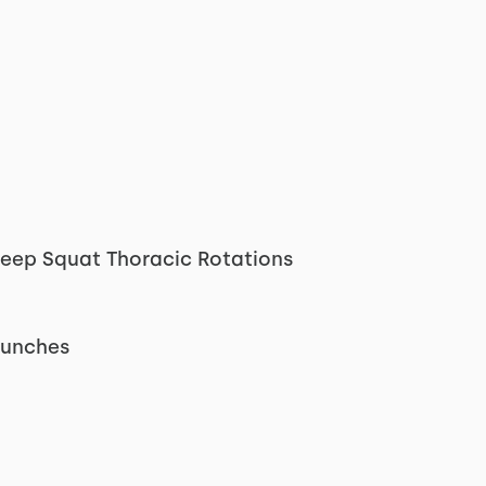
Deep Squat Thoracic Rotations
Punches