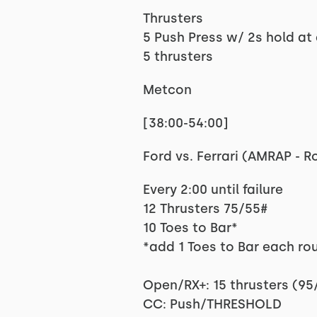
Thrusters
5 Push Press w/ 2s hold at 
5 thrusters
Metcon
[38:00-54:00]
Ford vs. Ferrari (AMRAP - 
Every 2:00 until failure
12 Thrusters 75/55#
10 Toes to Bar*
*add 1 Toes to Bar each ro
Open/RX+: 15 thrusters (95/
CC: Push/THRESHOLD