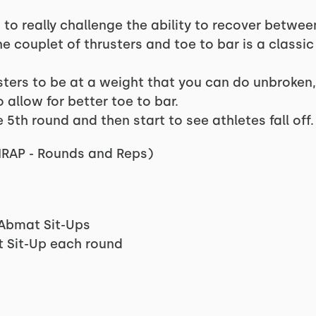
s to really challenge the ability to recover betwee
he couplet of thrusters and toe to bar is a classi
usters to be at a weight that you can do unbroke
 allow for better toe to bar.
 5th round and then start to see athletes fall off.
AMRAP - Rounds and Reps)
 Abmat Sit-Ups
t Sit-Up each round