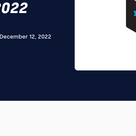
2022
December 12, 2022