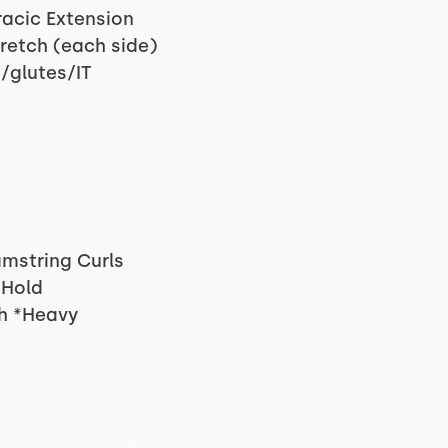
racic Extension
retch (each side)
/glutes/IT
mstring Curls
 Hold
h *Heavy