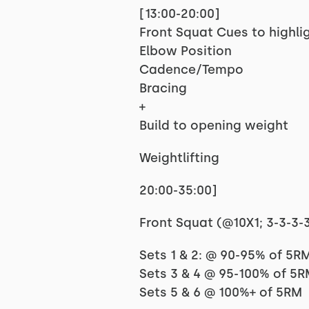
[13:00-20:00]
Front Squat Cues to highlig
Elbow Position
Cadence/Tempo
Bracing
+
Build to opening weight
Weightlifting
20:00-35:00]
Front Squat (@10X1; 3-3-3-3-
Sets 1 & 2: @ 90-95% of 5R
Sets 3 & 4 @ 95-100% of 5
Sets 5 & 6 @ 100%+ of 5RM