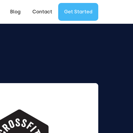
Blog
Contact
Get Started