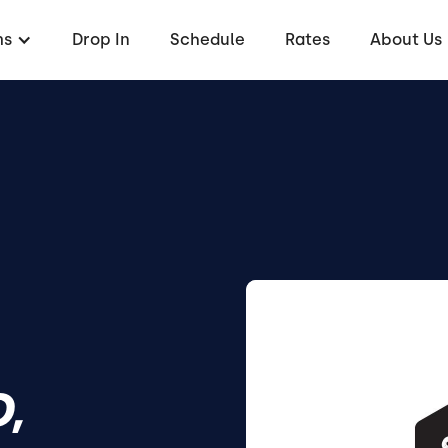
ms
Drop In
Schedule
Rates
About Us
,