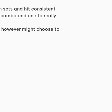
n sets and hit consistent
c combo and one to really
n, however might choose to