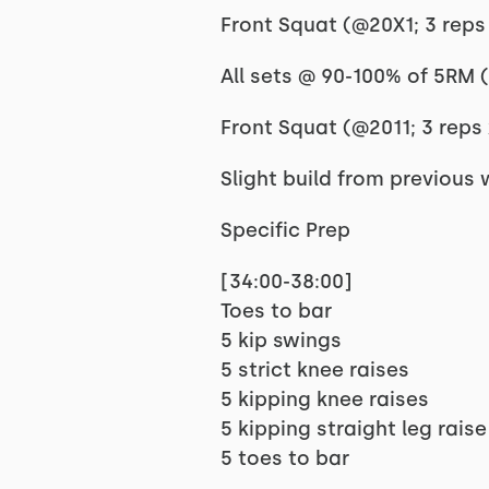
Front Squat (@20X1; 3 reps 
All sets @ 90-100% of 5RM 
Front Squat (@2011; 3 reps 
Slight build from previous
Specific Prep
[34:00-38:00]
Toes to bar
5 kip swings
5 strict knee raises
5 kipping knee raises
5 kipping straight leg raise
5 toes to bar