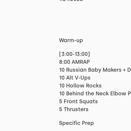
Warm-up
[3:00-13:00]
8:00 AMRAP
10 Russian Baby Makers + 
10 Alt V-Ups
10 Hollow Rocks
10 Behind the Neck Elbow 
5 Front Squats
5 Thrusters
Specific Prep