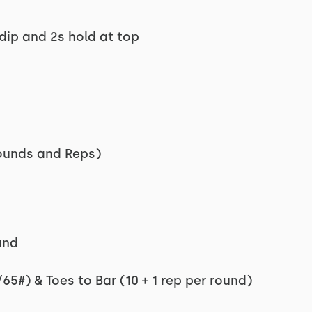
dip and 2s hold at top
Rounds and Reps)
und
65#) & Toes to Bar (10 + 1 rep per round)