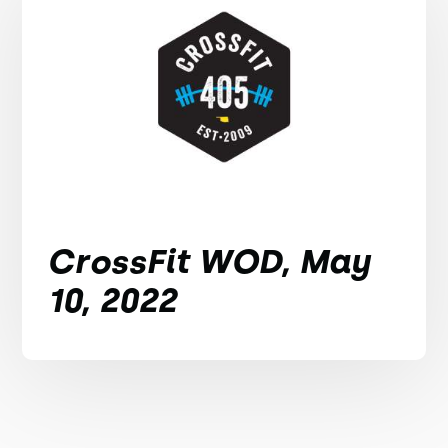
CrossFit WOD, May
10, 2022