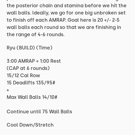
the posterior chain and stamina before we hit the
wall balls. Ideally, we go for one big unbroken set
to finish off each AMRAP. Goal here is 20 +/- 2-5
wall balls each round so that we are finishing in
the range of 4-6 rounds.
Ryu (BUILD) (Time)
3:00 AMRAP + 1:00 Rest
(CAP at 6 rounds)
15/12 Cal Row
15 Deadlifts 135/95#
+
Max Wall Balls 14/10#
Continue until 75 Wall Balls
Cool Down/Stretch