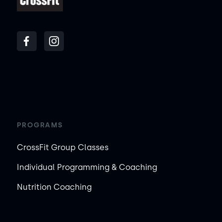
PROGRAMS
CrossFit Group Classes
Individual Programming & Coaching
Nutrition Coaching