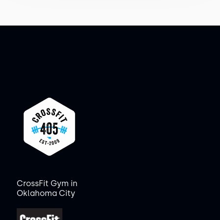
CrossFit Gym in
Oklahoma City