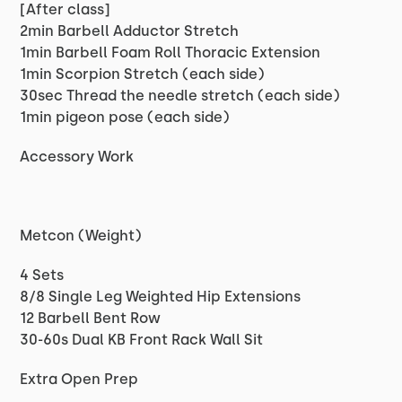
[After class]
2min Barbell Adductor Stretch
1min Barbell Foam Roll Thoracic Extension
1min Scorpion Stretch (each side)
30sec Thread the needle stretch (each side)
1min pigeon pose (each side)
Accessory Work
Metcon (Weight)
4 Sets
8/8 Single Leg Weighted Hip Extensions
12 Barbell Bent Row
30-60s Dual KB Front Rack Wall Sit
Extra Open Prep