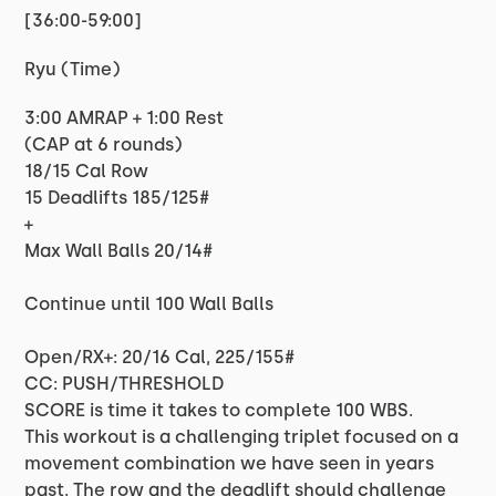
[36:00-59:00]
Ryu (Time)
3:00 AMRAP + 1:00 Rest
(CAP at 6 rounds)
18/15 Cal Row
15 Deadlifts 185/125#
+
Max Wall Balls 20/14#
Continue until 100 Wall Balls
Open/RX+: 20/16 Cal, 225/155#
CC: PUSH/THRESHOLD
SCORE is time it takes to complete 100 WBS.
This workout is a challenging triplet focused on a
movement combination we have seen in years
past. The row and the deadlift should challenge