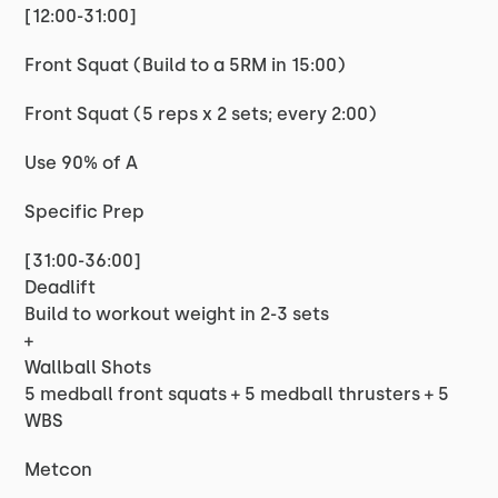
[12:00-31:00]
Front Squat (Build to a 5RM in 15:00)
Front Squat (5 reps x 2 sets; every 2:00)
Use 90% of A
Specific Prep
[31:00-36:00]
Deadlift
Build to workout weight in 2-3 sets
+
Wallball Shots
5 medball front squats + 5 medball thrusters + 5
WBS
Metcon