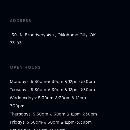
ADDRESS
1501 N. Broadway Ave., Oklahoma City, OK
73103
OPEN HOURS
Mondays: 5:30am-6:30am & 12pm-7:30pm

Tuesdays: 5:30am-6:30am & 12pm-7:30pm

Wednesdays: 5:30am-6:30am & 12pm-
7:30pm

Thursdays: 5:30am-6:30am & 12pm-7:30pm

Fridays: 5:30am-6:30am & 12pm-6:30pm
