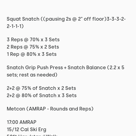
Squat Snatch ((pausing 2s @ 2" off floor)3-3-3-2-
2-1-1-1)
3 Reps @ 70% x 3 Sets
2 Reps @ 75% x 2 Sets
1 Rep @ 80% x 3 Sets
Snatch Grip Push Press + Snatch Balance (2.2 x 5
sets; rest as needed)
2+2 @ 75% of Snatch x 2 Sets
2+2 @ 80% of Snatch x 3 Sets
Metcon (AMRAP - Rounds and Reps)
17:00 AMRAP
15/12 Cal Ski Erg