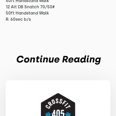
50ft Handstand Walk
12 Alt DB Snatch 70/50#
50ft Handstand Walk
R: 60sec b/s
Continue Reading