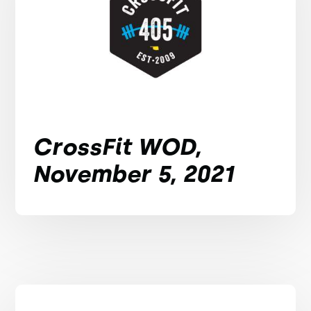
CrossFit WOD,
November 5, 2021