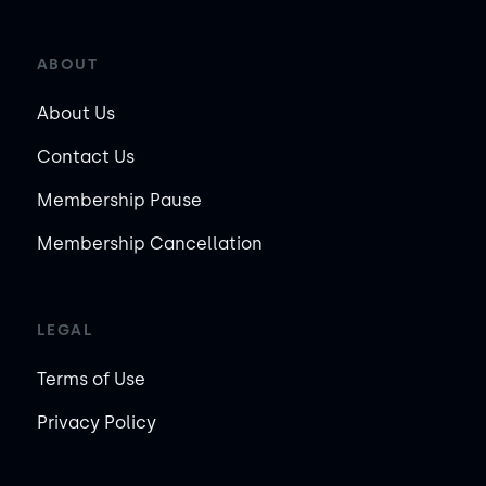
ABOUT
About Us
Contact Us
Membership Pause
Membership Cancellation
LEGAL
Terms of Use
Privacy Policy