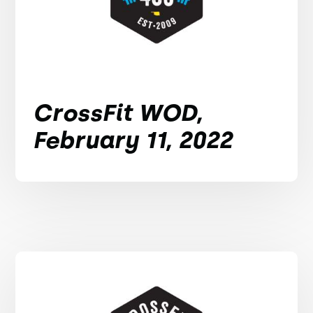
CrossFit WOD,
February 11, 2022