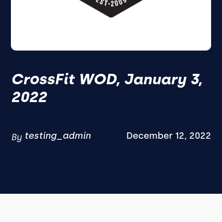
CrossFit WOD, January 3,
2022
testing_admin
December 12, 2022
By