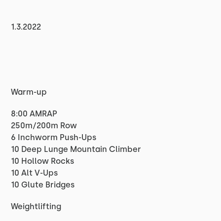
1.3.2022
Warm-up
8:00 AMRAP
250m/200m Row
6 Inchworm Push-Ups
10 Deep Lunge Mountain Climber
10 Hollow Rocks
10 Alt V-Ups
10 Glute Bridges
Weightlifting