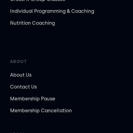
Individual Programming & Coaching
Nutrition Coaching
ABOUT
About Us
Contact Us
Membership Pause
Membership Cancellation