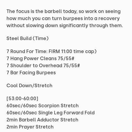
The focus is the barbell today, so work on seeing
how much you can turn burpees into a recovery
without slowing down significantly through them.
Steel Build (Time)
7 Round For Time: FIRM 11:00 time cap)
7 Hang Power Cleans 75/55#
7 Shoulder to Overhead 75/55#
7 Bar Facing Burpees
Cool Down/Stretch
[53:00-60:00]
60sec/60sec Scorpion Stretch
60sec/60sec Single Leg Forward Fold
2min Barbell Adductor Stretch
2min Prayer Stretch