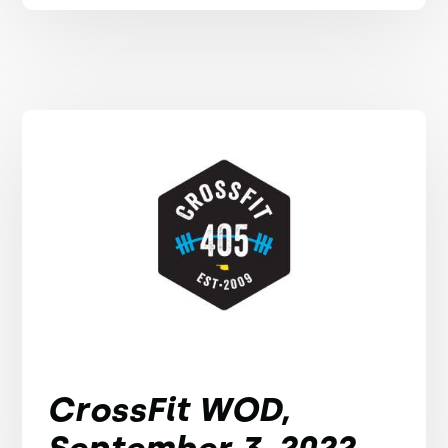
CrossFit WOD,