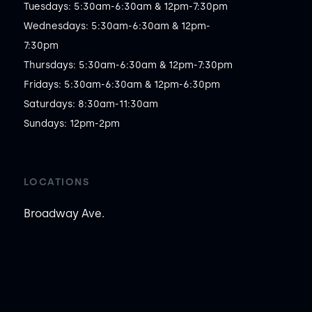
Tuesdays: 5:30am-6:30am & 12pm-7:30pm

Wednesdays: 5:30am-6:30am & 12pm-
7:30pm

Thursdays: 5:30am-6:30am & 12pm-7:30pm

Fridays: 5:30am-6:30am & 12pm-6:30pm

Saturdays: 8:30am-11:30am

Sundays: 12pm-2pm
LOCATIONS
Broadway Ave.