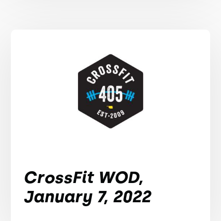
CrossFit WOD,
January 7, 2022