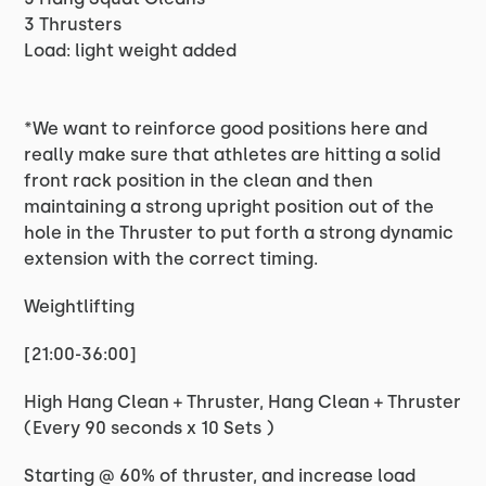
3 Thrusters
Load: light weight added
*We want to reinforce good positions here and
really make sure that athletes are hitting a solid
front rack position in the clean and then
maintaining a strong upright position out of the
hole in the Thruster to put forth a strong dynamic
extension with the correct timing.
Weightlifting
[21:00-36:00]
High Hang Clean + Thruster, Hang Clean + Thruster
(Every 90 seconds x 10 Sets )
Starting @ 60% of thruster, and increase load