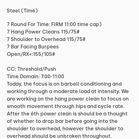
Steel (Time)
7 Round For Time: FIRM 11:00 time cap)
7 Hang Power Cleans 115/75#
7 Shoulder to Overhead 115/75#
7 Bar Facing Burpees
Open/RX+:155/105#
CC: Threshold/Push
Time Domain: 7:00-11:00
Today, the focus is on barbell conditioning and
working through a moderate load at intensity. We
are working on the hang power clean to focus on
smooth movement through hips and cycle rate.
After the 6th power clean is should be a thought
of whether to drop bar before going into the
shoulder to overhead, however the shoulder to
overhead should be unbroken throughout.