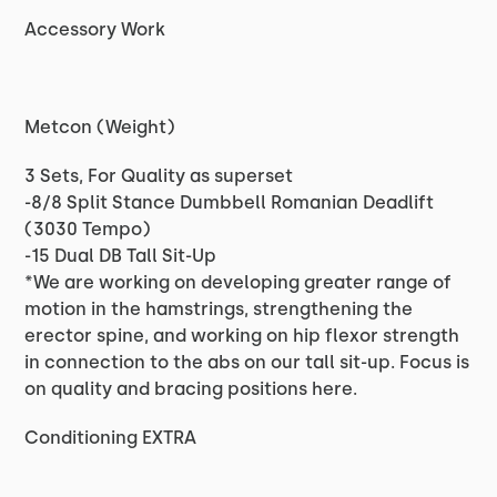
Accessory Work
Metcon (Weight)
3 Sets, For Quality as superset
-8/8 Split Stance Dumbbell Romanian Deadlift
(3030 Tempo)
-15 Dual DB Tall Sit-Up
*We are working on developing greater range of
motion in the hamstrings, strengthening the
erector spine, and working on hip flexor strength
in connection to the abs on our tall sit-up. Focus is
on quality and bracing positions here.
Conditioning EXTRA