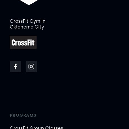
CrossFit Gym in
Oklahoma City
PROGRAMS
CrossFit Group Classes