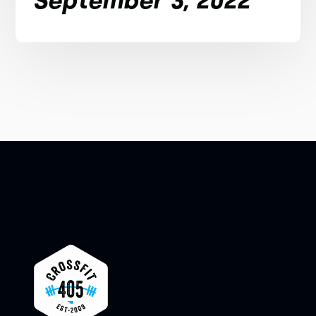
September 3, 2022