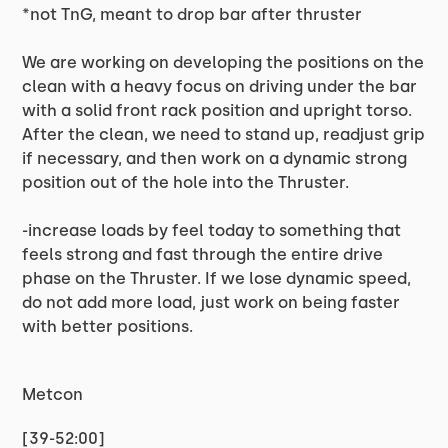
*not TnG, meant to drop bar after thruster
We are working on developing the positions on the
clean with a heavy focus on driving under the bar
with a solid front rack position and upright torso.
After the clean, we need to stand up, readjust grip
if necessary, and then work on a dynamic strong
position out of the hole into the Thruster.
-increase loads by feel today to something that
feels strong and fast through the entire drive
phase on the Thruster. If we lose dynamic speed,
do not add more load, just work on being faster
with better positions.
Metcon
[39-52:00]