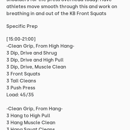
athletes move smooth through this and work on
breathing in and out of the KB Front Squats
Specific Prep
[15:00-21:00]
-Clean Grip, From High Hang-
3 Dip, Drive and Shrug
3 Dip, Drive and High Pull
3 Dip, Drive, Muscle Clean
3 Front Squats
3 Tall Cleans
3 Push Press
Load: 45/35
-Clean Grip, From Hang-
3 Hang to High Pull
3 Hang Muscle Clean
3 Hang Squat Cleans