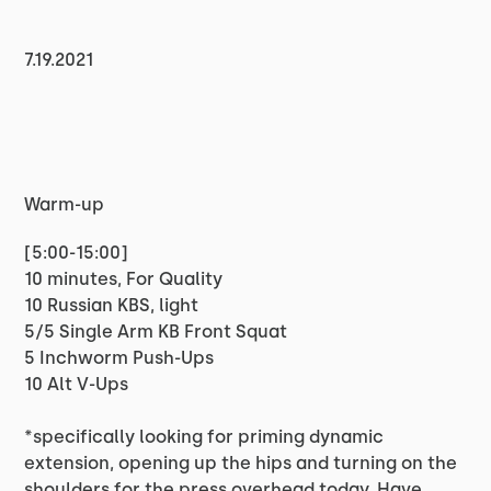
7.19.2021
Warm-up
[5:00-15:00]
10 minutes, For Quality
10 Russian KBS, light
5/5 Single Arm KB Front Squat
5 Inchworm Push-Ups
10 Alt V-Ups
*specifically looking for priming dynamic
extension, opening up the hips and turning on the
shoulders for the press overhead today. Have