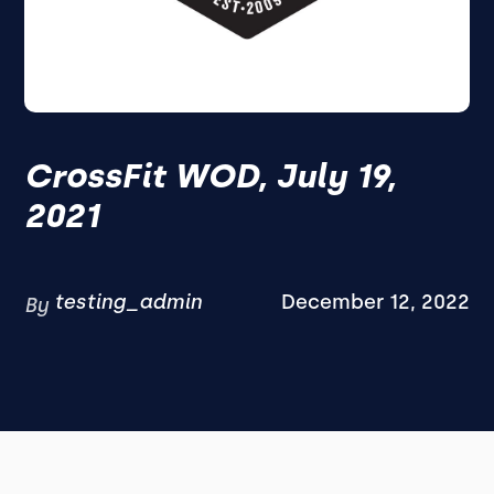
CrossFit WOD, July 19,
2021
testing_admin
December 12, 2022
By