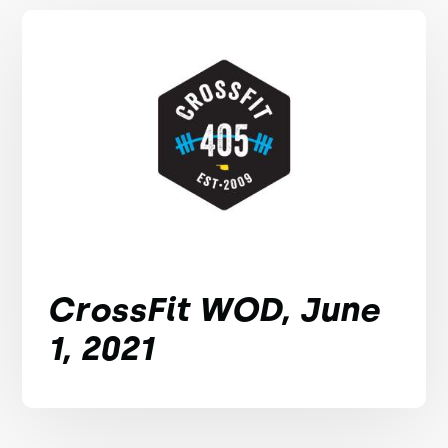
CrossFit WOD, June
1, 2021