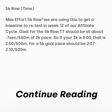
5k Row (Time)
Max Effort 5k Row*we are using this to get a
baseline to re-test in week 12 of our Affiliate
Cycle. Goal for the 5k Row TT should be at about
-7sec/500m of 2k pace. So if your 2k is 8:00, that is
2:00/500m, for a 5k goal pace should be 2:07-
2:10/500m.
Continue Reading