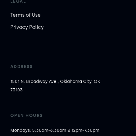
LEGAL
Terms of Use
Privacy Policy
ADDRESS
1501 N. Broadway Ave., Oklahoma City, OK
73103
OPEN HOURS
Mondays: 5:30am-6:30am & 12pm-7:30pm
