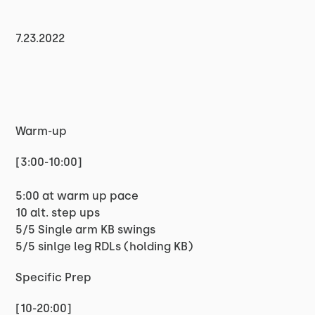
7.23.2022
Warm-up
[3:00-10:00]
5:00 at warm up pace
10 alt. step ups
5/5 Single arm KB swings
5/5 sinlge leg RDLs (holding KB)
Specific Prep
[10-20:00]