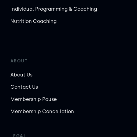
Individual Programming & Coaching
Nutrition Coaching
ABOUT
About Us
Contact Us
Membership Pause
Membership Cancellation
LEGAL