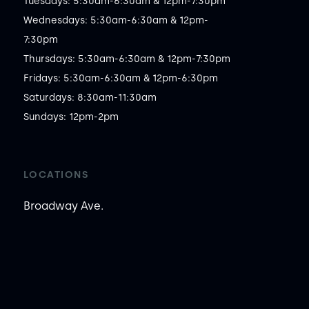
Tuesdays: 5:30am-6:30am & 12pm-7:30pm

Wednesdays: 5:30am-6:30am & 12pm-
7:30pm

Thursdays: 5:30am-6:30am & 12pm-7:30pm

Fridays: 5:30am-6:30am & 12pm-6:30pm

Saturdays: 8:30am-11:30am

Sundays: 12pm-2pm
LOCATIONS
Broadway Ave.