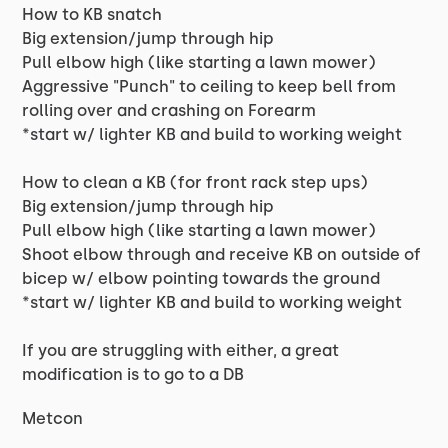
How to KB snatch
Big extension/jump through hip
Pull elbow high (like starting a lawn mower)
Aggressive "Punch" to ceiling to keep bell from
rolling over and crashing on Forearm
*start w/ lighter KB and build to working weight
How to clean a KB (for front rack step ups)
Big extension/jump through hip
Pull elbow high (like starting a lawn mower)
Shoot elbow through and receive KB on outside of
bicep w/ elbow pointing towards the ground
*start w/ lighter KB and build to working weight
If you are struggling with either, a great
modification is to go to a DB
Metcon