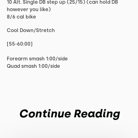
10 Alt. Single DB step up (25/15) (can hold DB
however you like)
8/6 cal bike
Cool Down/Stretch
[55-60:00]
Forearm smash 1:00/side
Quad smash 1:00/side
Continue Reading