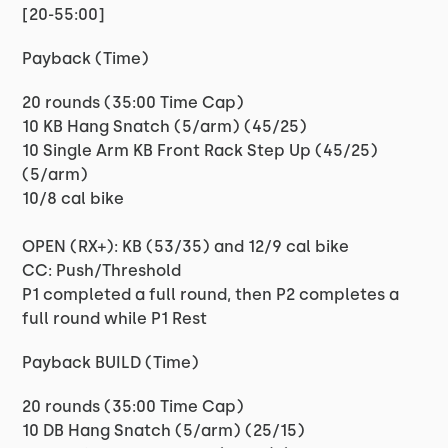
[20-55:00]
Payback (Time)
20 rounds (35:00 Time Cap)
10 KB Hang Snatch (5/arm) (45/25)
10 Single Arm KB Front Rack Step Up (45/25)
(5/arm)
10/8 cal bike
OPEN (RX+): KB (53/35) and 12/9 cal bike
CC: Push/Threshold
P1 completed a full round, then P2 completes a
full round while P1 Rest
Payback BUILD (Time)
20 rounds (35:00 Time Cap)
10 DB Hang Snatch (5/arm) (25/15)