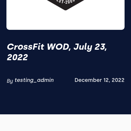
CrossFit WOD, July 23,
2022
testing_admin
December 12, 2022
By