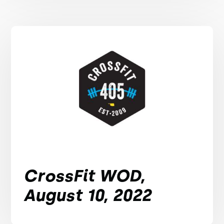
CrossFit WOD,
August 10, 2022