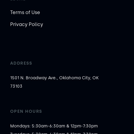
Terms of Use
Privacy Policy
ADDRESS
1501 N. Broadway Ave., Oklahoma City, OK
73103
OPEN HOURS
Mondays: 5:30am-6:30am & 12pm-7:30pm
