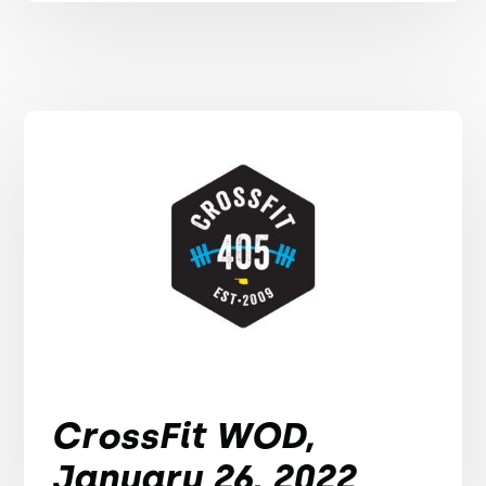
CrossFit WOD,
January 26, 2022