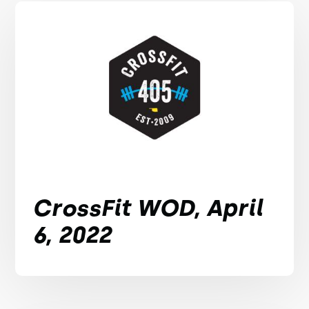
CrossFit WOD, April
6, 2022