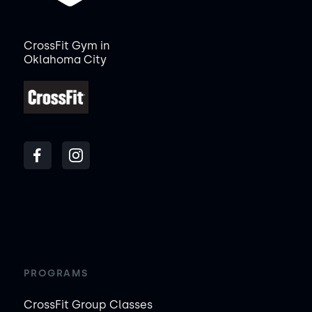
CrossFit Gym in
Oklahoma City
PROGRAMS
CrossFit Group Classes