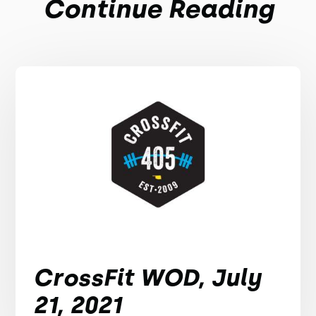
Continue Reading
CrossFit WOD, July
21, 2021