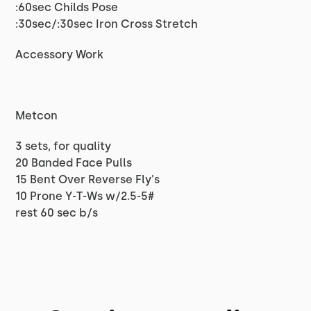
:60sec Childs Pose
:30sec/:30sec Iron Cross Stretch
Accessory Work
Metcon
3 sets, for quality
20 Banded Face Pulls
15 Bent Over Reverse Fly's
10 Prone Y-T-Ws w/2.5-5#
rest 60 sec b/s