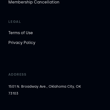
Membership Cancellation
LEGAL
Terms of Use
Privacy Policy
ADDRESS
1501 N. Broadway Ave., Oklahoma City, OK
73103