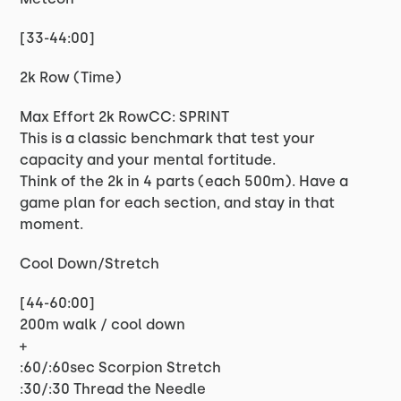
[33-44:00]
2k Row (Time)
Max Effort 2k RowCC: SPRINT
This is a classic benchmark that test your
capacity and your mental fortitude.
Think of the 2k in 4 parts (each 500m). Have a
game plan for each section, and stay in that
moment.
Cool Down/Stretch
[44-60:00]
200m walk / cool down
+
:60/:60sec Scorpion Stretch
:30/:30 Thread the Needle