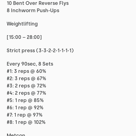
10 Bent Over Reverse Flys
8 Inchworm Push-Ups
Weightlifting
[15:00 – 28:00]
Strict press (3-3-2-2-1-1-1-1)
Every 90sec, 8 Sets
#1: 3 reps @ 60%
#2: 3 reps @ 67%
#3: 2 reps @ 72%
#4: 2 reps @ 77%
#5: 1 rep @ 85%
#6: 1 rep @ 92%
#7: 1 rep @ 97%
#8: 1 rep @ 102%
Metcon