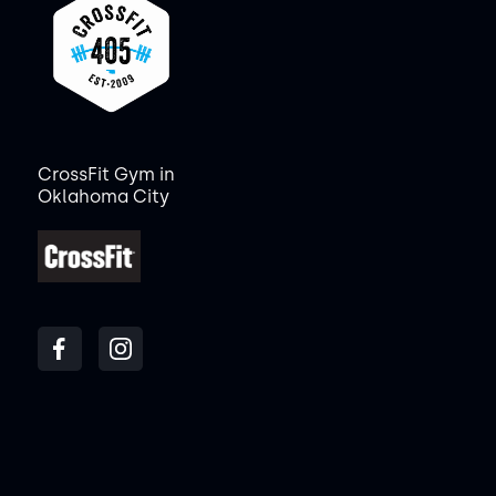
CrossFit Gym in
Oklahoma City