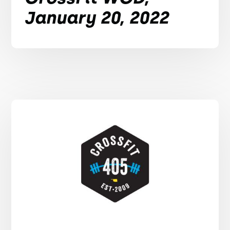
January 20, 2022