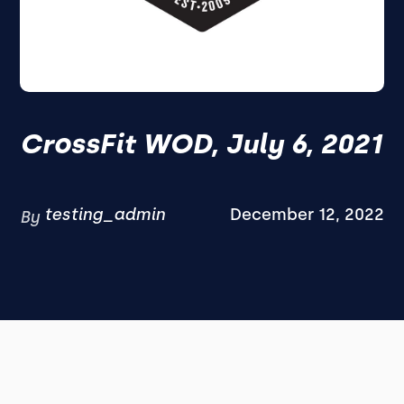
CrossFit WOD, July 6, 2021
testing_admin
December 12, 2022
By