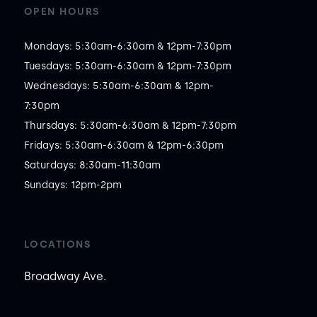
OPEN HOURS
Mondays: 5:30am-6:30am & 12pm-7:30pm

Tuesdays: 5:30am-6:30am & 12pm-7:30pm

Wednesdays: 5:30am-6:30am & 12pm-
7:30pm

Thursdays: 5:30am-6:30am & 12pm-7:30pm

Fridays: 5:30am-6:30am & 12pm-6:30pm

Saturdays: 8:30am-11:30am

Sundays: 12pm-2pm
LOCATIONS
Broadway Ave.