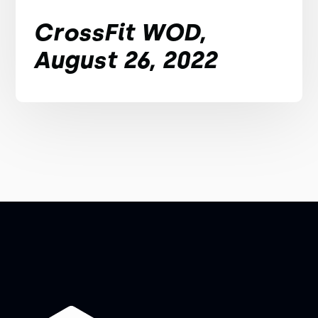
CrossFit WOD,
August 26, 2022