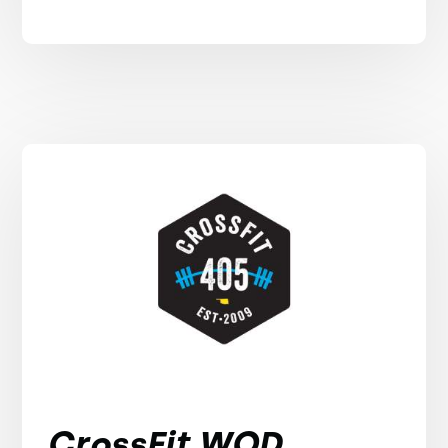
CrossFit WOD,