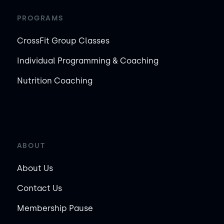
PROGRAMS
CrossFit Group Classes
Individual Programming & Coaching
Nutrition Coaching
ABOUT
About Us
Contact Us
Membership Pause