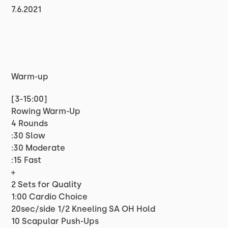
7.6.2021
Warm-up
[3-15:00]
Rowing Warm-Up
4 Rounds
:30 Slow
:30 Moderate
:15 Fast
+
2 Sets for Quality
1:00 Cardio Choice
20sec/side 1/2 Kneeling SA OH Hold
10 Scapular Push-Ups