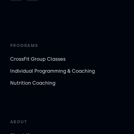
PROGRAMS
CrossFit Group Classes
Individual Programming & Coaching
Nutrition Coaching
ABOUT