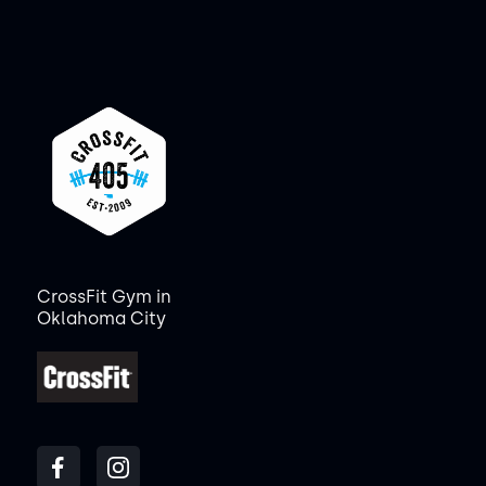
CrossFit Gym in
Oklahoma City