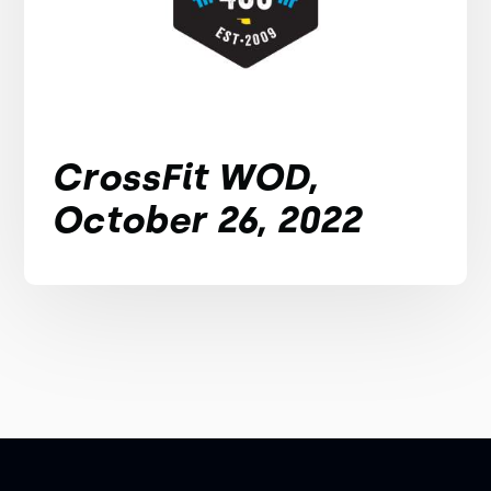
CrossFit WOD,
October 26, 2022