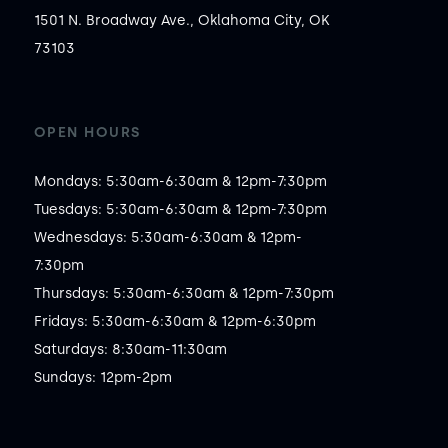
1501 N. Broadway Ave., Oklahoma City, OK
73103
OPEN HOURS
Mondays: 5:30am-6:30am & 12pm-7:30pm

Tuesdays: 5:30am-6:30am & 12pm-7:30pm

Wednesdays: 5:30am-6:30am & 12pm-
7:30pm

Thursdays: 5:30am-6:30am & 12pm-7:30pm

Fridays: 5:30am-6:30am & 12pm-6:30pm

Saturdays: 8:30am-11:30am

Sundays: 12pm-2pm