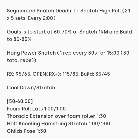
Segmented Snatch Deadlift + Snatch High Pull (2.1
x 5 sets; Every 2:00)
Goals is to start at 60-70% of Snatch 1RM and Build
to 80-85%
Hang Power Snatch (1 rep every 30s for 15:00 (30
total reps))
RX: 95/65, OPEN(RX+): 115/85, Build: 35/45
Cool Down/Stretch
[50-60:00]
Foam Roll Lats 1:00/1:00
Thoracic Extension over foam roller 1:30
Half Kneeling Hamstring Stretch 1:00/1:00
Childs Pose 1:30