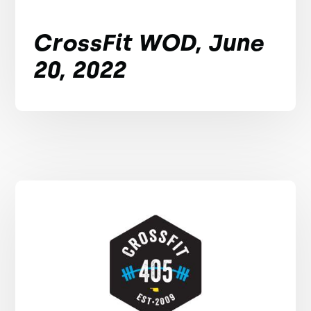
CrossFit WOD, June
20, 2022