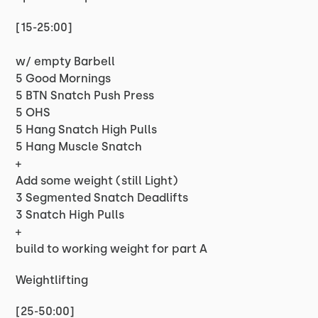
[15-25:00]
w/ empty Barbell
5 Good Mornings
5 BTN Snatch Push Press
5 OHS
5 Hang Snatch High Pulls
5 Hang Muscle Snatch
+
Add some weight (still Light)
3 Segmented Snatch Deadlifts
3 Snatch High Pulls
+
build to working weight for part A
Weightlifting
[25-50:00]