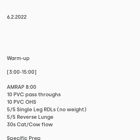
6.2.2022
Warm-up
[3:00-15:00]
AMRAP 8:00
10 PVC pass throughs
10 PVC OHS
5/5 Single Leg RDLs (no weight)
5/5 Reverse Lunge
30s Cat/Cow flow
Specific Prep