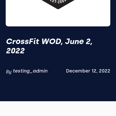
CrossFit WOD, June 2,
2022
testing_admin
December 12, 2022
By