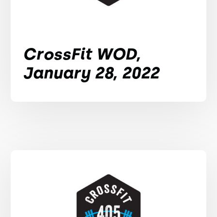
CrossFit WOD,
January 28, 2022