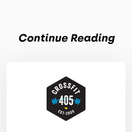
Continue Reading