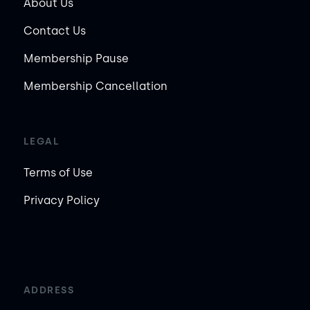
About Us
Contact Us
Membership Pause
Membership Cancellation
LEGAL
Terms of Use
Privacy Policy
ADDRESS