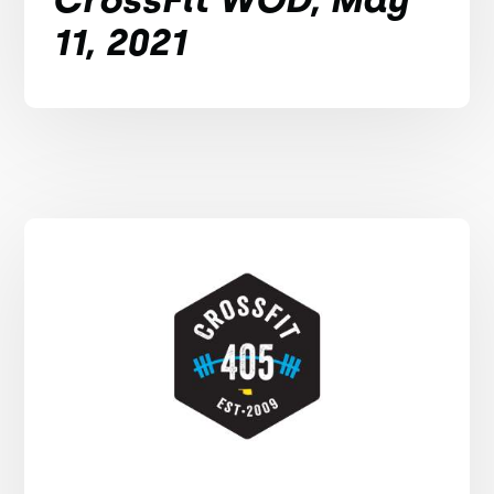
11, 2021