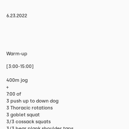
6.23.2022
Warm-up
[3:00-15:00]
400m jog
+
7:00 of
3 push up to down dog
3 Thoracic rotations
3 goblet squat
3/3 cossack squats
3/3 bear plank shoulder taps