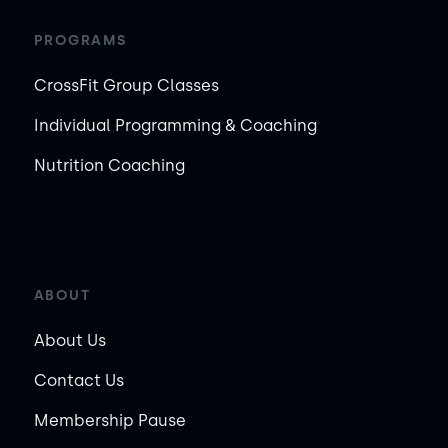
PROGRAMS
CrossFit Group Classes
Individual Programming & Coaching
Nutrition Coaching
ABOUT
About Us
Contact Us
Membership Pause