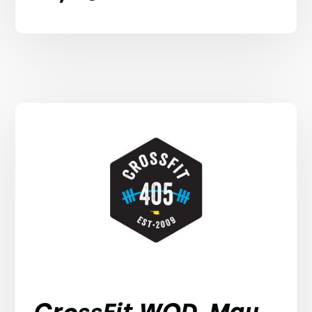
CrossFit WOD, May