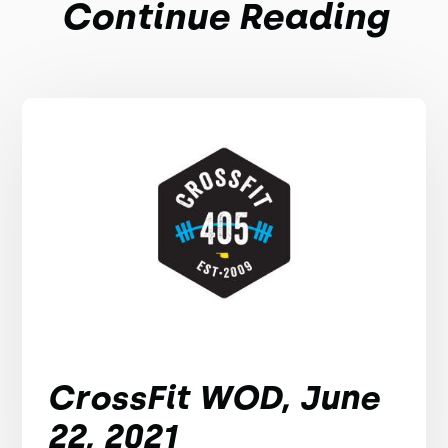
Continue Reading
CrossFit WOD, June
22, 2021