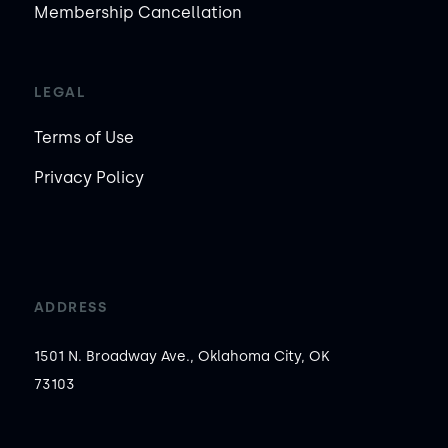
Membership Cancellation
LEGAL
Terms of Use
Privacy Policy
ADDRESS
1501 N. Broadway Ave., Oklahoma City, OK
73103