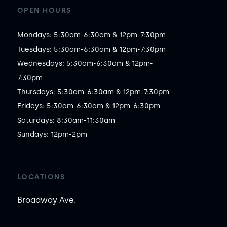
OPEN HOURS
Mondays: 5:30am-6:30am & 12pm-7:30pm

Tuesdays: 5:30am-6:30am & 12pm-7:30pm

Wednesdays: 5:30am-6:30am & 12pm-
7:30pm

Thursdays: 5:30am-6:30am & 12pm-7:30pm

Fridays: 5:30am-6:30am & 12pm-6:30pm

Saturdays: 8:30am-11:30am

Sundays: 12pm-2pm
LOCATIONS
Broadway Ave.