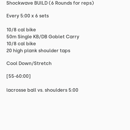
Shockwave BUILD (6 Rounds for reps)
Every 5:00 x 6 sets
10/8 cal bike
50m Single KB/DB Goblet Carry
10/8 cal bike
20 high plank shoulder taps
Cool Down/Stretch
[55-60:00]
lacrosse ball vs. shoulders 5:00