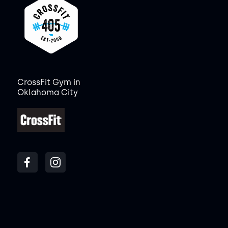
CrossFit Gym in
Oklahoma City