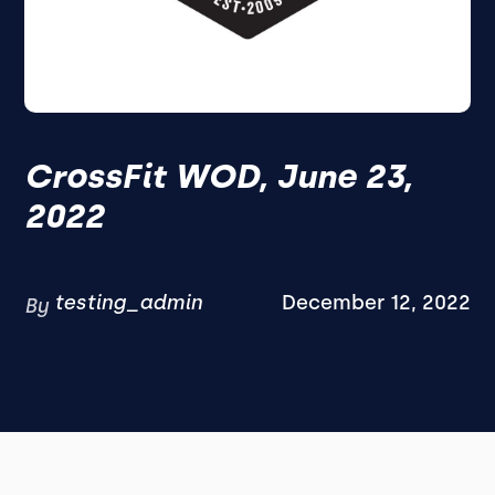
CrossFit WOD, June 23,
2022
testing_admin
December 12, 2022
By