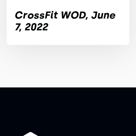
CrossFit WOD, June
7, 2022