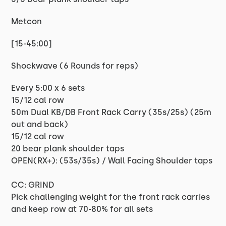
Metcon
[15-45:00]
Shockwave (6 Rounds for reps)
Every 5:00 x 6 sets
15/12 cal row
50m Dual KB/DB Front Rack Carry (35s/25s) (25m
out and back)
15/12 cal row
20 bear plank shoulder taps
OPEN(RX+): (53s/35s) / Wall Facing Shoulder taps
CC: GRIND
Pick challenging weight for the front rack carries
and keep row at 70-80% for all sets