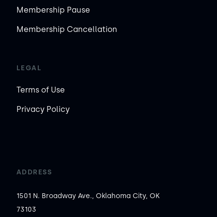
Membership Pause
Membership Cancellation
LEGAL
Terms of Use
Privacy Policy
ADDRESS
1501 N. Broadway Ave., Oklahoma City, OK
73103