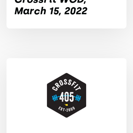
March 15, 2022