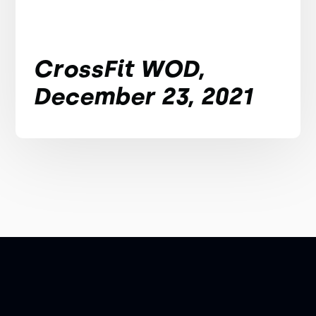
CrossFit WOD,
December 23, 2021