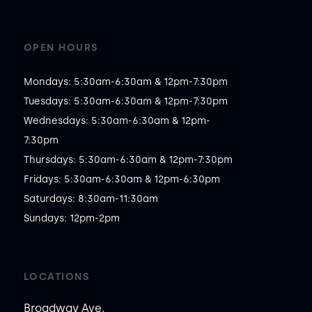
OPEN HOURS
Mondays: 5:30am-6:30am & 12pm-7:30pm

Tuesdays: 5:30am-6:30am & 12pm-7:30pm

Wednesdays: 5:30am-6:30am & 12pm-
7:30pm

Thursdays: 5:30am-6:30am & 12pm-7:30pm

Fridays: 5:30am-6:30am & 12pm-6:30pm

Saturdays: 8:30am-11:30am

Sundays: 12pm-2pm
LOCATIONS
Broadway Ave.