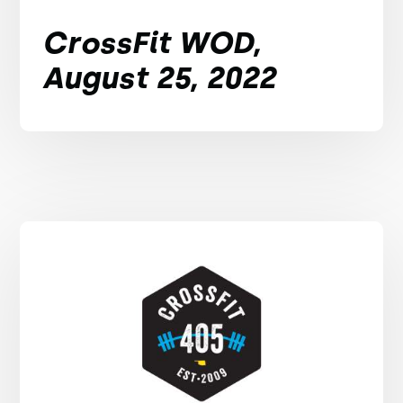
CrossFit WOD,
August 25, 2022