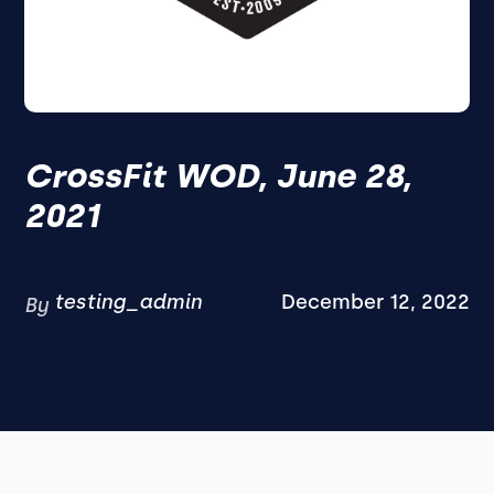
CrossFit WOD, June 28,
2021
testing_admin
December 12, 2022
By