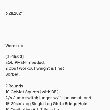
6.28.2021
Warm-up
[3–15:00]
EQUIPMENT needed:
2 Dbs (workout weight is fine)
Barbell
2 Rounds
10 Goblet Squats (with DB)
4/4 Jump switch lunges w/ 1s pause at land
15-20sec/leg Single Leg Glute Bridge Hold
10 Oscillating Alt. T Push Up