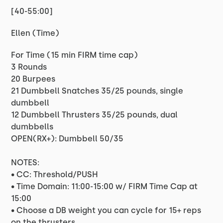
[40-55:00]
Ellen (Time)
For Time (15 min FIRM time cap)
3 Rounds
20 Burpees
21 Dumbbell Snatches 35/25 pounds, single
dumbbell
12 Dumbbell Thrusters 35/25 pounds, dual
dumbbells
OPEN(RX+): Dumbbell 50/35
NOTES:
• CC: Threshold/PUSH
• Time Domain: 11:00-15:00 w/ FIRM Time Cap at
15:00
• Choose a DB weight you can cycle for 15+ reps
on the thrusters