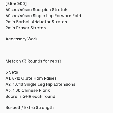
[55-60:00]
60sec/60sec Scorpion Stretch
60sec/60sec Single Leg Forward Fold
2min Barbell Adductor Stretch
2min Prayer Stretch
Accessory Work
Metcon (3 Rounds for reps)
3 Sets
A1. 8-12 Glute Ham Raises
A2. 10/10 Single Leg Hip Extensions
A3. 1:00 Chinese Plank
Score is GHR each round
Barbell / Extra Strength