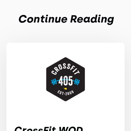
Continue Reading
CrossFit WOD,