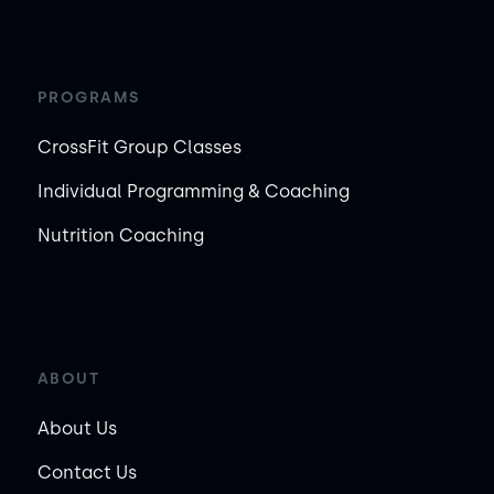
PROGRAMS
CrossFit Group Classes
Individual Programming & Coaching
Nutrition Coaching
ABOUT
About Us
Contact Us