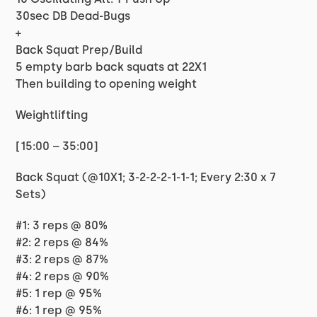
30sec DB Dead-Bugs
+
Back Squat Prep/Build
5 empty barb back squats at 22X1
Then building to opening weight
Weightlifting
[15:00 – 35:00]
Back Squat (@10X1; 3-2-2-2-1-1-1; Every 2:30 x 7
Sets)
#1: 3 reps @ 80%
#2: 2 reps @ 84%
#3: 2 reps @ 87%
#4: 2 reps @ 90%
#5: 1 rep @ 95%
#6: 1 rep @ 95%