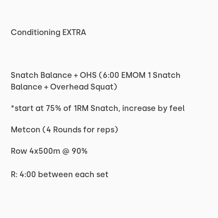
Conditioning EXTRA
Snatch Balance + OHS (6:00 EMOM 1 Snatch
Balance + Overhead Squat)
*start at 75% of 1RM Snatch, increase by feel
Metcon (4 Rounds for reps)
Row 4x500m @ 90%
R: 4:00 between each set