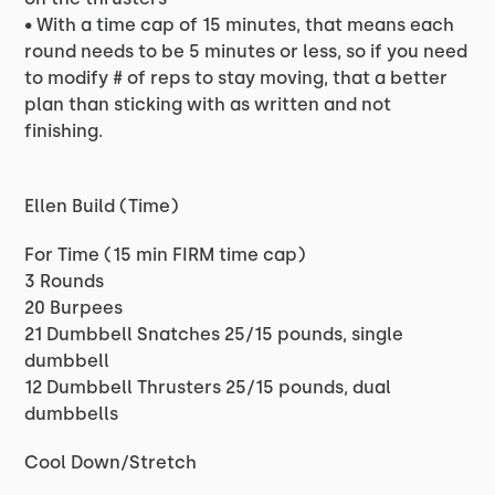
• With a time cap of 15 minutes, that means each
round needs to be 5 minutes or less, so if you need
to modify # of reps to stay moving, that a better
plan than sticking with as written and not
finishing.
Ellen Build (Time)
For Time (15 min FIRM time cap)
3 Rounds
20 Burpees
21 Dumbbell Snatches 25/15 pounds, single
dumbbell
12 Dumbbell Thrusters 25/15 pounds, dual
dumbbells
Cool Down/Stretch