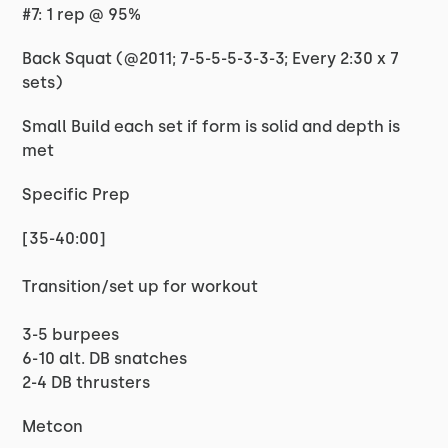
#7: 1 rep @ 95%
Back Squat (@2011; 7-5-5-5-3-3-3; Every 2:30 x 7
sets)
Small Build each set if form is solid and depth is
met
Specific Prep
[35-40:00]
Transition/set up for workout
3-5 burpees
6-10 alt. DB snatches
2-4 DB thrusters
Metcon