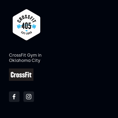
CrossFit Gym in
Oklahoma City