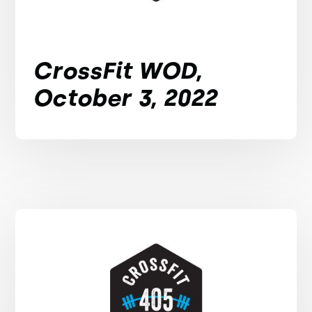
CrossFit WOD,
October 3, 2022