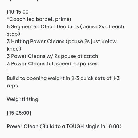
[10-15:00]
*Coach led barbell primer
5 Segmented Clean Deadlifts (pause 2s at each
stop)
3 Halting Power Cleans (pause 2s just below
knee)
3 Power Cleans w/ 2s pause at catch
3 Power Cleans full speed no pauses
+
Build to opening weight in 2-3 quick sets of 1-3
reps
Weightlifting
[15-25:00]
Power Clean (Build to a TOUGH single in 10:00)