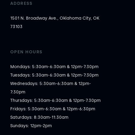
ADDRESS
1501 N. Broadway Ave., Oklahoma City, OK
73103
OPEN HOURS
Mondays: 5:30am-6:30am & 12pm-7:30pm

Tuesdays: 5:30am-6:30am & 12pm-7:30pm

Wednesdays: 5:30am-6:30am & 12pm-
7:30pm

Thursdays: 5:30am-6:30am & 12pm-7:30pm

Fridays: 5:30am-6:30am & 12pm-6:30pm

Saturdays: 8:30am-11:30am

Sundays: 12pm-2pm