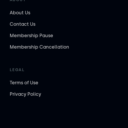
About Us
Contact Us
Membership Pause
Membership Cancellation
LEGAL
Terms of Use
Privacy Policy