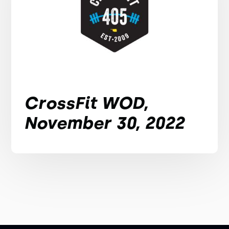
CrossFit WOD,
November 30, 2022