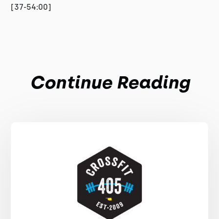
[37-54:00]
Continue Reading