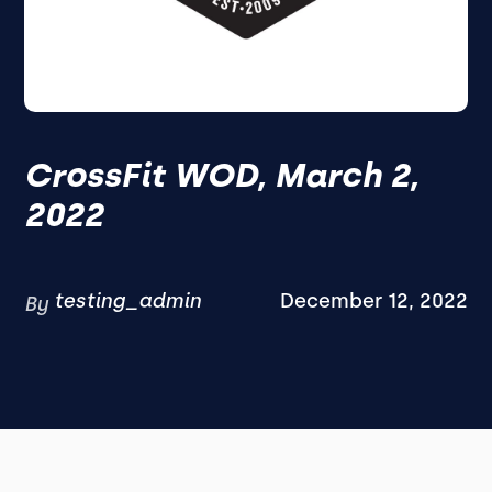
CrossFit WOD, March 2,
2022
testing_admin
December 12, 2022
By