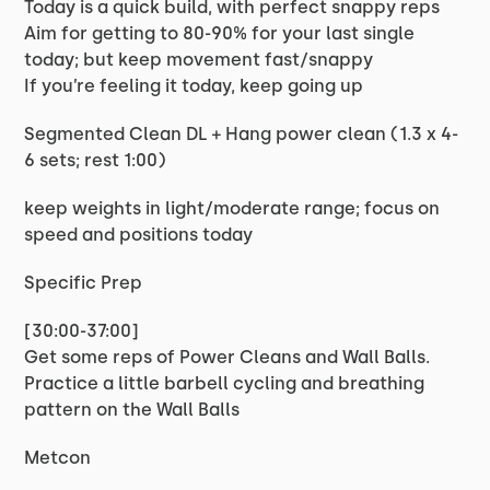
Today is a quick build, with perfect snappy reps
Aim for getting to 80-90% for your last single
today; but keep movement fast/snappy
If you’re feeling it today, keep going up
Segmented Clean DL + Hang power clean (1.3 x 4-
6 sets; rest 1:00)
keep weights in light/moderate range; focus on
speed and positions today
Specific Prep
[30:00-37:00]
Get some reps of Power Cleans and Wall Balls.
Practice a little barbell cycling and breathing
pattern on the Wall Balls
Metcon