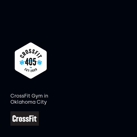
CrossFit Gym in
Oklahoma City