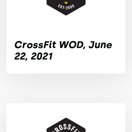
CrossFit WOD, June
22, 2021