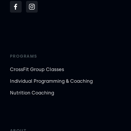
PROGRAMS
CrossFit Group Classes
Individual Programming & Coaching
Nutrition Coaching
ABOUT