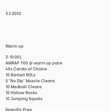
3.2.2022
Warm-up
3-10:00]
AMRAP 7:00 @ warm up pace
45s Cardio of Choice
10 Barbell RDLs
5 "No Dip" Muscle Cleans
10 Medball Cleans
10 Hollow Rocks
10 Jumping Squats
Specific Prep