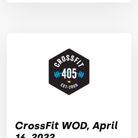
CrossFit WOD, April
16, 2022