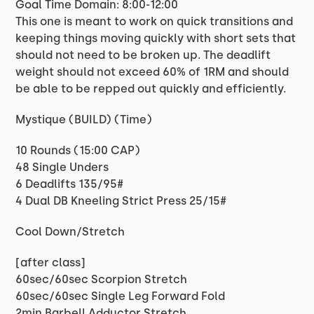
Goal Time Domain: 8:00-12:00
This one is meant to work on quick transitions and
keeping things moving quickly with short sets that
should not need to be broken up. The deadlift
weight should not exceed 60% of 1RM and should
be able to be repped out quickly and efficiently.
Mystique (BUILD) (Time)
10 Rounds (15:00 CAP)
48 Single Unders
6 Deadlifts 135/95#
4 Dual DB Kneeling Strict Press 25/15#
Cool Down/Stretch
[after class]
60sec/60sec Scorpion Stretch
60sec/60sec Single Leg Forward Fold
2min Barbell Adductor Stretch