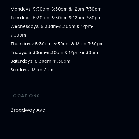
Mondays: 5:30am-6:30am & 12pm-7:30pm

Tuesdays: 5:30am-6:30am & 12pm-7:30pm

Wednesdays: 5:30am-6:30am & 12pm-
7:30pm

Thursdays: 5:30am-6:30am & 12pm-7:30pm

Fridays: 5:30am-6:30am & 12pm-6:30pm

Saturdays: 8:30am-11:30am

Sundays: 12pm-2pm
LOCATIONS
Broadway Ave.