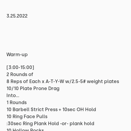
3.25.2022
Warm-up
[3:00-15:00]
2 Rounds of
8 Reps of Each x A-T-Y-W w/2.5-5# weight plates
10/10 Plate Prone Drag
Into…
1 Rounds
10 Barbell Strict Press + 10sec OH Hold
10 Ring Face Pulls
:30sec Ring Plank Hold -or- plank hold
10 Hollow Rocks