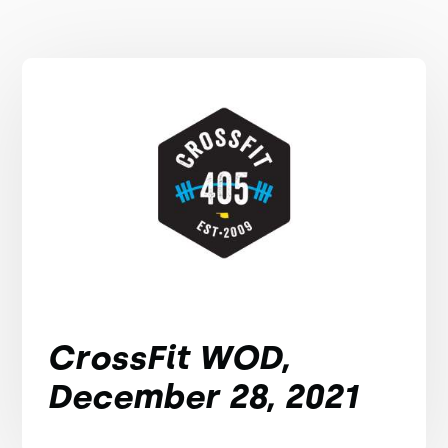
CrossFit WOD,
December 28, 2021