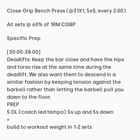
Close Grip Bench Press (@31X1; 5x5; every 2:00)
All sets @ 60% of 1RM CGBP
Specific Prep
[30:00-38:00]
Deadlifts: Keep the bar close and have the hips
and torso rise at the same time during the
deadlift. We also want them to descend in a
similar fashion by keeping tension against the
barbell rather than letting the barbell pull you
down to the floor.
PREP
5 DL (coach led tempo) 5s up and 5s down
+
build to workout weight in 1-2 sets