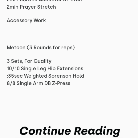
2min Prayer Stretch
Accessory Work
Metcon (3 Rounds for reps)
3 Sets, For Quality
10/10 Single Leg Hip Extensions
:35sec Weighted Sorenson Hold
8/8 Single Arm DB Z-Press
Continue Reading