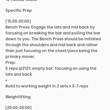
Specific Prep
[15:00-20:00]
Bench Press: Engage the lats and mid back by
focusing on breaking the bar and pulling the bar
down to you. The Bench Press should be initiated
through the shoulders and mid back and rather
than just focusing on the chest/pecs being the
primary mover.
Prep:
5 reps @2121; empty bar; focusing on using the
lats and back
+
Build to working weight in 2 sets x 5-7 reps
Weightlifting
[20:00-30:00]