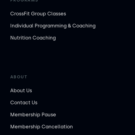
PROGRAMS
CrossFit Group Classes
Individual Programming & Coaching
Nutrition Coaching
ABOUT
About Us
Contact Us
Membership Pause
Membership Cancellation