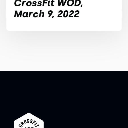
CrossFit WOD,
March 9, 2022