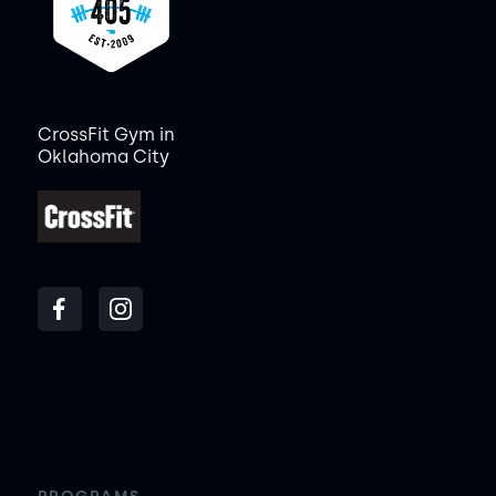
CrossFit Gym in
Oklahoma City