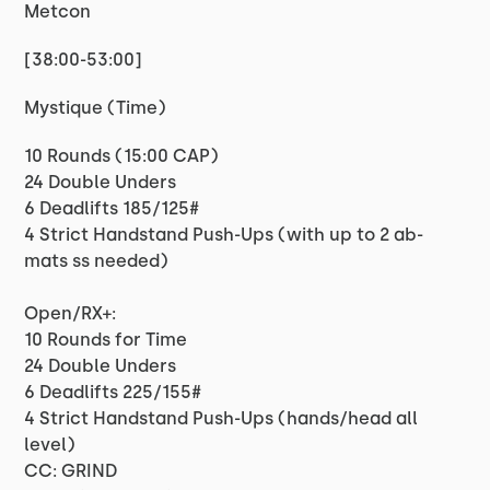
Metcon
[38:00-53:00]
Mystique (Time)
10 Rounds (15:00 CAP)
24 Double Unders
6 Deadlifts 185/125#
4 Strict Handstand Push-Ups (with up to 2 ab-
mats ss needed)
Open/RX+:
10 Rounds for Time
24 Double Unders
6 Deadlifts 225/155#
4 Strict Handstand Push-Ups (hands/head all
level)
CC: GRIND