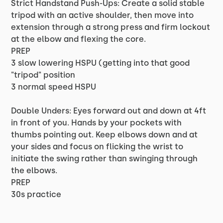
Strict Handstand Push-Ups: Create a solid stable
tripod with an active shoulder, then move into
extension through a strong press and firm lockout
at the elbow and flexing the core.
PREP
3 slow lowering HSPU (getting into that good
"tripod" position
3 normal speed HSPU
Double Unders: Eyes forward out and down at 4ft
in front of you. Hands by your pockets with
thumbs pointing out. Keep elbows down and at
your sides and focus on flicking the wrist to
initiate the swing rather than swinging through
the elbows.
PREP
30s practice