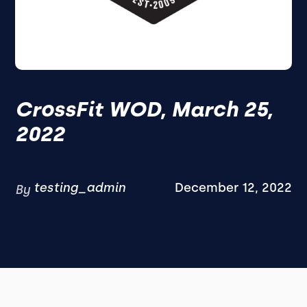
CrossFit WOD, March 25,
2022
testing_admin
December 12, 2022
By