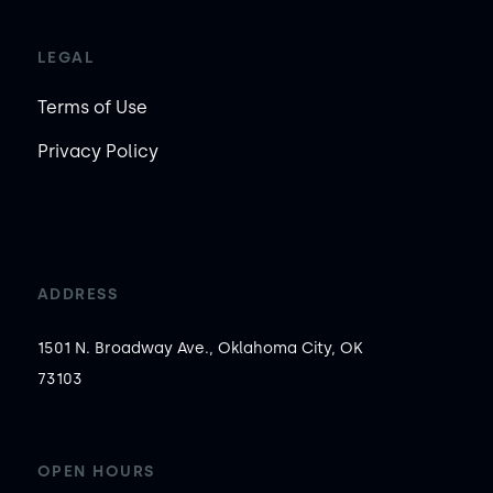
LEGAL
Terms of Use
Privacy Policy
ADDRESS
1501 N. Broadway Ave., Oklahoma City, OK
73103
OPEN HOURS