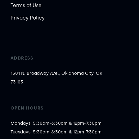
Terms of Use
Privacy Policy
ADDRESS
1501 N. Broadway Ave., Oklahoma City, OK
73103
OPEN HOURS
Mondays: 5:30am-6:30am & 12pm-7:30pm

Tuesdays: 5:30am-6:30am & 12pm-7:30pm
