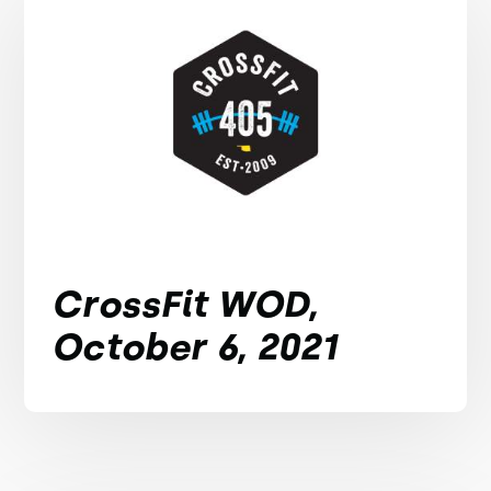
CrossFit WOD,
October 6, 2021