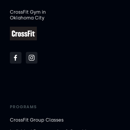
CrossFit Gym in
Oklahoma City
PROGRAMS
CrossFit Group Classes