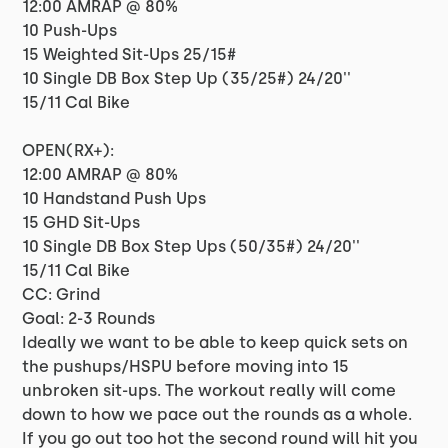
12:00 AMRAP @ 80%
10 Push-Ups
15 Weighted Sit-Ups 25/15#
10 Single DB Box Step Up (35/25#) 24/20''
15/11 Cal Bike
OPEN(RX+):
12:00 AMRAP @ 80%
10 Handstand Push Ups
15 GHD Sit-Ups
10 Single DB Box Step Ups (50/35#) 24/20''
15/11 Cal Bike
CC: Grind
Goal: 2-3 Rounds
Ideally we want to be able to keep quick sets on
the pushups/HSPU before moving into 15
unbroken sit-ups. The workout really will come
down to how we pace out the rounds as a whole.
If you go out too hot the second round will hit you