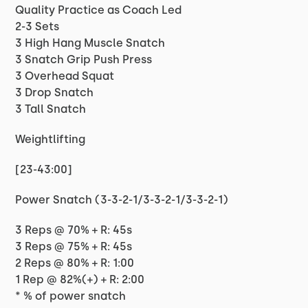
Quality Practice as Coach Led
2-3 Sets
3 High Hang Muscle Snatch
3 Snatch Grip Push Press
3 Overhead Squat
3 Drop Snatch
3 Tall Snatch
Weightlifting
[23-43:00]
Power Snatch (3-3-2-1/3-3-2-1/3-3-2-1)
3 Reps @ 70% + R: 45s
3 Reps @ 75% + R: 45s
2 Reps @ 80% + R: 1:00
1 Rep @ 82%(+) + R: 2:00
* % of power snatch