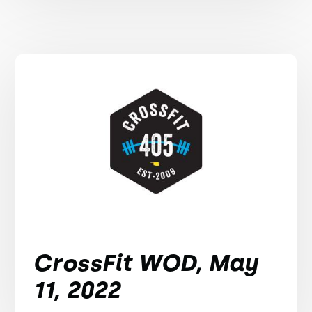
CrossFit WOD, May
11, 2022