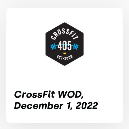
CrossFit WOD,
December 1, 2022