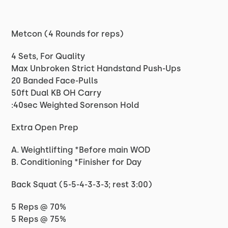
Metcon (4 Rounds for reps)
4 Sets, For Quality
Max Unbroken Strict Handstand Push-Ups
20 Banded Face-Pulls
50ft Dual KB OH Carry
:40sec Weighted Sorenson Hold
Extra Open Prep
A. Weightlifting *Before main WOD
B. Conditioning *Finisher for Day
Back Squat (5-5-4-3-3-3; rest 3:00)
5 Reps @ 70%
5 Reps @ 75%