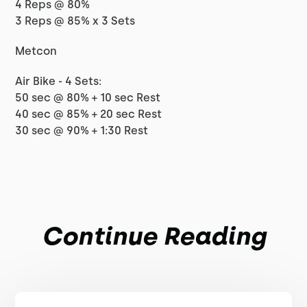
4 Reps @ 80%
3 Reps @ 85% x 3 Sets
Metcon
Air Bike - 4 Sets:
50 sec @ 80% + 10 sec Rest
40 sec @ 85% + 20 sec Rest
30 sec @ 90% + 1:30 Rest
Continue Reading