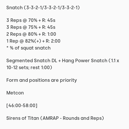
Snatch (3-3-2-1/3-3-2-1/3-3-2-1)
3 Reps @ 70% + R: 45s
3 Reps @ 75% + R: 45s
2 Reps @ 80% + R: 1:00
1 Rep @ 82%(+) + R: 2:00
* % of squat snatch
Segmented Snatch DL + Hang Power Snatch (1.1 x
10-12 sets; rest 1:00)
Form and positions are priority
Metcon
[46:00-58:00]
Sirens of Titan (AMRAP - Rounds and Reps)