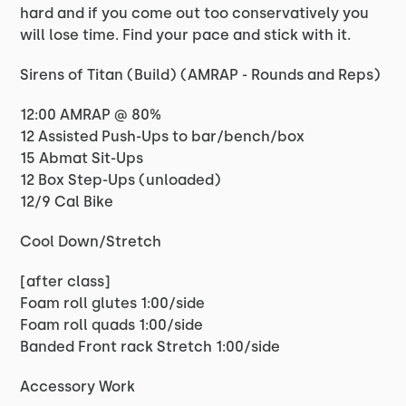
hard and if you come out too conservatively you
will lose time. Find your pace and stick with it.
Sirens of Titan (Build) (AMRAP - Rounds and Reps)
12:00 AMRAP @ 80%
12 Assisted Push-Ups to bar/bench/box
15 Abmat Sit-Ups
12 Box Step-Ups (unloaded)
12/9 Cal Bike
Cool Down/Stretch
[after class]
Foam roll glutes 1:00/side
Foam roll quads 1:00/side
Banded Front rack Stretch 1:00/side
Accessory Work