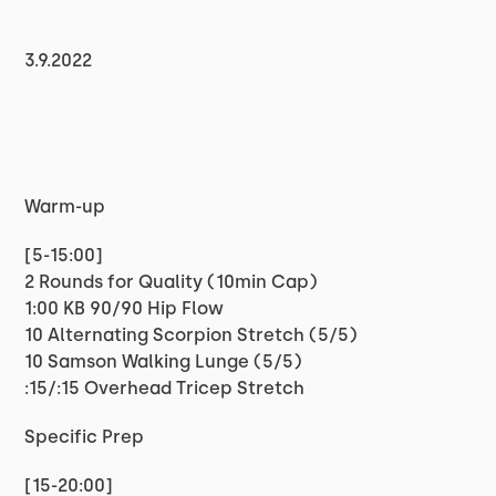
3.9.2022
Warm-up
[5-15:00]
2 Rounds for Quality (10min Cap)
1:00 KB 90/90 Hip Flow
10 Alternating Scorpion Stretch (5/5)
10 Samson Walking Lunge (5/5)
:15/:15 Overhead Tricep Stretch
Specific Prep
[15-20:00]