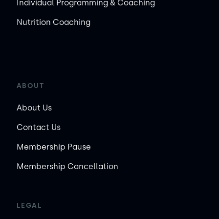
Individual Programming & Coaching
Nutrition Coaching
ABOUT
About Us
Contact Us
Membership Pause
Membership Cancellation
LEGAL