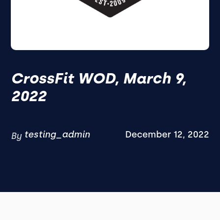
CrossFit WOD, March 9,
2022
testing_admin
December 12, 2022
By