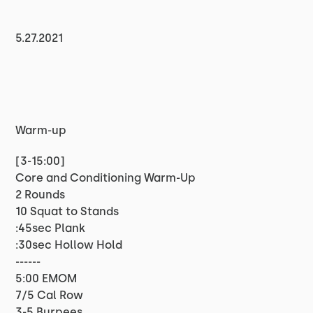
5.27.2021
Warm-up
[3-15:00]
Core and Conditioning Warm-Up
2 Rounds
10 Squat to Stands
:45sec Plank
:30sec Hollow Hold
------
5:00 EMOM
7/5 Cal Row
3-5 Burpees