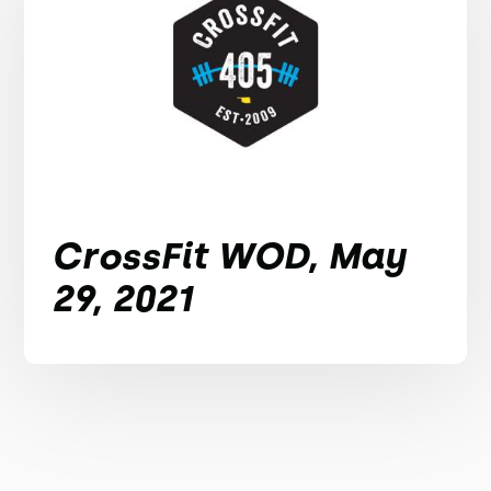
CrossFit WOD, May
29, 2021