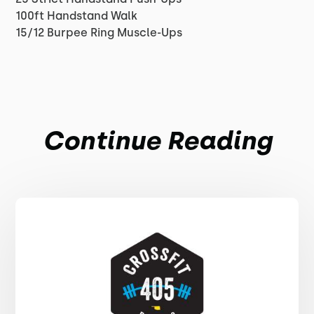
100ft Handstand Walk
15/12 Burpee Ring Muscle-Ups
Continue Reading