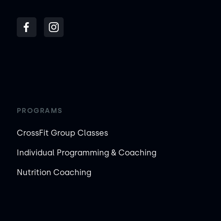
PROGRAMS
CrossFit Group Classes
Individual Programming & Coaching
Nutrition Coaching