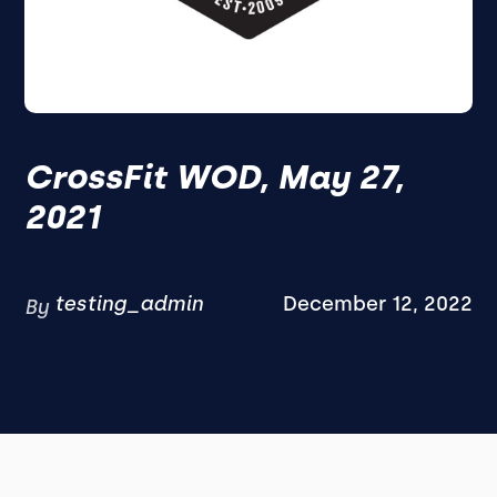
CrossFit WOD, May 27,
2021
testing_admin
December 12, 2022
By