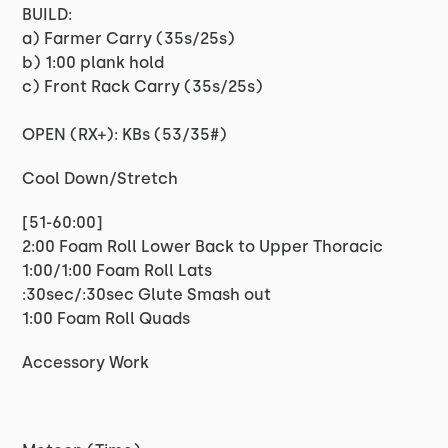
BUILD:
a) Farmer Carry (35s/25s)
b) 1:00 plank hold
c) Front Rack Carry (35s/25s)
OPEN (RX+): KBs (53/35#)
Cool Down/Stretch
[51-60:00]
2:00 Foam Roll Lower Back to Upper Thoracic
1:00/1:00 Foam Roll Lats
:30sec/:30sec Glute Smash out
1:00 Foam Roll Quads
Accessory Work