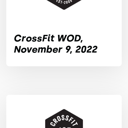
CrossFit WOD,
November 9, 2022