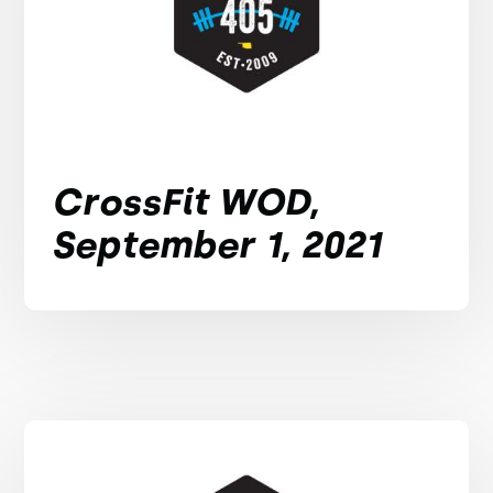
CrossFit WOD,
September 1, 2021