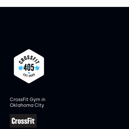
CrossFit Gym in
Oklahoma City