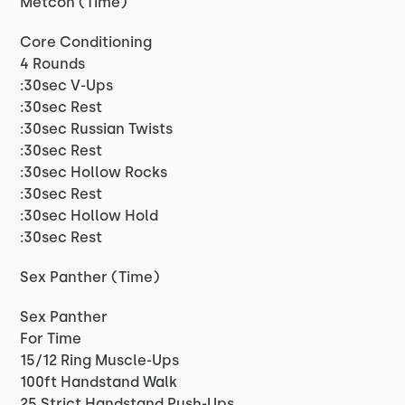
Metcon (Time)
Core Conditioning
4 Rounds
:30sec V-Ups
:30sec Rest
:30sec Russian Twists
:30sec Rest
:30sec Hollow Rocks
:30sec Rest
:30sec Hollow Hold
:30sec Rest
Sex Panther (Time)
Sex Panther
For Time
15/12 Ring Muscle-Ups
100ft Handstand Walk
25 Strict Handstand Push-Ups