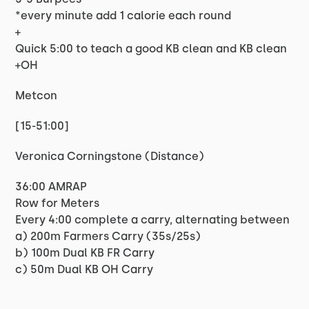
*every minute add 1 calorie each round
+
Quick 5:00 to teach a good KB clean and KB clean
+OH
Metcon
[15-51:00]
Veronica Corningstone (Distance)
36:00 AMRAP
Row for Meters
Every 4:00 complete a carry, alternating between
a) 200m Farmers Carry (35s/25s)
b) 100m Dual KB FR Carry
c) 50m Dual KB OH Carry