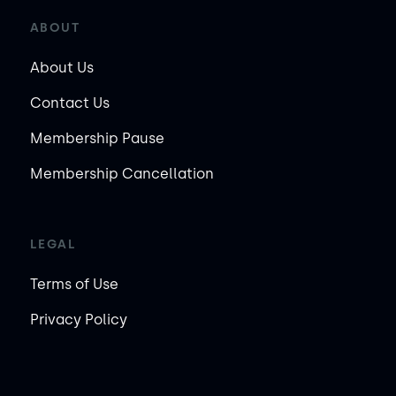
ABOUT
About Us
Contact Us
Membership Pause
Membership Cancellation
LEGAL
Terms of Use
Privacy Policy