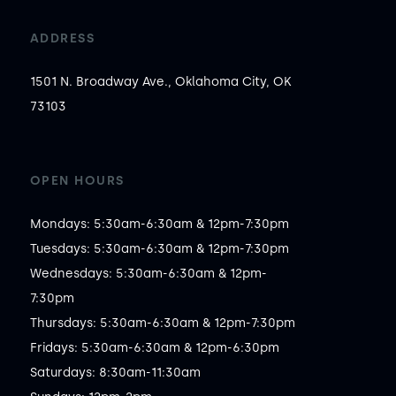
ADDRESS
1501 N. Broadway Ave., Oklahoma City, OK
73103
OPEN HOURS
Mondays: 5:30am-6:30am & 12pm-7:30pm

Tuesdays: 5:30am-6:30am & 12pm-7:30pm

Wednesdays: 5:30am-6:30am & 12pm-
7:30pm

Thursdays: 5:30am-6:30am & 12pm-7:30pm

Fridays: 5:30am-6:30am & 12pm-6:30pm

Saturdays: 8:30am-11:30am
