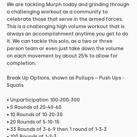
We are tackling Murph today and grinding through
a challenging workout as a community to
celebrate those that serve in the armed forces.
This is a challenging high volume workout that is
always an accomplishment anytime you get to do
it. We can tackle this solo, as a two or three
person team or even just take down the volume
on each movement by about 25% to allow for
completion.
Break Up Options, shown as Pullups – Push Ups -
Squats
• Unparticipation 100-200-300
• 5 Rounds of 20-40-60
• 10 Rounds of 10-20-30
• 20 Rounds of 5-10-15
• 33 Rounds of 3-6-9 then 1 round of 1-3-3
• 100 Rounds of 1-2-3