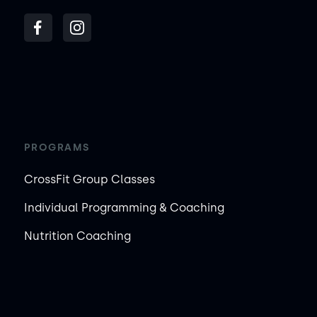
PROGRAMS
CrossFit Group Classes
Individual Programming & Coaching
Nutrition Coaching