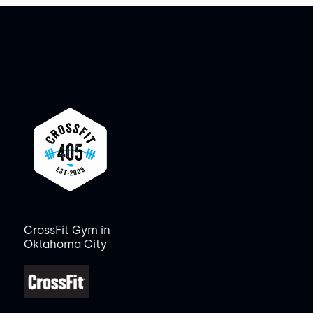
CrossFit Gym in
Oklahoma City