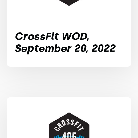
CrossFit WOD,
September 20, 2022