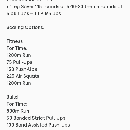
• "Leg Saver" 15 rounds of 5-10-20 then 5 rounds of
5 pull ups – 10 Push ups
Scaling Options:
Fitness
For Time:
1200m Run
75 Pull-Ups
150 Push-Ups
225 Air Squats
1200m Run
Build
For Time:
800m Run
50 Banded Strict Pull-Ups
100 Band Assisted Push-Ups