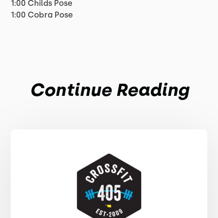
1:00 Childs Pose
1:00 Cobra Pose
Continue Reading