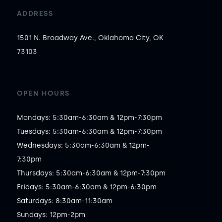
ADDRESS
1501 N. Broadway Ave., Oklahoma City, OK
73103
OPEN HOURS
Mondays: 5:30am-6:30am & 12pm-7:30pm

Tuesdays: 5:30am-6:30am & 12pm-7:30pm

Wednesdays: 5:30am-6:30am & 12pm-
7:30pm

Thursdays: 5:30am-6:30am & 12pm-7:30pm

Fridays: 5:30am-6:30am & 12pm-6:30pm

Saturdays: 8:30am-11:30am

Sundays: 12pm-2pm