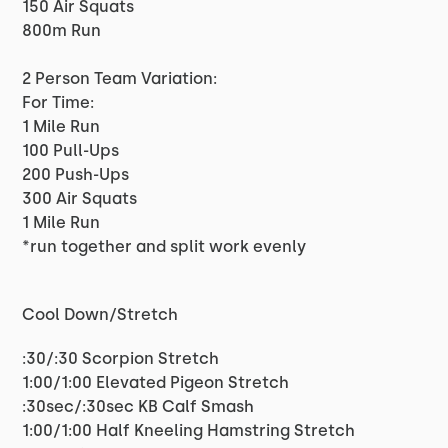
150 Air Squats
800m Run
2 Person Team Variation:
For Time:
1 Mile Run
100 Pull-Ups
200 Push-Ups
300 Air Squats
1 Mile Run
*run together and split work evenly
Cool Down/Stretch
:30/:30 Scorpion Stretch
1:00/1:00 Elevated Pigeon Stretch
:30sec/:30sec KB Calf Smash
1:00/1:00 Half Kneeling Hamstring Stretch