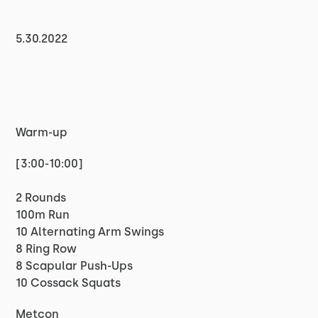
5.30.2022
Warm-up
[3:00-10:00]
2 Rounds
100m Run
10 Alternating Arm Swings
8 Ring Row
8 Scapular Push-Ups
10 Cossack Squats
Metcon