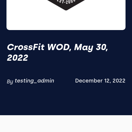
CrossFit WOD, May 30,
2022
testing_admin
December 12, 2022
By