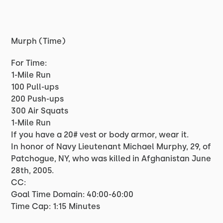
Murph (Time)
For Time:
1-Mile Run
100 Pull-ups
200 Push-ups
300 Air Squats
1-Mile Run
If you have a 20# vest or body armor, wear it.
In honor of Navy Lieutenant Michael Murphy, 29, of
Patchogue, NY, who was killed in Afghanistan June
28th, 2005.
CC:
Goal Time Domain: 40:00-60:00
Time Cap: 1:15 Minutes