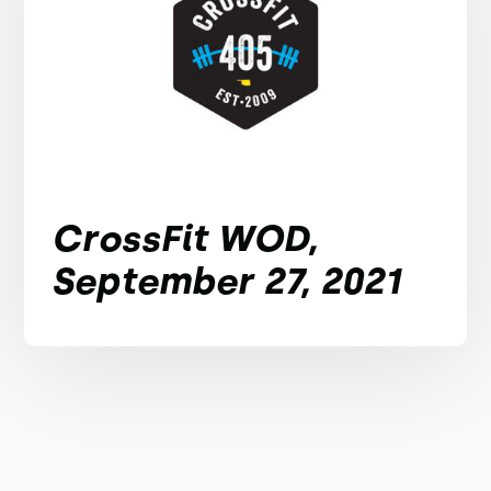
CrossFit WOD,
September 27, 2021