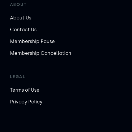
ABOUT
About Us
Contact Us
Membership Pause
Membership Cancellation
LEGAL
Terms of Use
Privacy Policy