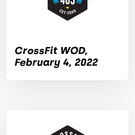
CrossFit WOD,
February 4, 2022