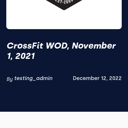
CrossFit WOD, November
1, 2021
testing_admin
December 12, 2022
By