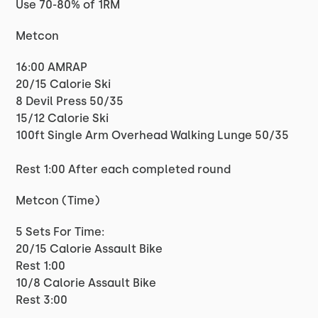
Use 70-80% of 1RM
Metcon
16:00 AMRAP
20/15 Calorie Ski
8 Devil Press 50/35
15/12 Calorie Ski
100ft Single Arm Overhead Walking Lunge 50/35
Rest 1:00 After each completed round
Metcon (Time)
5 Sets For Time:
20/15 Calorie Assault Bike
Rest 1:00
10/8 Calorie Assault Bike
Rest 3:00