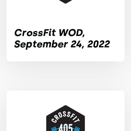
CrossFit WOD,
September 24, 2022