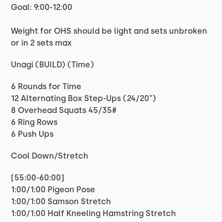
Goal: 9:00-12:00
Weight for OHS should be light and sets unbroken
or in 2 sets max
Unagi (BUILD) (Time)
6 Rounds for Time
12 Alternating Box Step-Ups (24/20")
8 Overhead Squats 45/35#
6 Ring Rows
6 Push Ups
Cool Down/Stretch
[55:00-60:00]
1:00/1:00 Pigeon Pose
1:00/1:00 Samson Stretch
1:00/1:00 Half Kneeling Hamstring Stretch