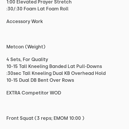
1:00 Elevated Prayer Stretch
:30/:30 Foam Lat Foam Roll
Accessory Work
Metcon (Weight)
4 Sets, For Quality
10-15 Tall Kneeling Banded Lat Pull-Downs
:30sec Tall Kneeling Dual KB Overhead Hold
10-15 Dual DB Bent Over Rows
EXTRA Competitor WOD
Front Squat (3 reps; EMOM 10:00 )