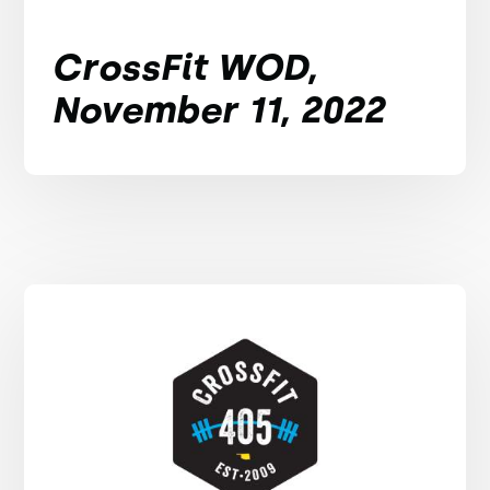
CrossFit WOD,
November 11, 2022