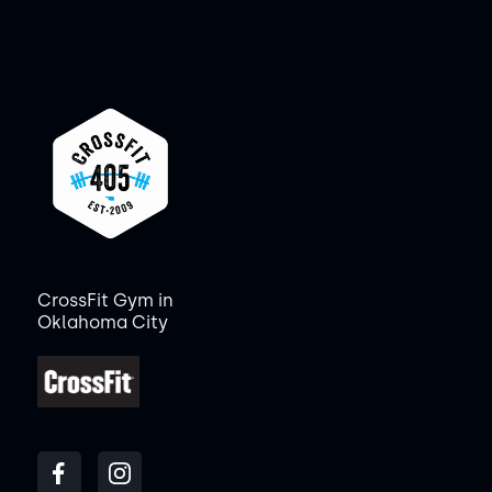
CrossFit Gym in
Oklahoma City