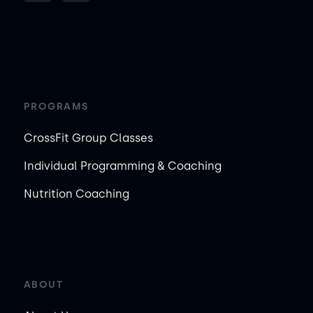
PROGRAMS
CrossFit Group Classes
Individual Programming & Coaching
Nutrition Coaching
ABOUT