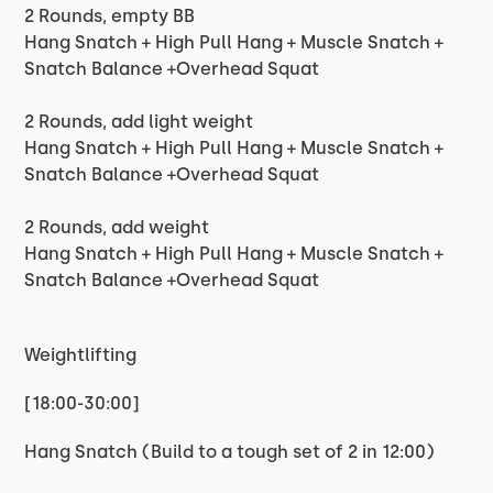
2 Rounds, empty BB
Hang Snatch + High Pull Hang + Muscle Snatch +
Snatch Balance +Overhead Squat
2 Rounds, add light weight
Hang Snatch + High Pull Hang + Muscle Snatch +
Snatch Balance +Overhead Squat
2 Rounds, add weight
Hang Snatch + High Pull Hang + Muscle Snatch +
Snatch Balance +Overhead Squat
Weightlifting
[18:00-30:00]
Hang Snatch (Build to a tough set of 2 in 12:00)