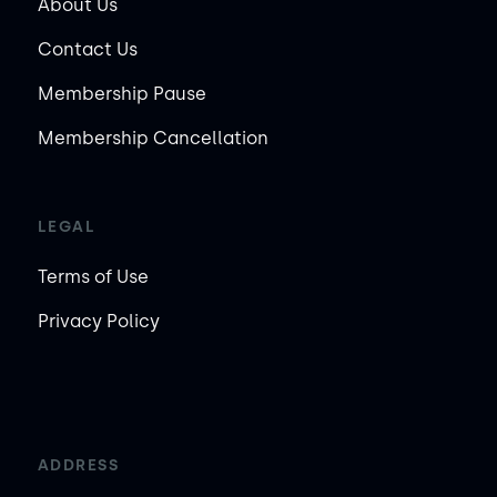
About Us
Contact Us
Membership Pause
Membership Cancellation
LEGAL
Terms of Use
Privacy Policy
ADDRESS