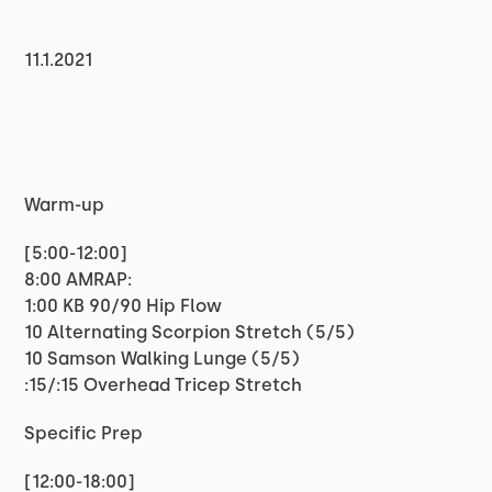
11.1.2021
Warm-up
[5:00-12:00]
8:00 AMRAP:
1:00 KB 90/90 Hip Flow
10 Alternating Scorpion Stretch (5/5)
10 Samson Walking Lunge (5/5)
:15/:15 Overhead Tricep Stretch
Specific Prep
[12:00-18:00]