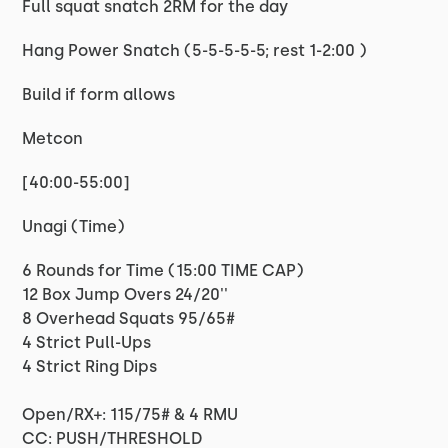
Full squat snatch 2RM for the day
Hang Power Snatch (5-5-5-5-5; rest 1-2:00 )
Build if form allows
Metcon
[40:00-55:00]
Unagi (Time)
6 Rounds for Time (15:00 TIME CAP)
12 Box Jump Overs 24/20''
8 Overhead Squats 95/65#
4 Strict Pull-Ups
4 Strict Ring Dips
Open/RX+: 115/75# & 4 RMU
CC: PUSH/THRESHOLD