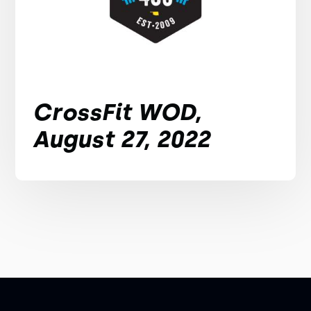
CrossFit WOD,
August 27, 2022