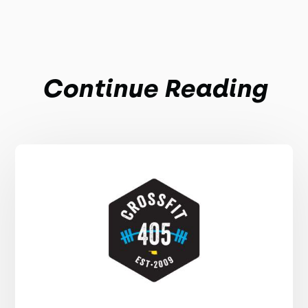
Continue Reading