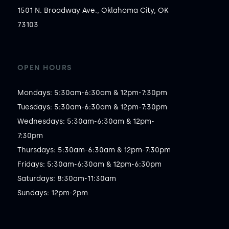
1501 N. Broadway Ave., Oklahoma City, OK
73103
OPEN HOURS
Mondays: 5:30am-6:30am & 12pm-7:30pm

Tuesdays: 5:30am-6:30am & 12pm-7:30pm

Wednesdays: 5:30am-6:30am & 12pm-
7:30pm

Thursdays: 5:30am-6:30am & 12pm-7:30pm

Fridays: 5:30am-6:30am & 12pm-6:30pm

Saturdays: 8:30am-11:30am

Sundays: 12pm-2pm