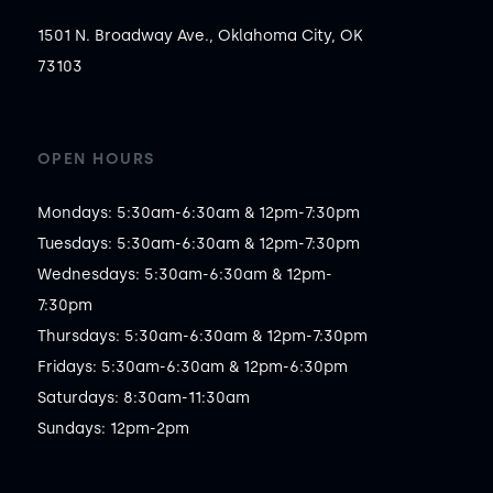
1501 N. Broadway Ave., Oklahoma City, OK
73103
OPEN HOURS
Mondays: 5:30am-6:30am & 12pm-7:30pm

Tuesdays: 5:30am-6:30am & 12pm-7:30pm

Wednesdays: 5:30am-6:30am & 12pm-
7:30pm

Thursdays: 5:30am-6:30am & 12pm-7:30pm

Fridays: 5:30am-6:30am & 12pm-6:30pm

Saturdays: 8:30am-11:30am

Sundays: 12pm-2pm