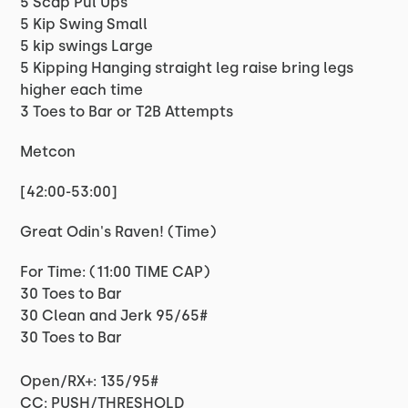
5 Scap Pul Ups
5 Kip Swing Small
5 kip swings Large
5 Kipping Hanging straight leg raise bring legs
higher each time
3 Toes to Bar or T2B Attempts
Metcon
[42:00-53:00]
Great Odin's Raven! (Time)
For Time: (11:00 TIME CAP)
30 Toes to Bar
30 Clean and Jerk 95/65#
30 Toes to Bar
Open/RX+: 135/95#
CC: PUSH/THRESHOLD