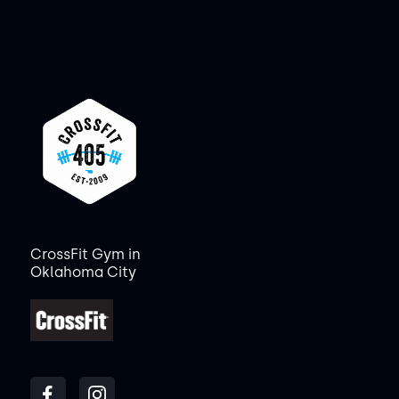
CrossFit Gym in
Oklahoma City