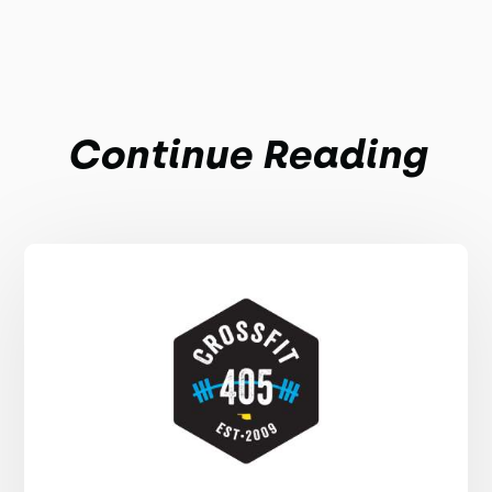
Continue Reading