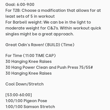
Goal: 6:00-9:00
For T2B: Choose a modification that allows for at
least sets of 5 in workout
For Barbell weight: We can be in the light to
moderate weight for C&J’s. Within workout quick
singles might be a great approach.
Great Odin's Raven! (BUILD) (Time)
For Time (11:00 TIME CAP)
30 Hanging Knee Raises
30 Hang Power Clean and Push Press 75/55#
30 Hanging Knee Raises
Cool Down/Stretch
[53:00-60:00]
1:00/1:00 Pigeon Pose
1:00/1:00 Samson Stretch