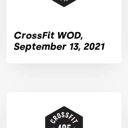
CrossFit WOD,
September 13, 2021