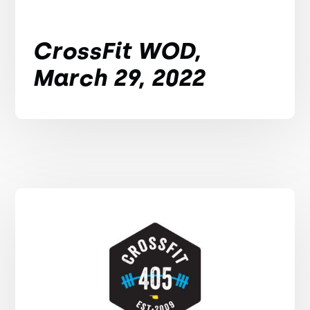
CrossFit WOD,
March 29, 2022