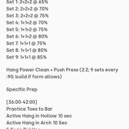
Set 1: 2+2+2 @ 65%
Set 2: 2+2+2 @ 70%
Set 3: 2+2+2 @ 75%
Set 4: 1+1+2 @ 70%
Set 5: 1+1+2 @ 75%
Set 6: 1+1+2 @ 80%
Set 7: 1+1+1 @ 75%
Set 8: 1+1+1 @ 80%
Set 9: 1+1+1 @ 85%
Hang Power Clean + Push Press (2.2; 9 sets every
:90; build if form allows)
Specific Prep
[36:00-42:00]
Practice Toes to Bar
Active Hang in Hollow 10 sec
Active Hang in Arch 10 Sec