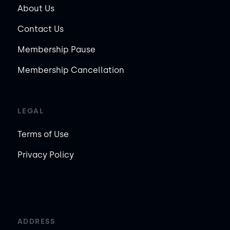
About Us
Contact Us
Membership Pause
Membership Cancellation
LEGAL
Terms of Use
Privacy Policy
ADDRESS