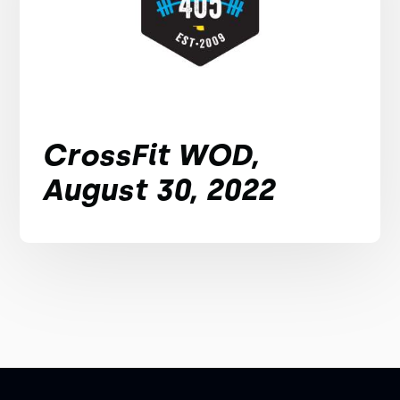
CrossFit WOD,
August 30, 2022