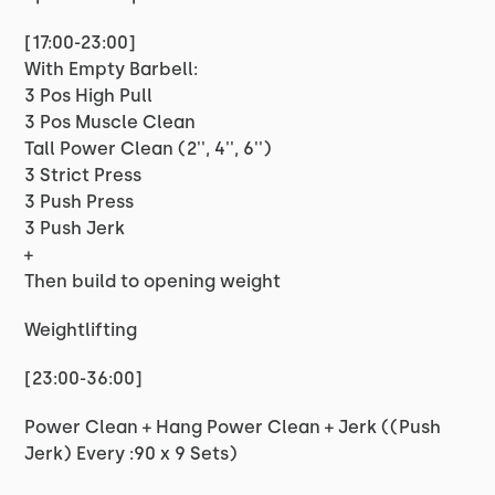
[17:00-23:00]
With Empty Barbell:
3 Pos High Pull
3 Pos Muscle Clean
Tall Power Clean (2'', 4'', 6'')
3 Strict Press
3 Push Press
3 Push Jerk
+
Then build to opening weight
Weightlifting
[23:00-36:00]
Power Clean + Hang Power Clean + Jerk ((Push
Jerk) Every :90 x 9 Sets)