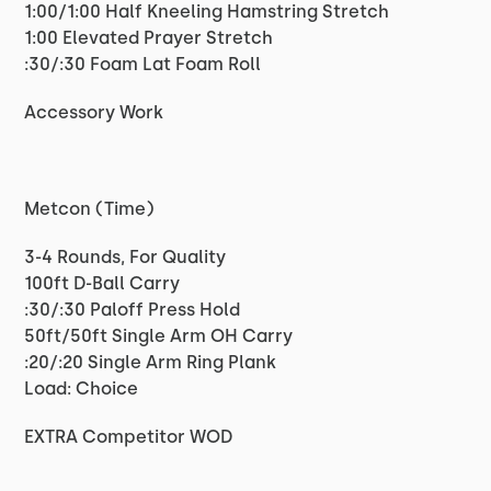
1:00/1:00 Half Kneeling Hamstring Stretch
1:00 Elevated Prayer Stretch
:30/:30 Foam Lat Foam Roll
Accessory Work
Metcon (Time)
3-4 Rounds, For Quality
100ft D-Ball Carry
:30/:30 Paloff Press Hold
50ft/50ft Single Arm OH Carry
:20/:20 Single Arm Ring Plank
Load: Choice
EXTRA Competitor WOD