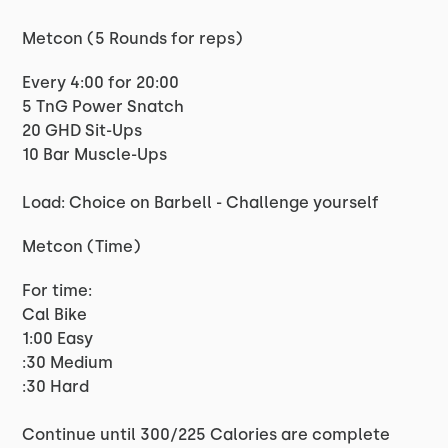
Metcon (5 Rounds for reps)
Every 4:00 for 20:00
5 TnG Power Snatch
20 GHD Sit-Ups
10 Bar Muscle-Ups
Load: Choice on Barbell - Challenge yourself
Metcon (Time)
For time:
Cal Bike
1:00 Easy
:30 Medium
:30 Hard
Continue until 300/225 Calories are complete