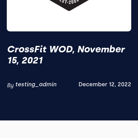
CrossFit WOD, November
15, 2021
testing_admin
December 12, 2022
By