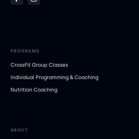
PROGRAMS
CrossFit Group Classes
Individual Programming & Coaching
Nutrition Coaching
ABOUT