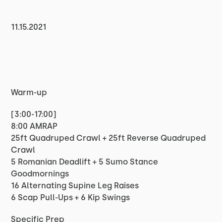
11.15.2021
Warm-up
[3:00-17:00]
8:00 AMRAP
25ft Quadruped Crawl + 25ft Reverse Quadruped
Crawl
5 Romanian Deadlift + 5 Sumo Stance
Goodmornings
16 Alternating Supine Leg Raises
6 Scap Pull-Ups + 6 Kip Swings
Specific Prep