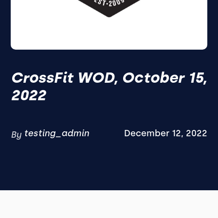
CrossFit WOD, October 15,
2022
testing_admin
December 12, 2022
By