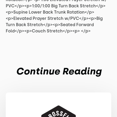
PVC</p><p>1:00/1:00 Big Turn Back Stretch</p>
<p>Supine Lower Back Trunk Rotation</p>
<p>Elevated Prayer Stretch w/PVC</p><p>Big
Turn Back Stretch</p><p>Seated Forward
Fold</p><p>Couch Stretch</p><p> </p>
Continue Reading