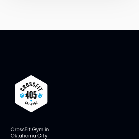
CrossFit Gym in
Oklahoma City