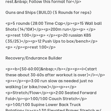
rest.&nbsp; Follow this format for</p>
Guns and Ships (BUILD) (5 Rounds for reps)
<p>5 rounds (28:00 Time Cap</p><p>15 Wall ball
Shots (14/10#)</p><p>200m run</p><p> </p>
<p>rest 1:00</p><p> </p><p>20 russian KBS
(35/25)</p><p>12 Push Ups to box/bench</p>
<p> </p><p>rest 1:00</p>
Recovery/Endurance Builder
<p><b>[50-60:00]&nbsp;</b></p><p><i>(start
these about 30-60s after workout is over)</i></p>
<p>+</p><p>3:00 run slow as needed just no
walking (or bike/row)</p><p>+</p>
<p>Stretch/Flow</p><p>2:00 Seated Forward
Fold</p><p>1:00/1:00 Couch Stretch</p>
<p>1:00/1:00 Supine Lower Back Truck
Rotation</p><p>1:30 Elevated Prayer Stretch w/