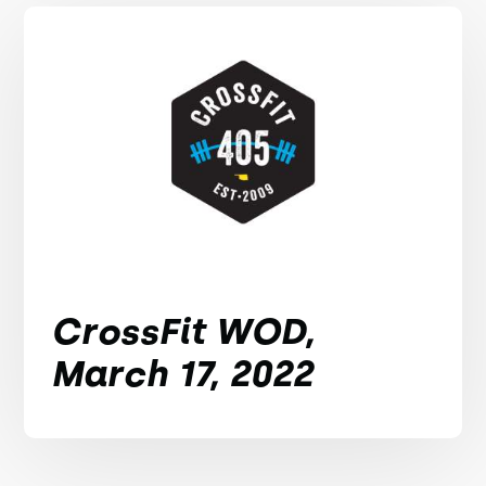
CrossFit WOD,
March 17, 2022