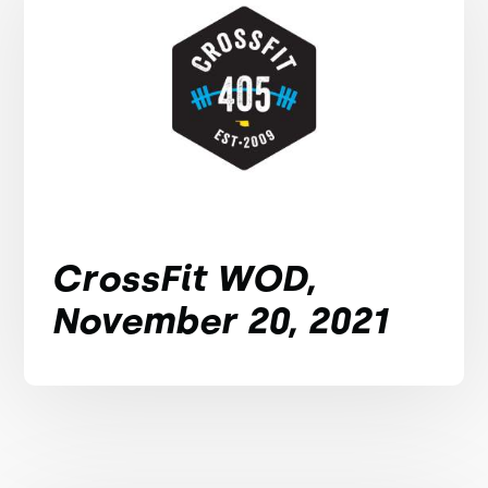
CrossFit WOD,
November 20, 2021