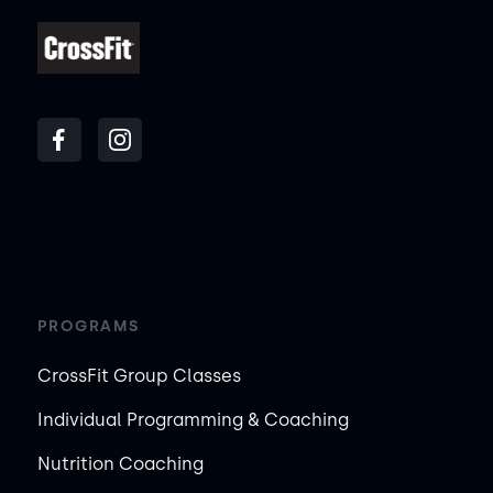
PROGRAMS
CrossFit Group Classes
Individual Programming & Coaching
Nutrition Coaching