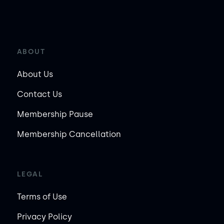
ABOUT
About Us
Contact Us
Membership Pause
Membership Cancellation
LEGAL
Terms of Use
Privacy Policy