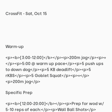
CrossFit - Sat, Oct 15
Warm-up
<p><b>[3:00-12:00]</b></p><p>200m jog</p><p>+
</p><p>5:00 @ warm up pace</p><p>5 push ups
to down dog</p><p>5 KB deadlift</p><p>5
rKBS</p><p>5 Goblet Squat</p><p>+</p>
<p>200m jog</p>
Specific Prep
<p><b>[12:00-20:00]</b></p><p>Prep for wod w/
5-10 reps of each:</p><p>Wall Ball Shots</p>