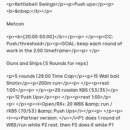
<p>Kettlebell Swings</p><p>Push ups</p><p>
<b>&nbsp;</b></p>
Metcon
<p><b>[20:00-50:00]</b></p><p> </p><p>CC:
Push/threshold</p><p>GOAL: keep each round of
work in the 2:00 timeframe</p><p> </p>
Guns and Ships (5 Rounds for reps)
<p>5 rounds (28:00 Time Cap</p><p>15 Wall ball
Shots</p><p>200m run</p><p> </p><p>rest
1:00</p><p> </p><p>20 russian KBS (53/35)</p>
<p>12 Push Ups</p><p> </p><p>rest 1:00</p>
<p> </p><p><i>Open/RX+: 20 WBS &amp; run /
rKBS (70/53) &amp; Push Ups</i></p><p> </p><p>
<i><u>Partner version: </u></i>P1: does 1 round of
WBS/run while P2 rest, then P2 does it while P1