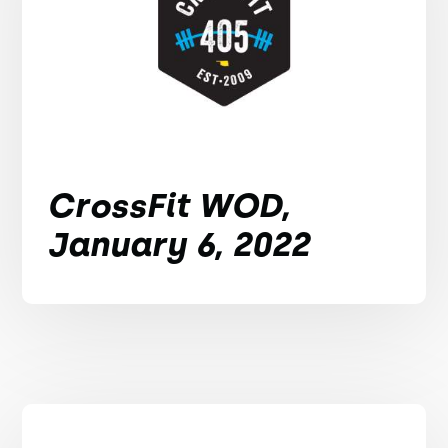
CrossFit WOD,
January 6, 2022