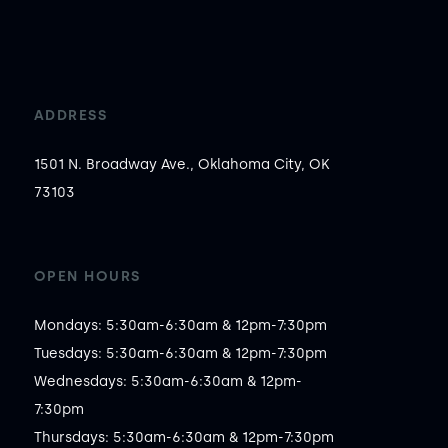
ADDRESS
1501 N. Broadway Ave., Oklahoma City, OK
73103
OPEN HOURS
Mondays: 5:30am-6:30am & 12pm-7:30pm

Tuesdays: 5:30am-6:30am & 12pm-7:30pm

Wednesdays: 5:30am-6:30am & 12pm-
7:30pm

Thursdays: 5:30am-6:30am & 12pm-7:30pm
