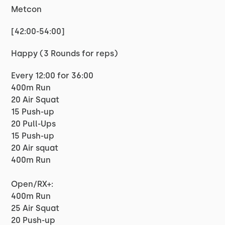
Metcon
[42:00-54:00]
Happy (3 Rounds for reps)
Every 12:00 for 36:00
400m Run
20 Air Squat
15 Push-up
20 Pull-Ups
15 Push-up
20 Air squat
400m Run
Open/RX+:
400m Run
25 Air Squat
20 Push-up