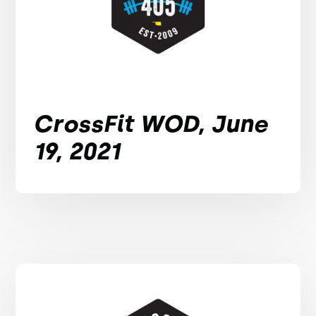
CrossFit WOD, June
19, 2021