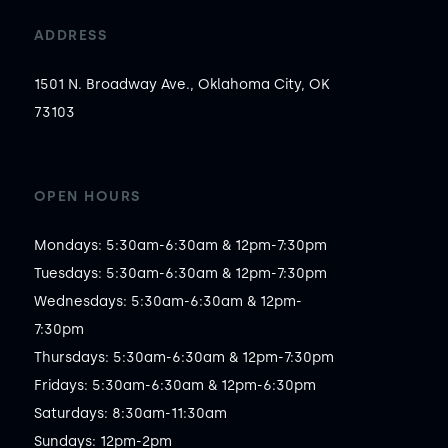
ADDRESS
1501 N. Broadway Ave., Oklahoma City, OK
73103
OPEN HOURS
Mondays: 5:30am-6:30am & 12pm-7:30pm

Tuesdays: 5:30am-6:30am & 12pm-7:30pm

Wednesdays: 5:30am-6:30am & 12pm-
7:30pm

Thursdays: 5:30am-6:30am & 12pm-7:30pm

Fridays: 5:30am-6:30am & 12pm-6:30pm

Saturdays: 8:30am-11:30am

Sundays: 12pm-2pm