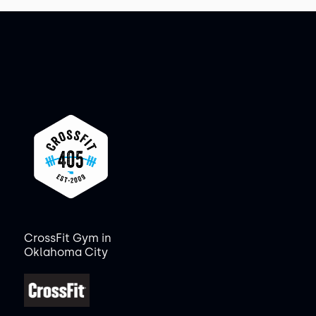
CrossFit Gym in
Oklahoma City