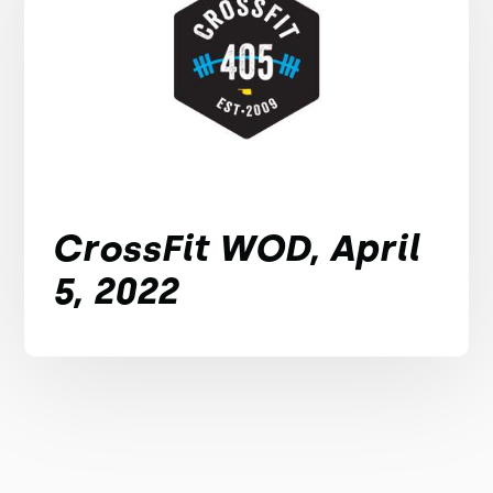
CrossFit WOD, April
5, 2022