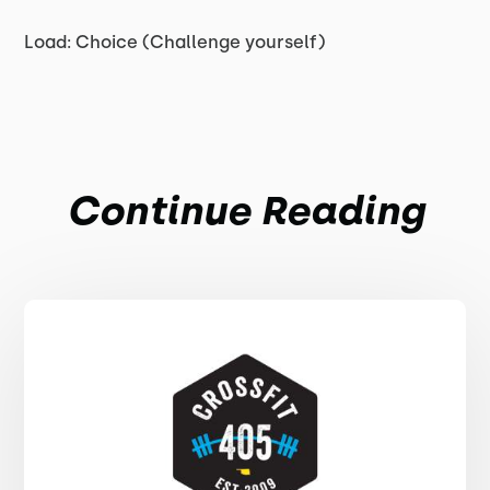
Load: Choice (Challenge yourself)
Continue Reading