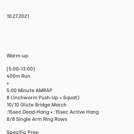
10.27.2021
Warm-up
[5:00-13:00]
400m Run
+
5:00 Minute AMRAP
8 (Inchworm Push-Up + Squat)
10/10 Glute Bridge March
:15sec Dead-Hang + :15sec Active Hang
8/8 Single Arm Ring Rows
Specific Prep