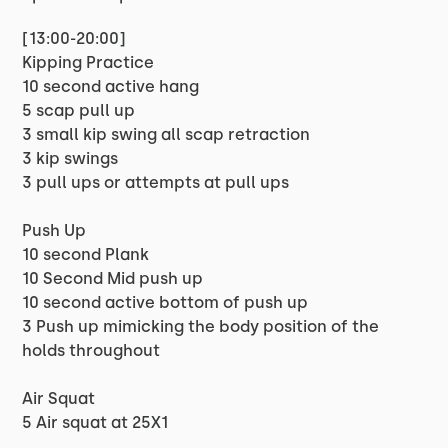
[13:00-20:00]
Kipping Practice
10 second active hang
5 scap pull up
3 small kip swing all scap retraction
3 kip swings
3 pull ups or attempts at pull ups
Push Up
10 second Plank
10 Second Mid push up
10 second active bottom of push up
3 Push up mimicking the body position of the
holds throughout
Air Squat
5 Air squat at 25X1