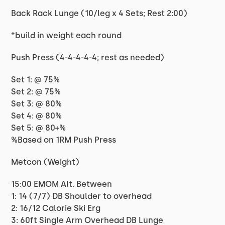
Back Rack Lunge (10/leg x 4 Sets; Rest 2:00)
*build in weight each round
Push Press (4-4-4-4-4; rest as needed)
Set 1: @ 75%
Set 2: @ 75%
Set 3: @ 80%
Set 4: @ 80%
Set 5: @ 80+%
%Based on 1RM Push Press
Metcon (Weight)
15:00 EMOM Alt. Between
1: 14 (7/7) DB Shoulder to overhead
2: 16/12 Calorie Ski Erg
3: 60ft Single Arm Overhead DB Lunge