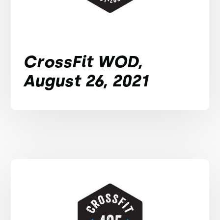
CrossFit WOD,
August 26, 2021