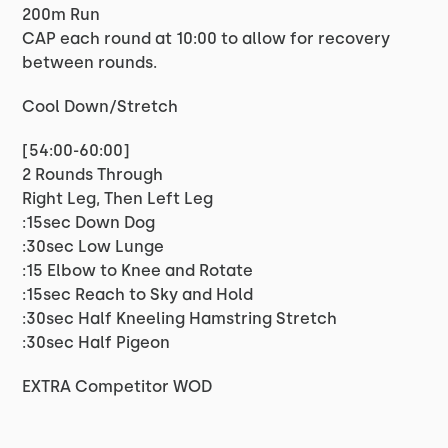
200m Run
CAP each round at 10:00 to allow for recovery
between rounds.
Cool Down/Stretch
[54:00-60:00]
2 Rounds Through
Right Leg, Then Left Leg
:15sec Down Dog
:30sec Low Lunge
:15 Elbow to Knee and Rotate
:15sec Reach to Sky and Hold
:30sec Half Kneeling Hamstring Stretch
:30sec Half Pigeon
EXTRA Competitor WOD