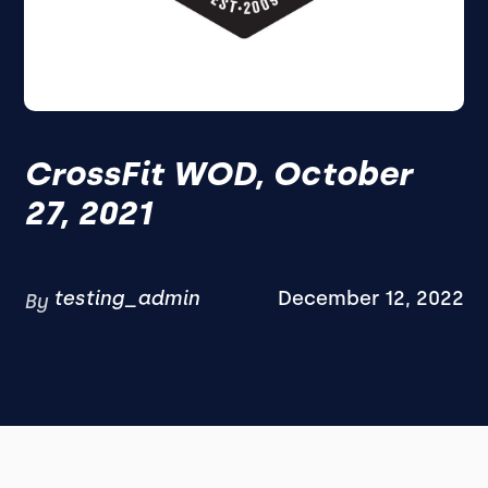
CrossFit WOD, October
27, 2021
testing_admin
December 12, 2022
By