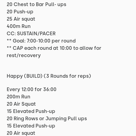
20 Chest to Bar Pull- ups
20 Push-up
25 Air squat
400m Run
CC: SUSTAIN/PACER
** Goal: 7:00-10:00 per round
** CAP each round at 10:00 to allow for
rest/recovery
Happy (BUILD) (3 Rounds for reps)
Every 12:00 for 36:00
200m Run
20 Air Squat
15 Elevated Push-up
20 Ring Rows or Jumping Pull ups
15 Elevated Push-up
20 Air squat