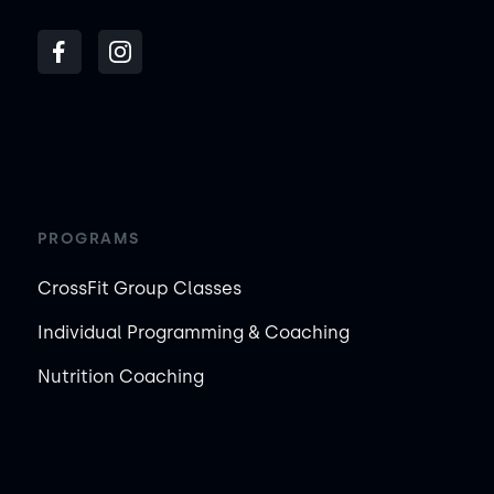
PROGRAMS
CrossFit Group Classes
Individual Programming & Coaching
Nutrition Coaching