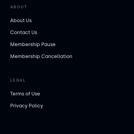
ABOUT
About Us
Contact Us
Membership Pause
Membership Cancellation
LEGAL
Terms of Use
Privacy Policy