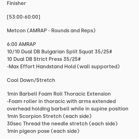
Finisher
[53:00-60:00]
Metcon (AMRAP - Rounds and Reps)
6:00 AMRAP
10/10 Dual DB Bulgarian Split Squat 35/25#
10 Dual DB Strict Press 35/25#
-Max Effort Handstand Hold (wall supported)
Cool Down/Stretch
1min Barbell Foam Roll Thoracic Extension
-Foam roller in thoracic with arms extended
overhead holding barbell while in supine position
1min Scorpion Stretch (each side)
30sec Thread the needle stretch (each side)
1min pigeon pose (each side)