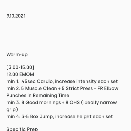
9.10.2021
Warm-up
[3:00-15:00]
12:00 EMOM
min 1: :45sec Cardio, increase intensity each set
min 2: 5 Muscle Clean + 5 Strict Press + FR Elbow
Punches in Remaining Time
min 3: 8 Good mornings + 8 OHS (ideally narrow
grip)
min 4: 3-5 Box Jump, increase height each set
Specific Prep