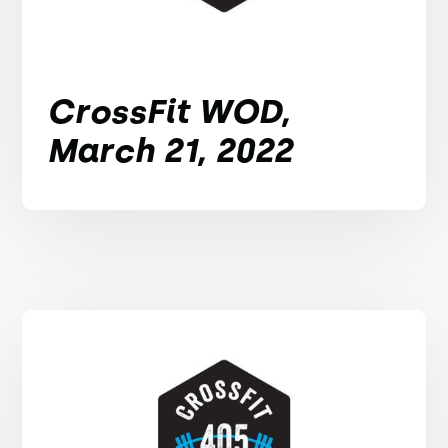
CrossFit WOD,
March 21, 2022