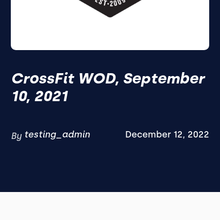
CrossFit WOD, September
10, 2021
testing_admin
December 12, 2022
By