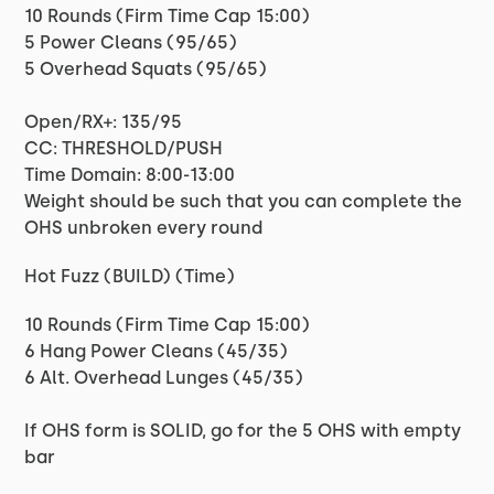
10 Rounds (Firm Time Cap 15:00)
5 Power Cleans (95/65)
5 Overhead Squats (95/65)
Open/RX+: 135/95
CC: THRESHOLD/PUSH
Time Domain: 8:00-13:00
Weight should be such that you can complete the
OHS unbroken every round
Hot Fuzz (BUILD) (Time)
10 Rounds (Firm Time Cap 15:00)
6 Hang Power Cleans (45/35)
6 Alt. Overhead Lunges (45/35)
If OHS form is SOLID, go for the 5 OHS with empty
bar