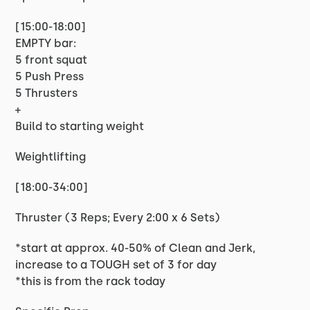
[15:00-18:00]
EMPTY bar:
5 front squat
5 Push Press
5 Thrusters
+
Build to starting weight
Weightlifting
[18:00-34:00]
Thruster (3 Reps; Every 2:00 x 6 Sets)
*start at approx. 40-50% of Clean and Jerk,
increase to a TOUGH set of 3 for day
*this is from the rack today