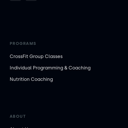
PROGRAMS
CrossFit Group Classes
Individual Programming & Coaching
Nutrition Coaching
ABOUT