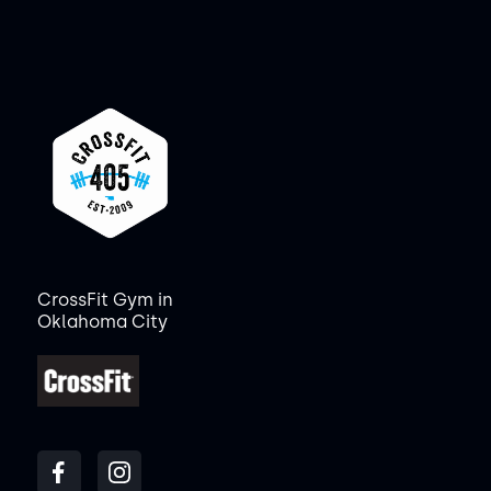
CrossFit Gym in
Oklahoma City