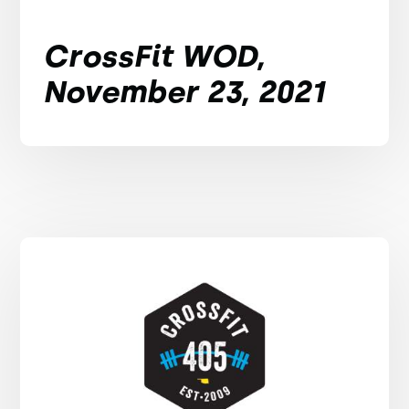
CrossFit WOD,
November 23, 2021