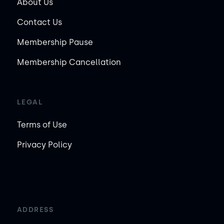
About Us
Contact Us
Membership Pause
Membership Cancellation
LEGAL
Terms of Use
Privacy Policy
ADDRESS