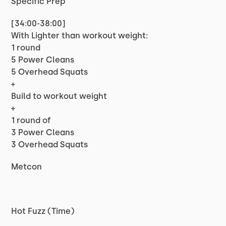
Specific Prep
[34:00-38:00]
With Lighter than workout weight:
1 round
5 Power Cleans
5 Overhead Squats
+
Build to workout weight
+
1 round of
3 Power Cleans
3 Overhead Squats
Metcon
Hot Fuzz (Time)