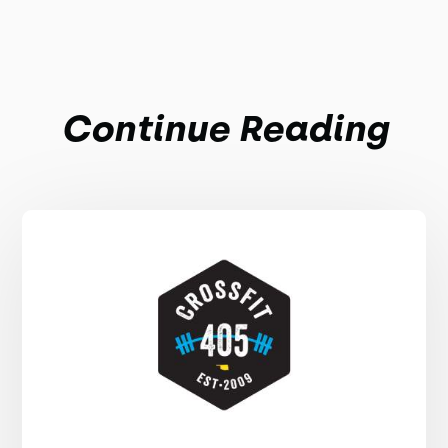
Continue Reading