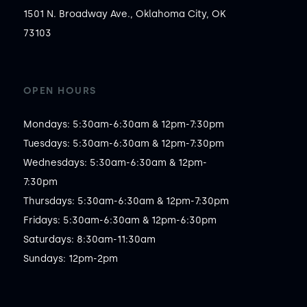
1501 N. Broadway Ave., Oklahoma City, OK
73103
OPEN HOURS
Mondays: 5:30am-6:30am & 12pm-7:30pm

Tuesdays: 5:30am-6:30am & 12pm-7:30pm

Wednesdays: 5:30am-6:30am & 12pm-
7:30pm

Thursdays: 5:30am-6:30am & 12pm-7:30pm

Fridays: 5:30am-6:30am & 12pm-6:30pm

Saturdays: 8:30am-11:30am

Sundays: 12pm-2pm