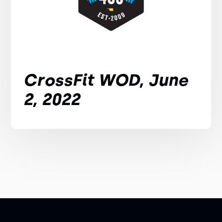
CrossFit WOD, June
2, 2022