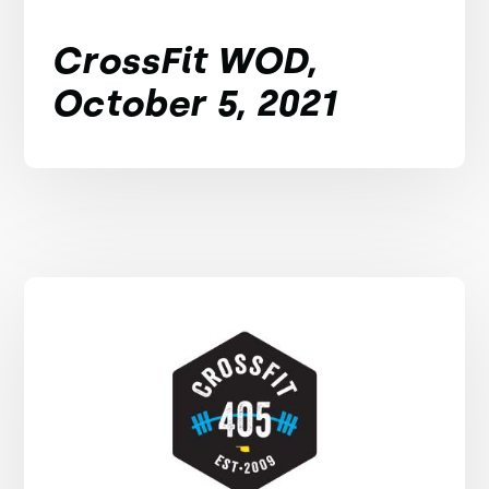
CrossFit WOD,
October 5, 2021