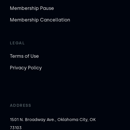
Membership Pause
Membership Cancellation
LEGAL
Terms of Use
Privacy Policy
ADDRESS
1501 N. Broadway Ave., Oklahoma City, OK
73103