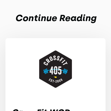
Continue Reading