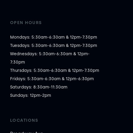
OPEN HOURS
Mondays: 5:30am-6:30am & 12pm-7:30pm

Tuesdays: 5:30am-6:30am & 12pm-7:30pm

Wednesdays: 5:30am-6:30am & 12pm-
7:30pm

Thursdays: 5:30am-6:30am & 12pm-7:30pm

Fridays: 5:30am-6:30am & 12pm-6:30pm

Saturdays: 8:30am-11:30am

Sundays: 12pm-2pm
LOCATIONS