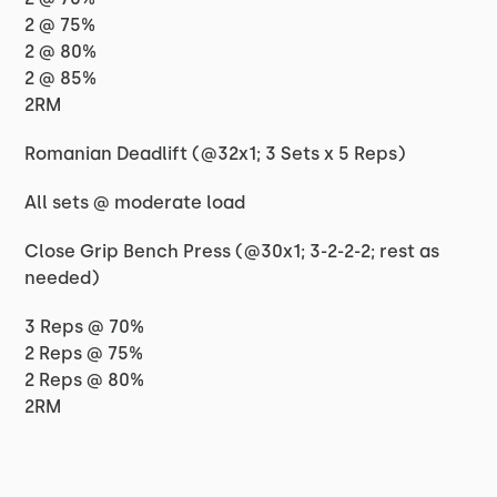
2 @ 75%
2 @ 80%
2 @ 85%
2RM
Romanian Deadlift (@32x1; 3 Sets x 5 Reps)
All sets @ moderate load
Close Grip Bench Press (@30x1; 3-2-2-2; rest as
needed)
3 Reps @ 70%
2 Reps @ 75%
2 Reps @ 80%
2RM