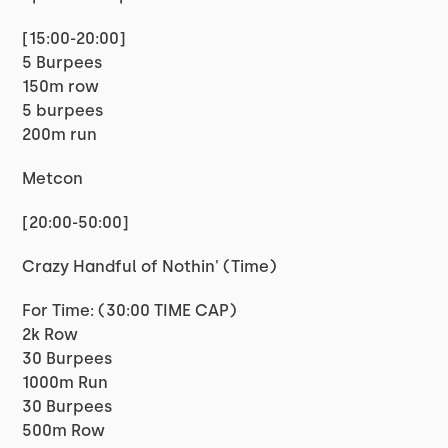
[15:00-20:00]
5 Burpees
150m row
5 burpees
200m run
Metcon
[20:00-50:00]
Crazy Handful of Nothin' (Time)
For Time: (30:00 TIME CAP)
2k Row
30 Burpees
1000m Run
30 Burpees
500m Row