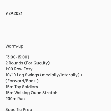
9.29.2021
Warm-up
[3:00-15:00]
2 Rounds (For Quality)
1:00 Row Easy
10/10 Leg Swings (medially/laterally) +
(Forward/Back )
15m Toy Soldiers
15m Walking Quad Stretch
200m Run
Specific Prep