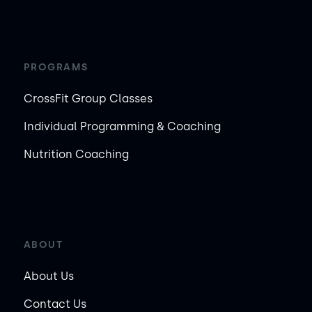
PROGRAMS
CrossFit Group Classes
Individual Programming & Coaching
Nutrition Coaching
ABOUT
About Us
Contact Us