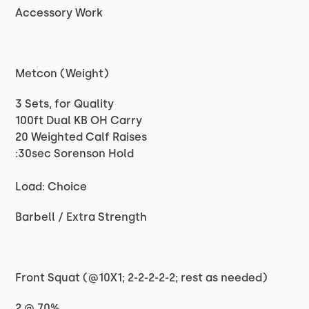
Accessory Work
Metcon (Weight)
3 Sets, for Quality
100ft Dual KB OH Carry
20 Weighted Calf Raises
:30sec Sorenson Hold
Load: Choice
Barbell / Extra Strength
Front Squat (@10X1; 2-2-2-2-2; rest as needed)
2 @ 70%