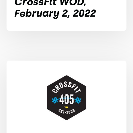
CrossFit WOD,
February 2, 2022