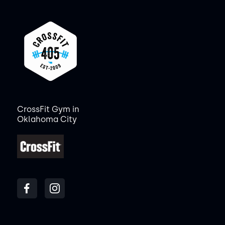
CrossFit Gym in
Oklahoma City