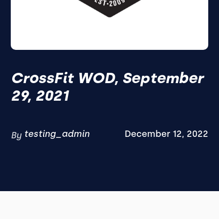
CrossFit WOD, September
29, 2021
testing_admin
December 12, 2022
By