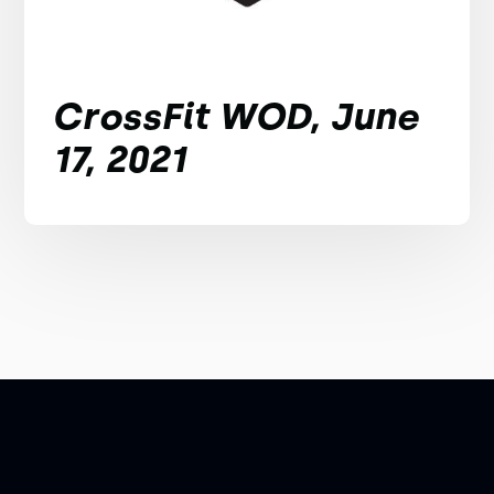
CrossFit WOD, June
17, 2021