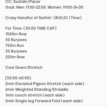
CC: Sustain/Pacer
Goal: Men 17:00-22:00, Women 19:00-24:00
Crazy Handful of Nothin' (BUILD) (Time)
For Time: (30:00 TIME CAP)
1500m Row
30 Burpees
750m Run
30 Burpees
250m Row
Cool Down/Stretch
[50:00-60:00]
2min Elevated Pigeon Stretch (each side)
2min Weighted Standing Straddle
1min couch stretch (each side)
2min Single leg Forward Fold (each side)