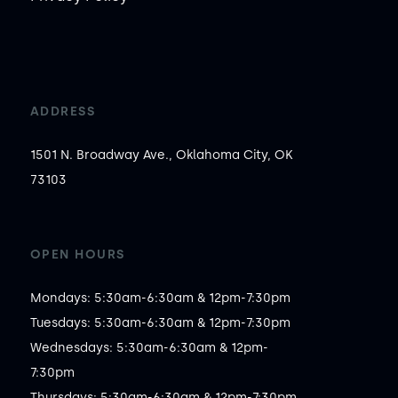
ADDRESS
1501 N. Broadway Ave., Oklahoma City, OK
73103
OPEN HOURS
Mondays: 5:30am-6:30am & 12pm-7:30pm

Tuesdays: 5:30am-6:30am & 12pm-7:30pm

Wednesdays: 5:30am-6:30am & 12pm-
7:30pm

Thursdays: 5:30am-6:30am & 12pm-7:30pm
