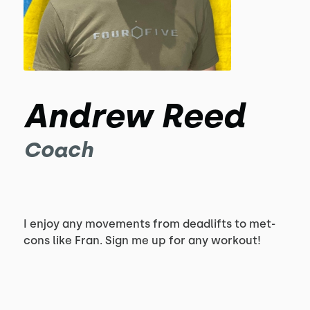
Andrew Reed
Coach
I enjoy any movements from deadlifts to met-
cons like Fran. Sign me up for any workout!