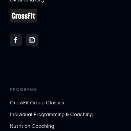
PROGRAMS
CrossFit Group Classes
Individual Programming & Coaching
Nutrition Coaching