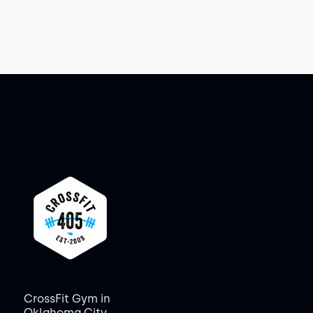
CrossFit Gym in
Oklahoma City