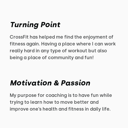
Turning Point
CrossFit has helped me find the enjoyment of
fitness again. Having a place where I can work
really hard in any type of workout but also
being a place of community and fun!
Motivation & Passion
My purpose for coaching is to have fun while
trying to learn how to move better and
improve one’s health and fitness in daily life.