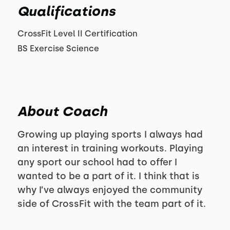
Qualifications
CrossFit Level II Certification
BS Exercise Science
About Coach
Growing up playing sports I always had
an interest in training workouts. Playing
any sport our school had to offer I
wanted to be a part of it. I think that is
why I’ve always enjoyed the community
side of CrossFit with the team part of it.