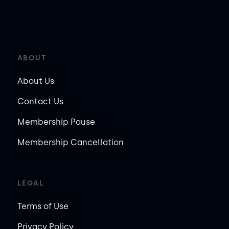
ABOUT
About Us
Contact Us
Membership Pause
Membership Cancellation
LEGAL
Terms of Use
Privacy Policy