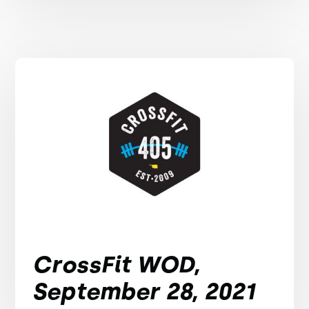
CrossFit WOD,
September 28, 2021