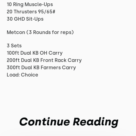
10 Ring Muscle-Ups
20 Thrusters 95/65#
30 GHD Sit-Ups
Metcon (3 Rounds for reps)
3 Sets
100ft Dual KB OH Carry
200ft Dual KB Front Rack Carry
300ft Dual KB Farmers Carry
Load: Choice
Continue Reading