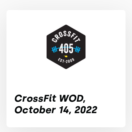
CrossFit WOD,
October 14, 2022