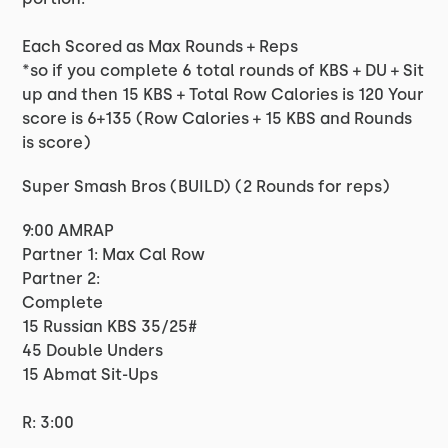
Each Scored as Max Rounds + Reps
*so if you complete 6 total rounds of KBS + DU + Sit
up and then 15 KBS + Total Row Calories is 120 Your
score is 6+135 (Row Calories + 15 KBS and Rounds
is score)
Super Smash Bros (BUILD) (2 Rounds for reps)
9:00 AMRAP
Partner 1: Max Cal Row
Partner 2:
Complete
15 Russian KBS 35/25#
45 Double Unders
15 Abmat Sit-Ups
R: 3:00