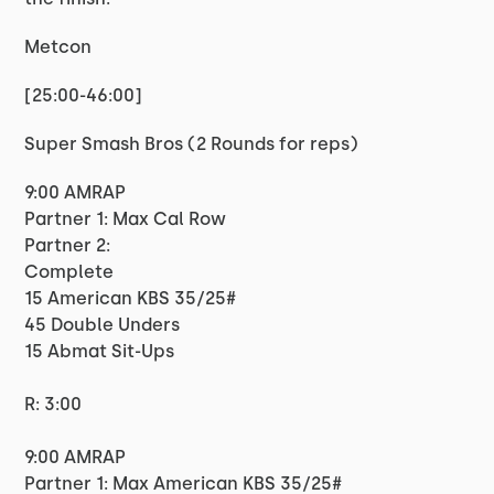
Metcon
[25:00-46:00]
Super Smash Bros (2 Rounds for reps)
9:00 AMRAP
Partner 1: Max Cal Row
Partner 2:
Complete
15 American KBS 35/25#
45 Double Unders
15 Abmat Sit-Ups
R: 3:00
9:00 AMRAP
Partner 1: Max American KBS 35/25#