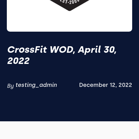
CrossFit WOD, April 30,
2022
testing_admin
December 12, 2022
By