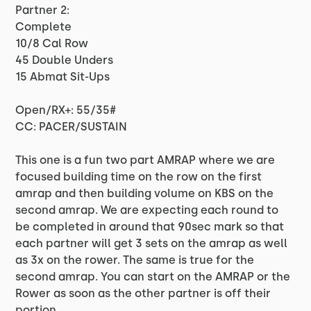
Partner 2:
Complete
10/8 Cal Row
45 Double Unders
15 Abmat Sit-Ups
Open/RX+: 55/35#
CC: PACER/SUSTAIN
This one is a fun two part AMRAP where we are
focused building time on the row on the first
amrap and then building volume on KBS on the
second amrap. We are expecting each round to
be completed in around that 90sec mark so that
each partner will get 3 sets on the amrap as well
as 3x on the rower. The same is true for the
second amrap. You can start on the AMRAP or the
Rower as soon as the other partner is off their
portion.