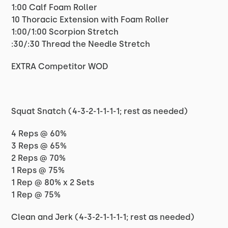
1:00 Calf Foam Roller
10 Thoracic Extension with Foam Roller
1:00/1:00 Scorpion Stretch
:30/:30 Thread the Needle Stretch
EXTRA Competitor WOD
Squat Snatch (4-3-2-1-1-1-1; rest as needed)
4 Reps @ 60%
3 Reps @ 65%
2 Reps @ 70%
1 Reps @ 75%
1 Rep @ 80% x 2 Sets
1 Rep @ 75%
Clean and Jerk (4-3-2-1-1-1-1; rest as needed)