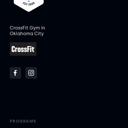
CrossFit Gym in
Oklahoma City
PROGRAMS