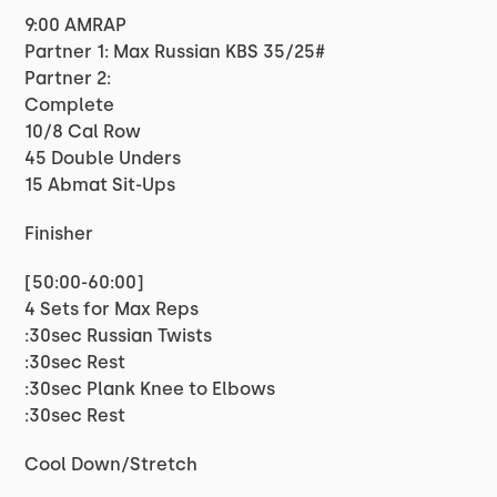
9:00 AMRAP
Partner 1: Max Russian KBS 35/25#
Partner 2:
Complete
10/8 Cal Row
45 Double Unders
15 Abmat Sit-Ups
Finisher
[50:00-60:00]
4 Sets for Max Reps
:30sec Russian Twists
:30sec Rest
:30sec Plank Knee to Elbows
:30sec Rest
Cool Down/Stretch