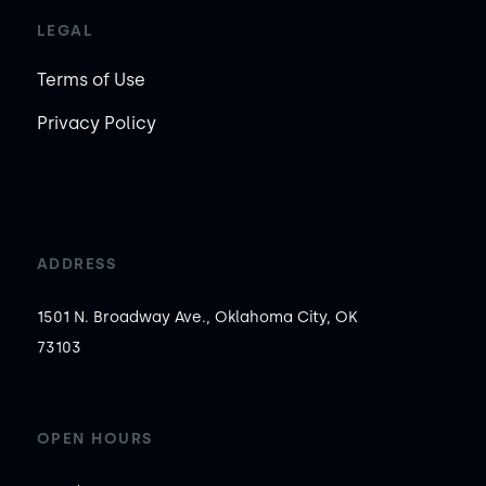
LEGAL
Terms of Use
Privacy Policy
ADDRESS
1501 N. Broadway Ave., Oklahoma City, OK
73103
OPEN HOURS