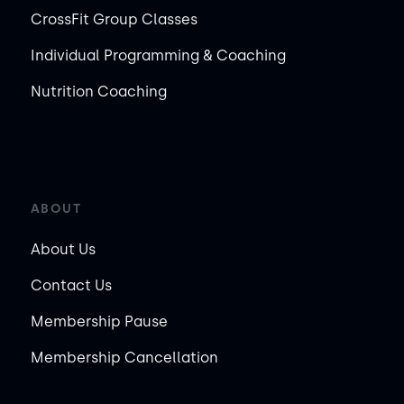
CrossFit Group Classes
Individual Programming & Coaching
Nutrition Coaching
ABOUT
About Us
Contact Us
Membership Pause
Membership Cancellation