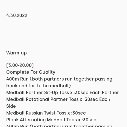
4.30.2022
Warm-up
[3:00-20:00]
Complete For Quality
400m Run (both partners run together passing
back and forth the medball)
Medball Partner Sit-Up Toss x :30sec Each Partner
Medball Rotational Partner Toss x :30sec Each
Side
Medball Russian Twist Toss x :30sec
Plank Alternating Medball Taps x :30sec
400m Run (both partners run together passing