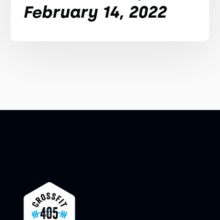
February 14, 2022