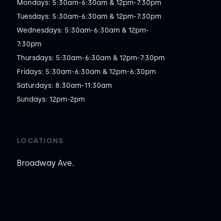
Mondays: 5:30am-6:30am & 12pm-7:30pm

Tuesdays: 5:30am-6:30am & 12pm-7:30pm

Wednesdays: 5:30am-6:30am & 12pm-
7:30pm

Thursdays: 5:30am-6:30am & 12pm-7:30pm

Fridays: 5:30am-6:30am & 12pm-6:30pm

Saturdays: 8:30am-11:30am

Sundays: 12pm-2pm
LOCATIONS
Broadway Ave.