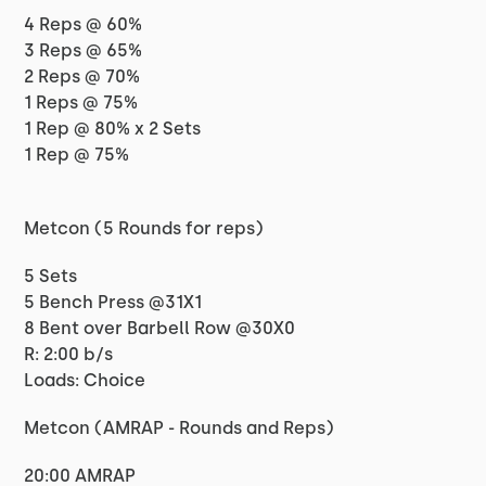
4 Reps @ 60%
3 Reps @ 65%
2 Reps @ 70%
1 Reps @ 75%
1 Rep @ 80% x 2 Sets
1 Rep @ 75%
Metcon (5 Rounds for reps)
5 Sets
5 Bench Press @31X1
8 Bent over Barbell Row @30X0
R: 2:00 b/s
Loads: Choice
Metcon (AMRAP - Rounds and Reps)
20:00 AMRAP