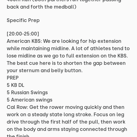
back and forth the medball)
Specific Prep
[20:00-25:00]
American KBS: We are looking for hip extension
while maintaining midline. A lot of athletes tend to
lose midline as we go to full extension on the KBS.
The best cue here is to shorten the gap between
your sternum and belly button.
PREP
5 KB DL
5 Russian Swings
5 American swings
Cal Row: Get the rower moving quickly and then
work on a steady state long stroke. Focus on leg
drive through the first half of the pull, then work
on the body and arms staying connected through
the finish.