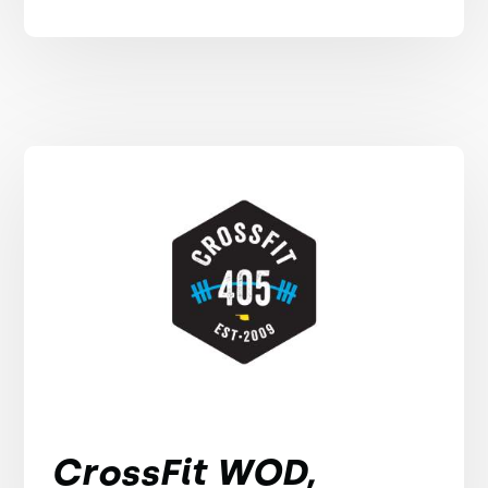
CrossFit WOD,