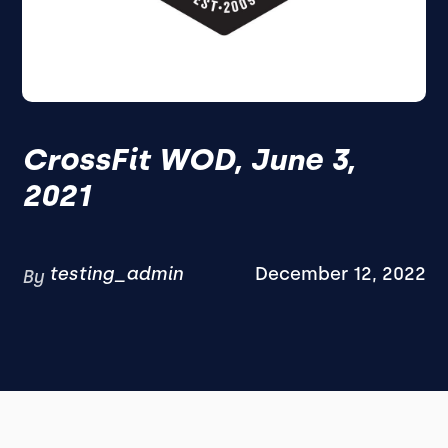
CrossFit WOD, June 3,
2021
testing_admin
December 12, 2022
By