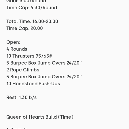
Goal: 3:00/Round
Time Cap: 4:30/Round
Total Time: 16:00-20:00
Time Cap: 20:00
Open:
4 Rounds
10 Thrusters 95/65#
5 Burpee Box Jump Overs 24/20''
2 Rope Climbs
5 Burpee Box Jump Overs 24/20''
10 Handstand Push-Ups
Rest: 1:30 b/s
Queen of Hearts Build (Time)