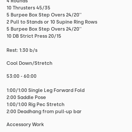
4 Rounds
10 Thrusters 45/35
5 Burpee Box Step Overs 24/20''
2 Pull to Stands or 10 Supine Ring Rows
5 Burpee Box Step Overs 24/20''
10 DB Strict Press 20/15
Rest: 1:30 b/s
Cool Down/Stretch
53:00 - 60:00
1:00/1:00 Single Leg Forward Fold
2:00 Saddle Pose
1:00/1:00 Rig Pec Stretch
2:00 Deadhang from pull-up bar
Accessory Work