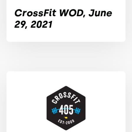
CrossFit WOD, June
29, 2021