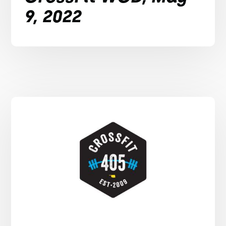
9, 2022