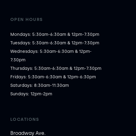
OPEN HOURS
Mondays: 5:30am-6:30am & 12pm-7:30pm

Tuesdays: 5:30am-6:30am & 12pm-7:30pm

Wednesdays: 5:30am-6:30am & 12pm-
7:30pm

Thursdays: 5:30am-6:30am & 12pm-7:30pm

Fridays: 5:30am-6:30am & 12pm-6:30pm

Saturdays: 8:30am-11:30am

Sundays: 12pm-2pm
LOCATIONS
Broadway Ave.