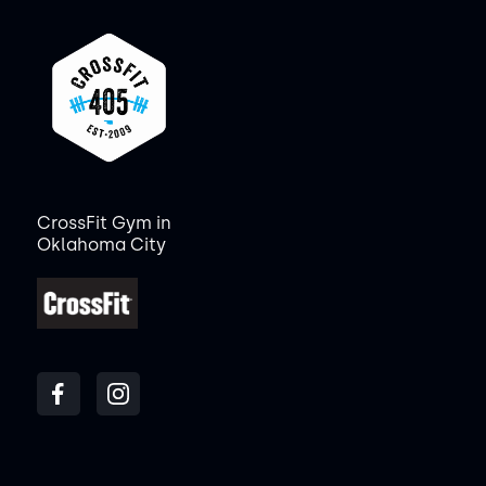
CrossFit Gym in
Oklahoma City