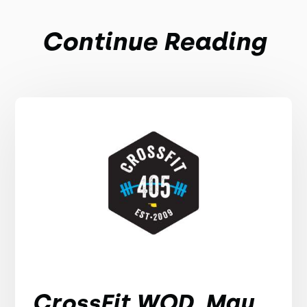
Continue Reading
CrossFit WOD, May