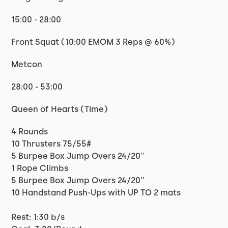
15:00 - 28:00
Front Squat (10:00 EMOM 3 Reps @ 60%)
Metcon
28:00 - 53:00
Queen of Hearts (Time)
4 Rounds
10 Thrusters 75/55#
5 Burpee Box Jump Overs 24/20''
1 Rope Climbs
5 Burpee Box Jump Overs 24/20''
10 Handstand Push-Ups with UP TO 2 mats
Rest: 1:30 b/s