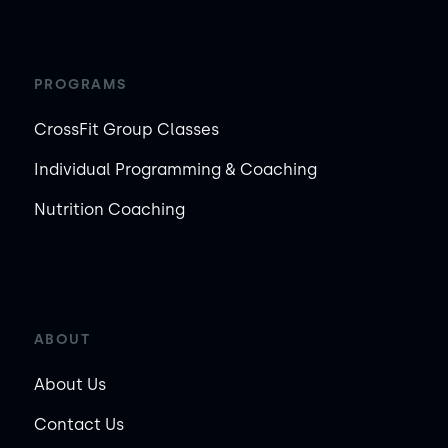
PROGRAMS
CrossFit Group Classes
Individual Programming & Coaching
Nutrition Coaching
ABOUT
About Us
Contact Us