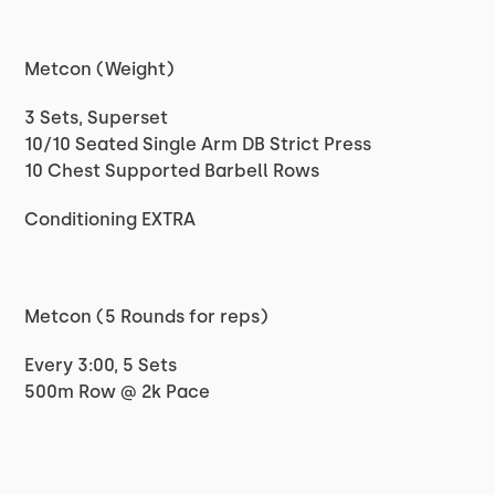
Metcon (Weight)
3 Sets, Superset
10/10 Seated Single Arm DB Strict Press
10 Chest Supported Barbell Rows
Conditioning EXTRA
Metcon (5 Rounds for reps)
Every 3:00, 5 Sets
500m Row @ 2k Pace