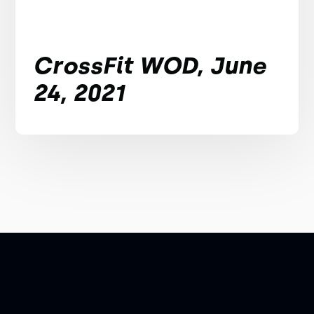
CrossFit WOD, June
24, 2021