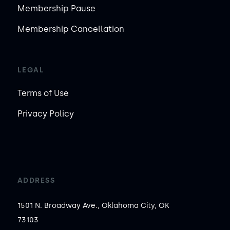
Membership Pause
Membership Cancellation
LEGAL
Terms of Use
Privacy Policy
ADDRESS
1501 N. Broadway Ave., Oklahoma City, OK
73103