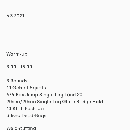
6.3.2021
Warm-up
3:00 - 15:00
3 Rounds
10 Goblet Squats
4/4 Box Jump Single Leg Land 20''
20sec/20sec Single Leg Glute Bridge Hold
10 Alt T-Push-Up
30sec Dead-Bugs
Weightlifting