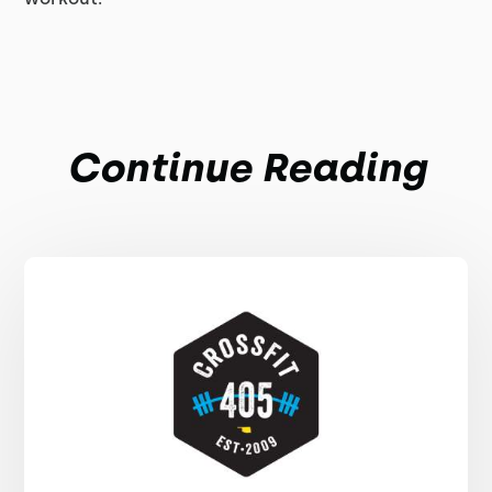
Continue Reading