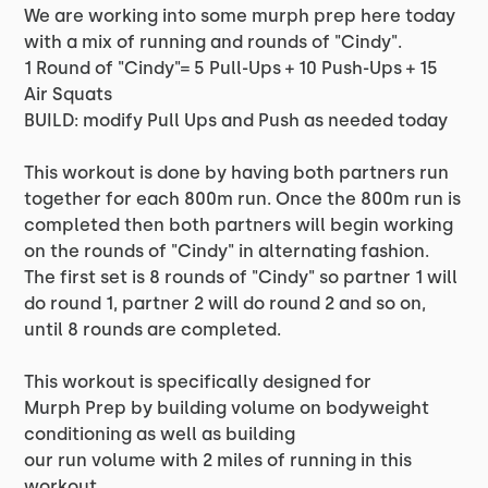
We are working into some murph prep here today
with a mix of running and rounds of "Cindy".
1 Round of "Cindy"= 5 Pull-Ups + 10 Push-Ups + 15
Air Squats
BUILD: modify Pull Ups and Push as needed today
This workout is done by having both partners run
together for each 800m run. Once the 800m run is
completed then both partners will begin working
on the rounds of "Cindy" in alternating fashion.
The first set is 8 rounds of "Cindy" so partner 1 will
do round 1, partner 2 will do round 2 and so on,
until 8 rounds are completed.
This workout is specifically designed for
Murph Prep by building volume on bodyweight
conditioning as well as building
our run volume with 2 miles of running in this
workout.