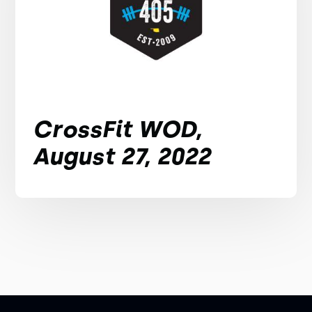
CrossFit WOD,
August 27, 2022