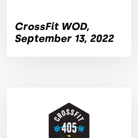
CrossFit WOD,
September 13, 2022