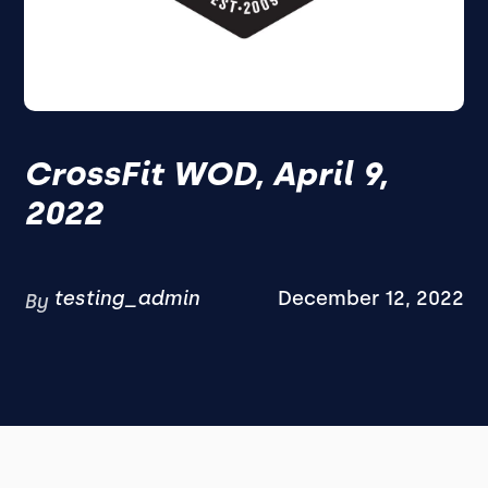
CrossFit WOD, April 9,
2022
testing_admin
December 12, 2022
By