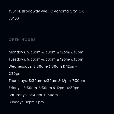
1501 N. Broadway Ave., Oklahoma City, OK
73103
OPEN HOURS
Mondays: 5:30am-6:30am & 12pm-7:30pm

Tuesdays: 5:30am-6:30am & 12pm-7:30pm

Wednesdays: 5:30am-6:30am & 12pm-
7:30pm

Thursdays: 5:30am-6:30am & 12pm-7:30pm

Fridays: 5:30am-6:30am & 12pm-6:30pm

Saturdays: 8:30am-11:30am

Sundays: 12pm-2pm