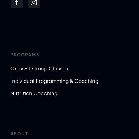
PROGRAMS
CrossFit Group Classes
Individual Programming & Coaching
Nutrition Coaching
ABOUT