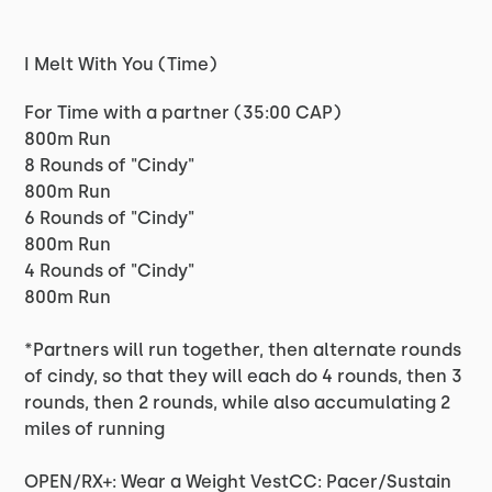
I Melt With You (Time)
For Time with a partner (35:00 CAP)
800m Run
8 Rounds of "Cindy"
800m Run
6 Rounds of "Cindy"
800m Run
4 Rounds of "Cindy"
800m Run
*Partners will run together, then alternate rounds
of cindy, so that they will each do 4 rounds, then 3
rounds, then 2 rounds, while also accumulating 2
miles of running
OPEN/RX+: Wear a Weight VestCC: Pacer/Sustain