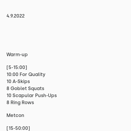
4.9.2022
Warm-up
[5-15:00]
10:00 For Quality
10 A-Skips
8 Goblet Squats
10 Scapular Push-Ups
8 Ring Rows
Metcon
[15-50:00]