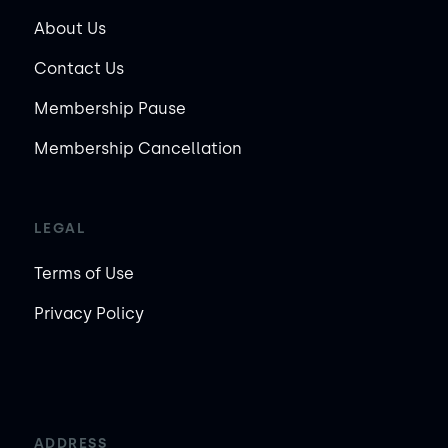
About Us
Contact Us
Membership Pause
Membership Cancellation
LEGAL
Terms of Use
Privacy Policy
ADDRESS