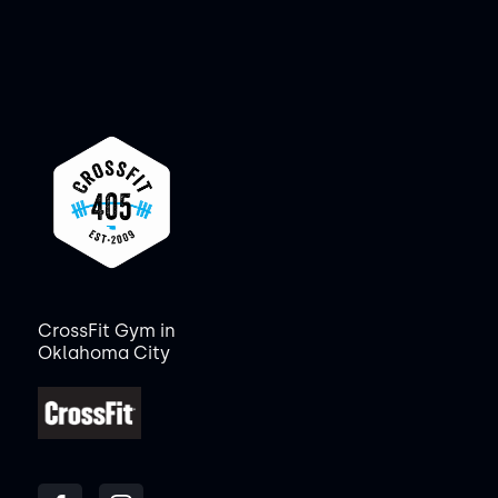
CrossFit Gym in
Oklahoma City