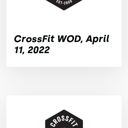
CrossFit WOD, April
11, 2022