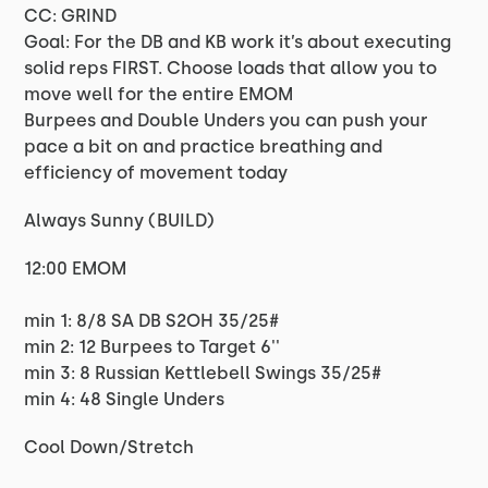
CC: GRIND
Goal: For the DB and KB work it’s about executing
solid reps FIRST. Choose loads that allow you to
move well for the entire EMOM
Burpees and Double Unders you can push your
pace a bit on and practice breathing and
efficiency of movement today
Always Sunny (BUILD)
12:00 EMOM
min 1: 8/8 SA DB S2OH 35/25#
min 2: 12 Burpees to Target 6''
min 3: 8 Russian Kettlebell Swings 35/25#
min 4: 48 Single Unders
Cool Down/Stretch