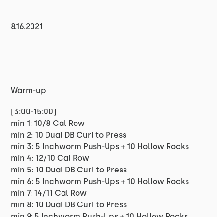
8.16.2021
Warm-up
[3:00-15:00]
min 1: 10/8 Cal Row
min 2: 10 Dual DB Curl to Press
min 3: 5 Inchworm Push-Ups + 10 Hollow Rocks
min 4: 12/10 Cal Row
min 5: 10 Dual DB Curl to Press
min 6: 5 Inchworm Push-Ups + 10 Hollow Rocks
min 7: 14/11 Cal Row
min 8: 10 Dual DB Curl to Press
min 9: 5 Inchworm Push-Ups + 10 Hollow Rocks