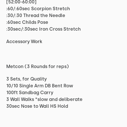
[52:00-60:00]
:60/:60sec Scorpion Stretch
:30/:30 Thread the Needle
:60sec Childs Pose
:30sec/:30sec Iron Cross Stretch
Accessory Work
Metcon (3 Rounds for reps)
3 Sets, for Quality
10/10 Single Arm DB Bent Row
100ft Sandbag Carry
3 Wall Walks *slow and deliberate
30sec Nose to Wall HS Hold