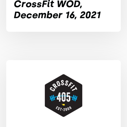
CrossFit WOD,
December 16, 2021