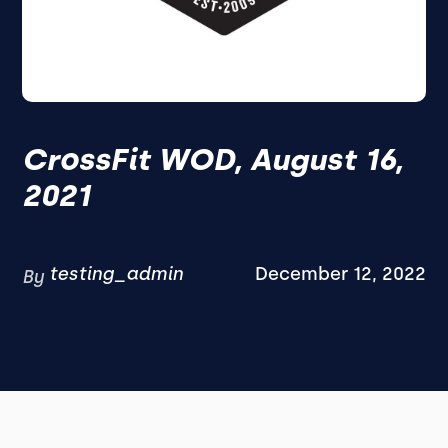
CrossFit WOD, August 16,
2021
testing_admin
December 12, 2022
By