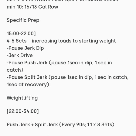
min 10: 16/13 Cal Row
Specific Prep
15:00-22:00]
4-5 Sets, - increasing loads to starting weight
-Pause Jerk Dip
-Jerk Drive
-Pause Push Jerk (pause 1sec in dip, 1 sec in
catch)
-Pause Split Jerk (pause 1sec in dip, 1 sec in catch,
1sec at recovery)
Weightlifting
[22:00-34:00]
Push Jerk + Split Jerk (Every 90s; 1.1 x 8 Sets)