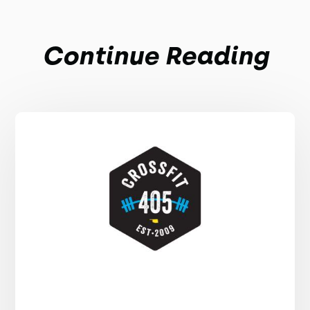
Continue Reading