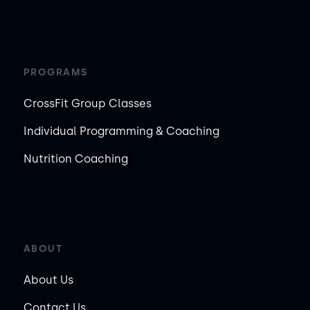
PROGRAMS
CrossFit Group Classes
Individual Programming & Coaching
Nutrition Coaching
ABOUT
About Us
Contact Us