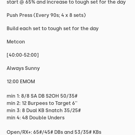
start @ 65% and increase to tough set for the day
Push Press (Every 90s; 4 x 8 sets)
Build each set to tough set for the day
Metcon
[40:00-52:00]
Always Sunny
12:00 EMOM
min 1: 8/8 SA DB S2OH 50/35#
min 2: 12 Burpees to Target 6''
min 3: 8 Dual KB Snatch 35/25#
min 4: 48 Double Unders
Open/RX+: 65#/45# DBs and 53/35# KBs