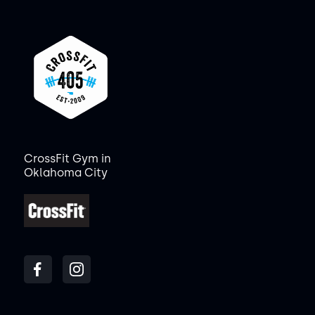
CrossFit Gym in
Oklahoma City