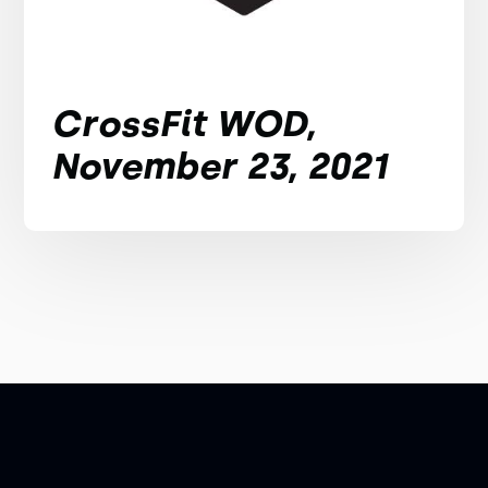
CrossFit WOD,
November 23, 2021