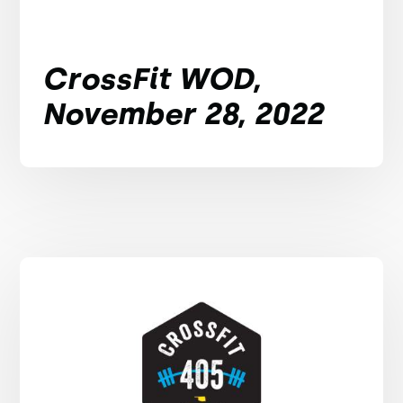
CrossFit WOD,
November 28, 2022