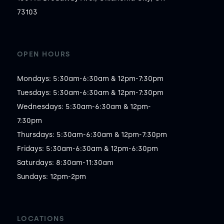
73103
OPEN HOURS
Mondays: 5:30am-6:30am & 12pm-7:30pm

Tuesdays: 5:30am-6:30am & 12pm-7:30pm

Wednesdays: 5:30am-6:30am & 12pm-
7:30pm

Thursdays: 5:30am-6:30am & 12pm-7:30pm

Fridays: 5:30am-6:30am & 12pm-6:30pm

Saturdays: 8:30am-11:30am

Sundays: 12pm-2pm
LOCATIONS