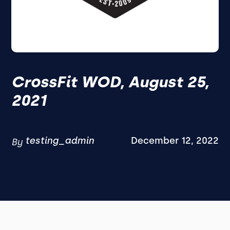
CrossFit WOD, August 25,
2021
testing_admin
December 12, 2022
By