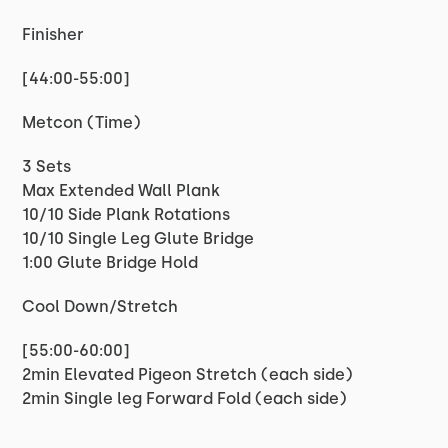
Finisher
[44:00-55:00]
Metcon (Time)
3 Sets
Max Extended Wall Plank
10/10 Side Plank Rotations
10/10 Single Leg Glute Bridge
1:00 Glute Bridge Hold
Cool Down/Stretch
[55:00-60:00]
2min Elevated Pigeon Stretch (each side)
2min Single leg Forward Fold (each side)