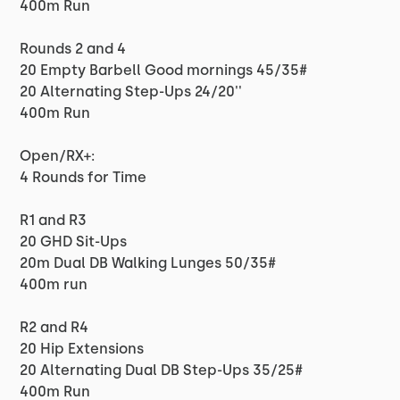
400m Run
Rounds 2 and 4
20 Empty Barbell Good mornings 45/35#
20 Alternating Step-Ups 24/20''
400m Run
Open/RX+:
4 Rounds for Time
R1 and R3
20 GHD Sit-Ups
20m Dual DB Walking Lunges 50/35#
400m run
R2 and R4
20 Hip Extensions
20 Alternating Dual DB Step-Ups 35/25#
400m Run