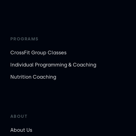
PROGRAMS
CrossFit Group Classes
Individual Programming & Coaching
Nutrition Coaching
ABOUT
About Us