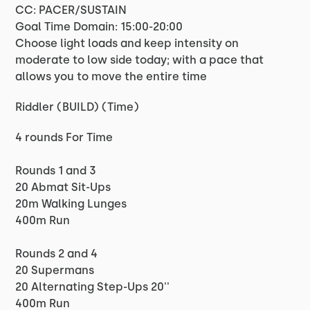
CC: PACER/SUSTAIN
Goal Time Domain: 15:00-20:00
Choose light loads and keep intensity on
moderate to low side today; with a pace that
allows you to move the entire time
Riddler (BUILD) (Time)
4 rounds For Time
Rounds 1 and 3
20 Abmat Sit-Ups
20m Walking Lunges
400m Run
Rounds 2 and 4
20 Supermans
20 Alternating Step-Ups 20''
400m Run