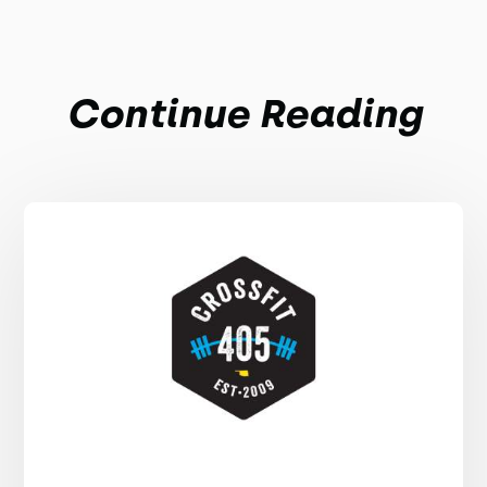
Continue Reading