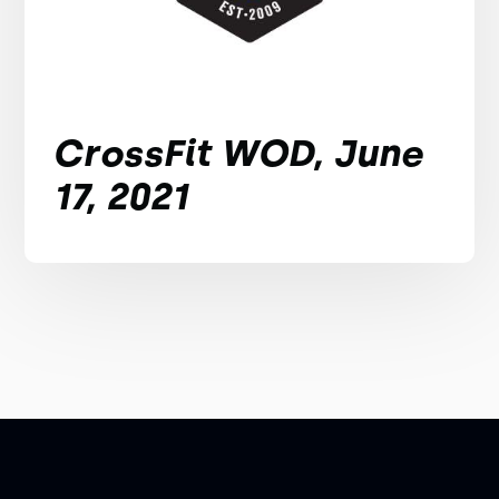
CrossFit WOD, June
17, 2021