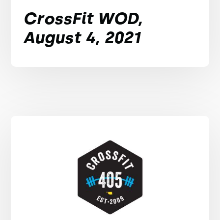
CrossFit WOD,
August 4, 2021