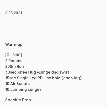
8.25.2021
Warm-up
[3-15:00]
2 Rounds
200m Run
30sec Knee Hug +Lunge and Twist
15sec Single Leg RDL Iso hold (each leg)
10 Air Squats
10 Jumping Lunges
Specific Prep