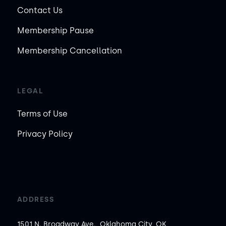
Contact Us
Membership Pause
Membership Cancellation
LEGAL
Terms of Use
Privacy Policy
ADDRESS
1501 N. Broadway Ave., Oklahoma City, OK