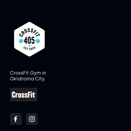
CrossFit Gym in
Oklahoma City