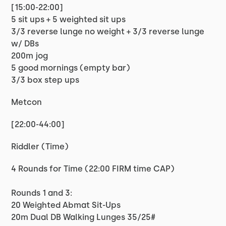
[15:00-22:00]
5 sit ups + 5 weighted sit ups
3/3 reverse lunge no weight + 3/3 reverse lunge
w/ DBs
200m jog
5 good mornings (empty bar)
3/3 box step ups
Metcon
[22:00-44:00]
Riddler (Time)
4 Rounds for Time (22:00 FIRM time CAP)
Rounds 1 and 3:
20 Weighted Abmat Sit-Ups
20m Dual DB Walking Lunges 35/25#