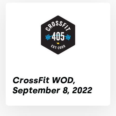
CrossFit WOD,
September 8, 2022