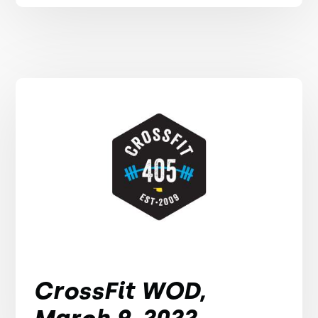
CrossFit WOD,