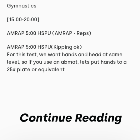
Gymnastics
[15:00-20:00]
AMRAP 5:00 HSPU (AMRAP - Reps)
AMRAP 5:00 HSPU(Kipping ok)
For this test, we want hands and head at same
level, so if you use an abmat, lets put hands to a
25# plate or equivalent
Continue Reading