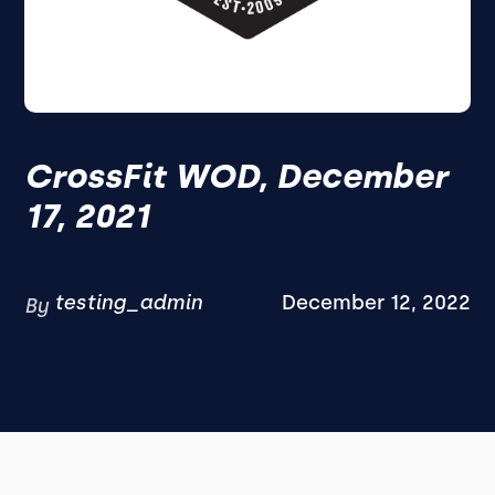
CrossFit WOD, December
17, 2021
testing_admin
December 12, 2022
By