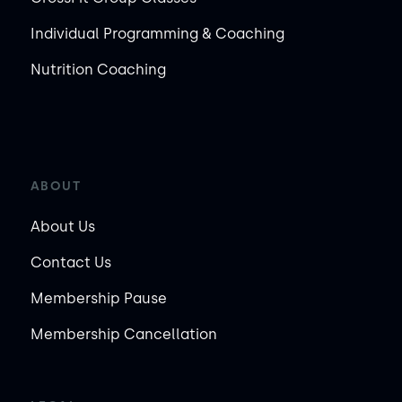
Individual Programming & Coaching
Nutrition Coaching
ABOUT
About Us
Contact Us
Membership Pause
Membership Cancellation