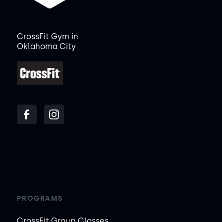
CrossFit Gym in
Oklahoma City
PROGRAMS
CrossFit Group Classes