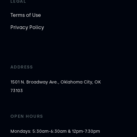
LEGAL
Terms of Use
Privacy Policy
ADDRESS
1501 N. Broadway Ave., Oklahoma City, OK
73103
OPEN HOURS
Mondays: 5:30am-6:30am & 12pm-7:30pm
