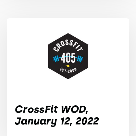
CrossFit WOD,
January 12, 2022