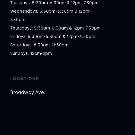
Tuesdays: 5:30am-6:30am & 12pm-7:30pm

Wednesdays: 5:30am-6:30am & 12pm-
7:30pm

Thursdays: 5:30am-6:30am & 12pm-7:30pm

Fridays: 5:30am-6:30am & 12pm-6:30pm

Saturdays: 8:30am-11:30am

Sundays: 12pm-2pm
LOCATIONS
Broadway Ave.