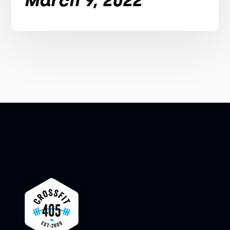
March 9, 2022