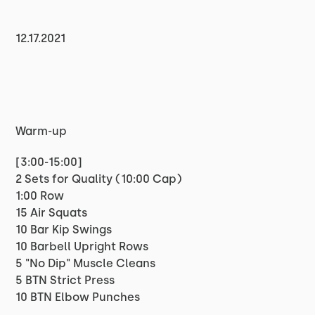
12.17.2021
Warm-up
[3:00-15:00]
2 Sets for Quality (10:00 Cap)
1:00 Row
15 Air Squats
10 Bar Kip Swings
10 Barbell Upright Rows
5 "No Dip" Muscle Cleans
5 BTN Strict Press
10 BTN Elbow Punches