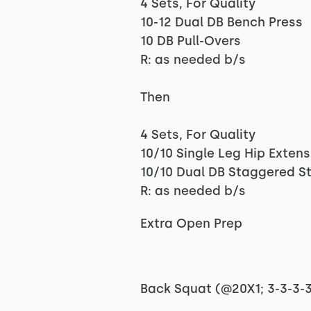
4 Sets, For Quality
10-12 Dual DB Bench Press
10 DB Pull-Overs
R: as needed b/s
Then
4 Sets, For Quality
10/10 Single Leg Hip Exten
10/10 Dual DB Staggered S
R: as needed b/s
Extra Open Prep
Back Squat (@20X1; 3-3-3-3-