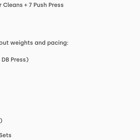
 Cleans + 7 Push Press
kout weights and pacing:
 DB Press)
)
 Sets