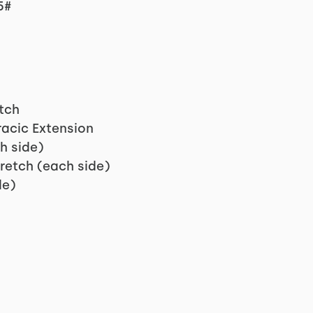
5#
tch
racic Extension
h side)
retch (each side)
de)