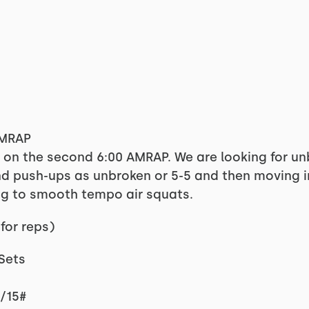
AMRAP
g on the second 6:00 AMRAP. We are looking for u
d push-ups as unbroken or 5-5 and then moving in
g to smooth tempo air squats.
for reps)
 Sets
5/15#