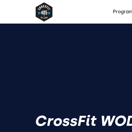
Progra
CrossFit WOD