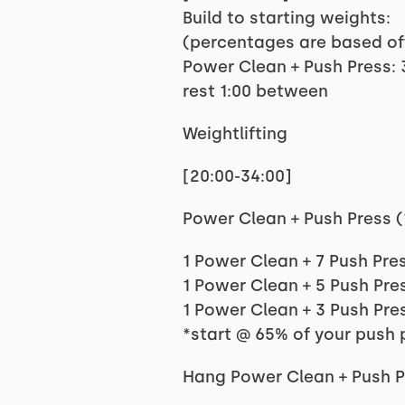
Build to starting weights:
(percentages are based of
Power Clean + Push Press:
rest 1:00 between
Weightlifting
[20:00-34:00]
Power Clean + Push Press (1.7, 
1 Power Clean + 7 Push Pres
1 Power Clean + 5 Push Pres
1 Power Clean + 3 Push Pres
*start @ 65% of your push 
Hang Power Clean + Push Pre