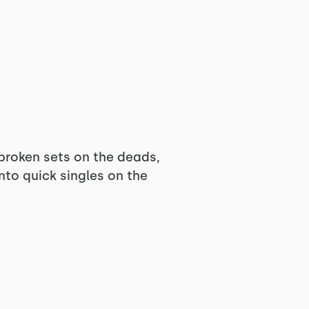
nbroken sets on the deads,
to quick singles on the