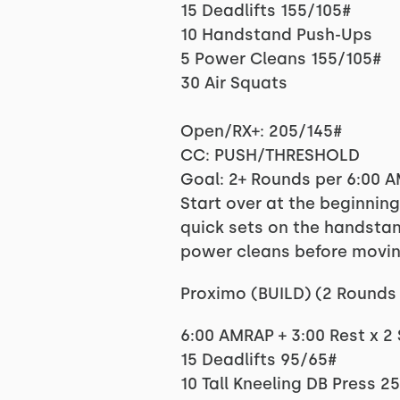
15 Deadlifts 155/105#
10 Handstand Push-Ups
5 Power Cleans 155/105#
30 Air Squats
Open/RX+: 205/145#
CC: PUSH/THRESHOLD
Goal: 2+ Rounds per 6:00 
Start over at the beginnin
quick sets on the handstan
power cleans before movin
Proximo (BUILD) (2 Rounds 
6:00 AMRAP + 3:00 Rest x 2
15 Deadlifts 95/65#
10 Tall Kneeling DB Press 2