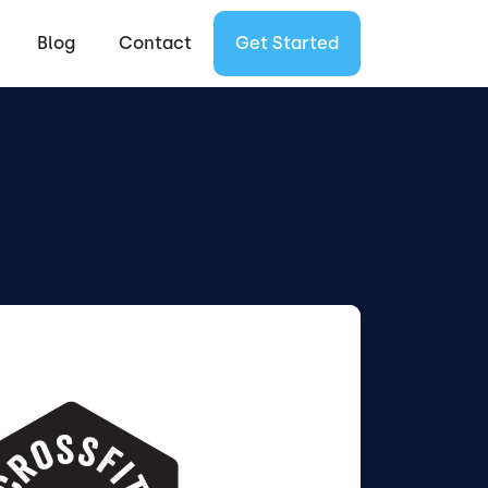
Blog
Contact
Get Started