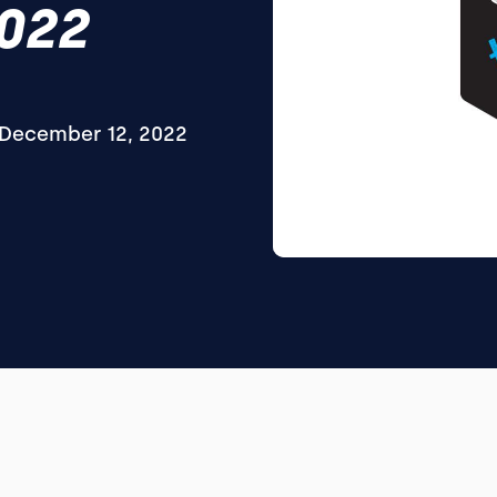
2022
December 12, 2022