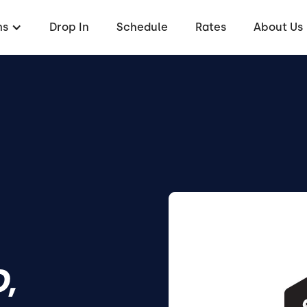
ms
Drop In
Schedule
Rates
About Us
,