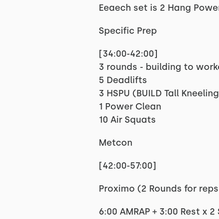
Eeaech set is 2 Hang Power
Specific Prep
[34:00-42:00]
3 rounds - building to wor
5 Deadlifts
3 HSPU (BUILD Tall Kneeling
1 Power Clean
10 Air Squats
Metcon
[42:00-57:00]
Proximo (2 Rounds for reps
6:00 AMRAP + 3:00 Rest x 2