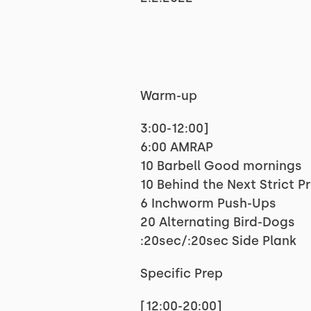
Warm-up
3:00-12:00]
6:00 AMRAP
10 Barbell Good mornings
10 Behind the Next Strict P
6 Inchworm Push-Ups
20 Alternating Bird-Dogs
:20sec/:20sec Side Plank
Specific Prep
[12:00-20:00]