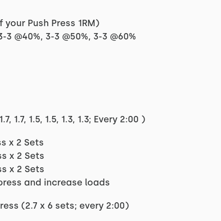
f your Push Press 1RM)
 3-3 @40%, 3-3 @50%, 3-3 @60%
1.7, 1.5, 1.5, 1.3, 1.3; Every 2:00 )
s x 2 Sets
s x 2 Sets
s x 2 Sets
press and increase loads
ss (2.7 x 6 sets; every 2:00)