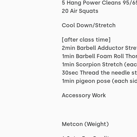
5 Hang Power Cleans 95/6
20 Air Squats
Cool Down/Stretch
[after class time]
2min Barbell Adductor Stre
1min Barbell Foam Roll Tho
1min Scorpion Stretch (eac
30sec Thread the needle st
1min pigeon pose (each si
Accessory Work
Metcon (Weight)