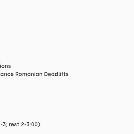
sions
tance Romanian Deadlifts
3; rest 2-3:00)