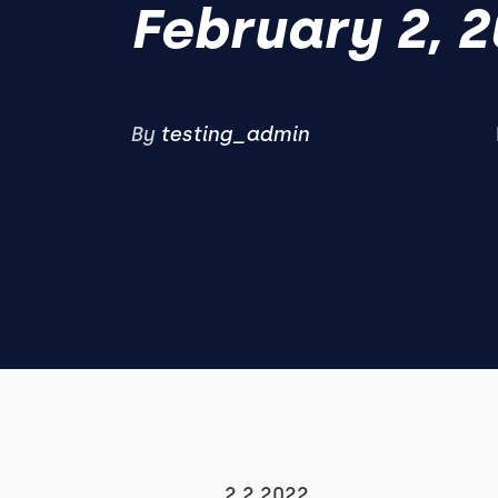
February 2, 
By
testing_admin
2.2.2022