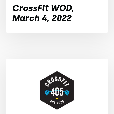
CrossFit WOD,
March 4, 2022