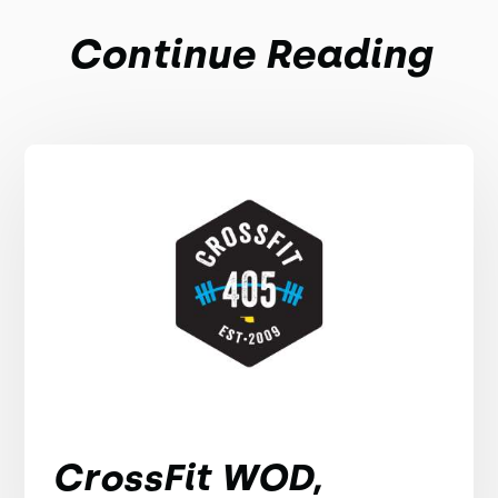
Continue Reading
CrossFit WOD,