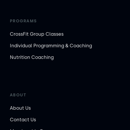
PROGRAMS
CrossFit Group Classes
Individual Programming & Coaching
Nutrition Coaching
ABOUT
About Us
Contact Us