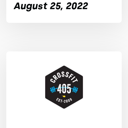
August 25, 2022