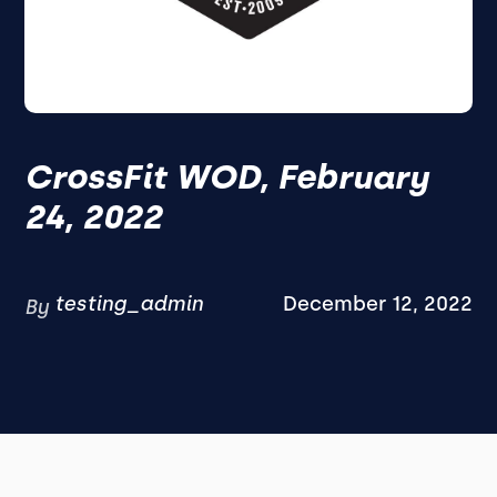
CrossFit WOD, February
24, 2022
testing_admin
December 12, 2022
By