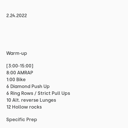
2.24.2022
Warm-up
[3:00-15:00]
8:00 AMRAP
1:00 Bike
6 Diamond Push Up
6 Ring Rows / Strict Pull Ups
10 Alt. reverse Lunges
12 Hollow rocks
Specific Prep