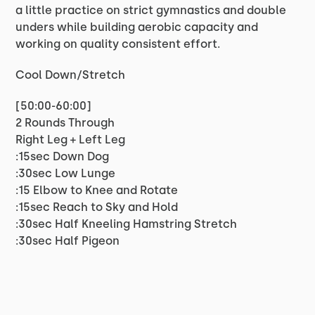
a little practice on strict gymnastics and double
unders while building aerobic capacity and
working on quality consistent effort.
Cool Down/Stretch
[50:00-60:00]
2 Rounds Through
Right Leg + Left Leg
:15sec Down Dog
:30sec Low Lunge
:15 Elbow to Knee and Rotate
:15sec Reach to Sky and Hold
:30sec Half Kneeling Hamstring Stretch
:30sec Half Pigeon