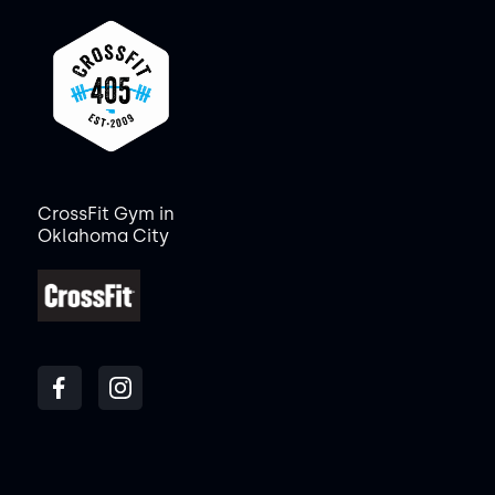
CrossFit Gym in
Oklahoma City