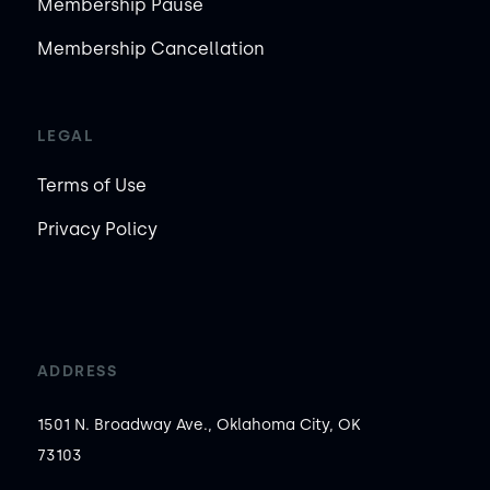
Membership Pause
Membership Cancellation
LEGAL
Terms of Use
Privacy Policy
ADDRESS
1501 N. Broadway Ave., Oklahoma City, OK
73103