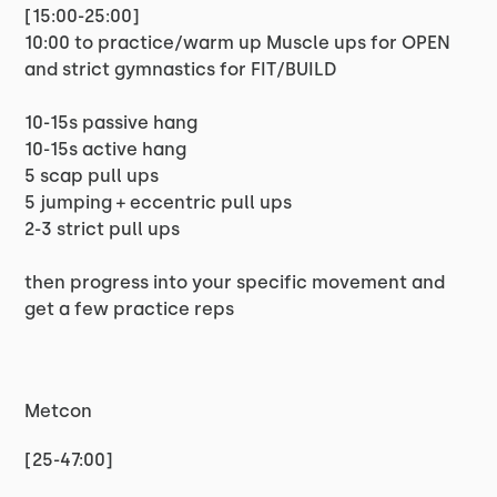
[15:00-25:00]
10:00 to practice/warm up Muscle ups for OPEN
and strict gymnastics for FIT/BUILD
10-15s passive hang
10-15s active hang
5 scap pull ups
5 jumping + eccentric pull ups
2-3 strict pull ups
then progress into your specific movement and
get a few practice reps
Metcon
[25-47:00]