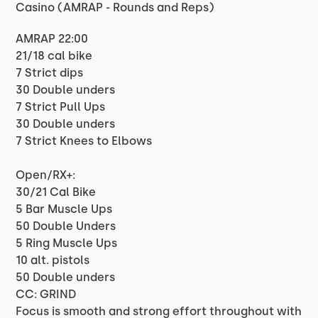
Casino (AMRAP - Rounds and Reps)
AMRAP 22:00
21/18 cal bike
7 Strict dips
30 Double unders
7 Strict Pull Ups
30 Double unders
7 Strict Knees to Elbows
Open/RX+:
30/21 Cal Bike
5 Bar Muscle Ups
50 Double Unders
5 Ring Muscle Ups
10 alt. pistols
50 Double unders
CC: GRIND
Focus is smooth and strong effort throughout with