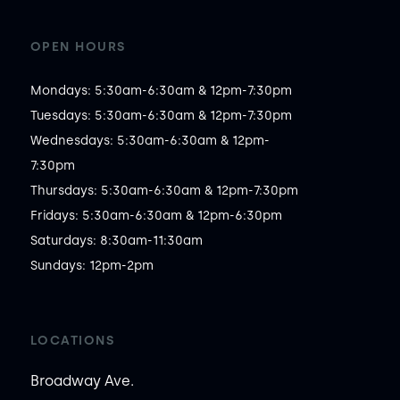
OPEN HOURS
Mondays: 5:30am-6:30am & 12pm-7:30pm

Tuesdays: 5:30am-6:30am & 12pm-7:30pm

Wednesdays: 5:30am-6:30am & 12pm-
7:30pm

Thursdays: 5:30am-6:30am & 12pm-7:30pm

Fridays: 5:30am-6:30am & 12pm-6:30pm

Saturdays: 8:30am-11:30am

Sundays: 12pm-2pm
LOCATIONS
Broadway Ave.