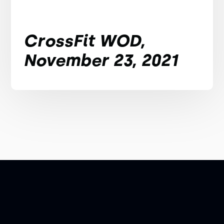
CrossFit WOD,
November 23, 2021