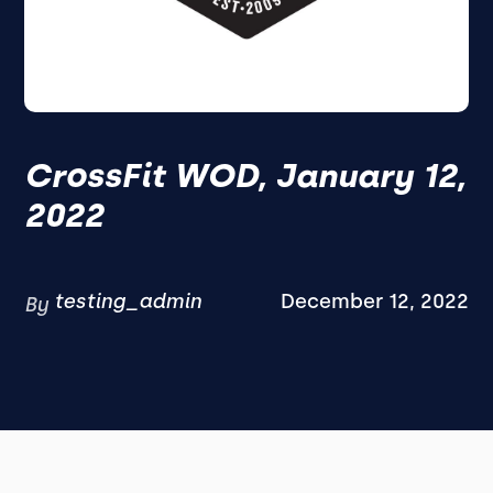
CrossFit WOD, January 12,
2022
testing_admin
December 12, 2022
By