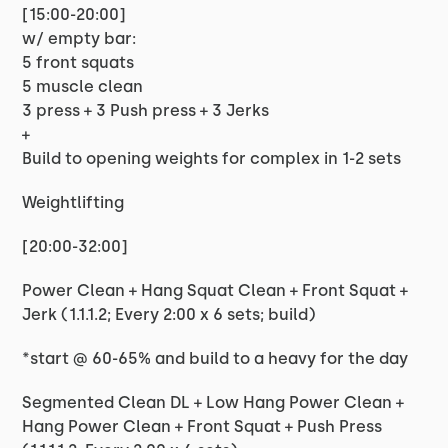
[15:00-20:00]
w/ empty bar:
5 front squats
5 muscle clean
3 press + 3 Push press + 3 Jerks
+
Build to opening weights for complex in 1-2 sets
Weightlifting
[20:00-32:00]
Power Clean + Hang Squat Clean + Front Squat +
Jerk (1.1.1.2; Every 2:00 x 6 sets; build)
*start @ 60-65% and build to a heavy for the day
Segmented Clean DL + Low Hang Power Clean +
Hang Power Clean + Front Squat + Push Press