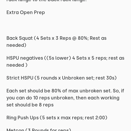
Extra Open Prep
Back Squat (4 Sets x 3 Reps @ 80%; Rest as
needed)
HSPU negatives ((5s lower) 4 Sets x 5 reps; rest as
needed )
Strict HSPU (5 rounds x Unbroken set; rest 30s)
Each set should be 80% of max unbroken set. So, if
you can do 10 reps unbroken, then each working
set should be 8 reps
Ring Push Ups (5 sets x max reps; rest 2:00)
Metcon (3 Rounds for reps)