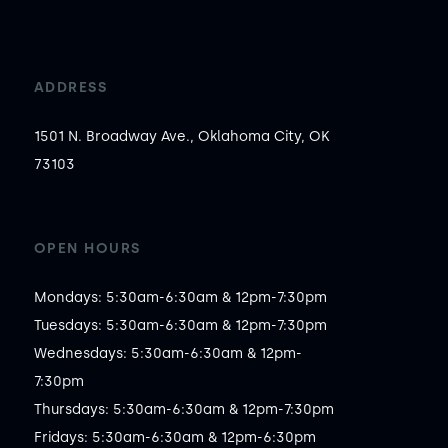
ADDRESS
1501 N. Broadway Ave., Oklahoma City, OK
73103
OPEN HOURS
Mondays: 5:30am-6:30am & 12pm-7:30pm

Tuesdays: 5:30am-6:30am & 12pm-7:30pm

Wednesdays: 5:30am-6:30am & 12pm-
7:30pm

Thursdays: 5:30am-6:30am & 12pm-7:30pm

Fridays: 5:30am-6:30am & 12pm-6:30pm
