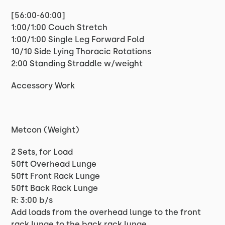
[56:00-60:00]
1:00/1:00 Couch Stretch
1:00/1:00 Single Leg Forward Fold
10/10 Side Lying Thoracic Rotations
2:00 Standing Straddle w/weight
Accessory Work
Metcon (Weight)
2 Sets, for Load
50ft Overhead Lunge
50ft Front Rack Lunge
50ft Back Rack Lunge
R: 3:00 b/s
Add loads from the overhead lunge to the front
rack lunge to the back rack lunge.