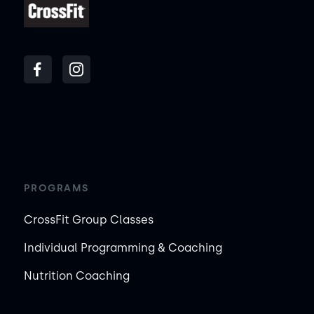
PROGRAMS
CrossFit Group Classes
Individual Programming & Coaching
Nutrition Coaching