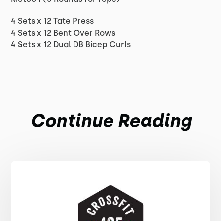
4 Sets x 12 Tate Press
4 Sets x 12 Bent Over Rows
4 Sets x 12 Dual DB Bicep Curls
Continue Reading