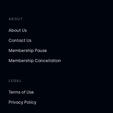
ABOUT
About Us
Contact Us
Membership Pause
Membership Cancellation
LEGAL
Terms of Use
Privacy Policy