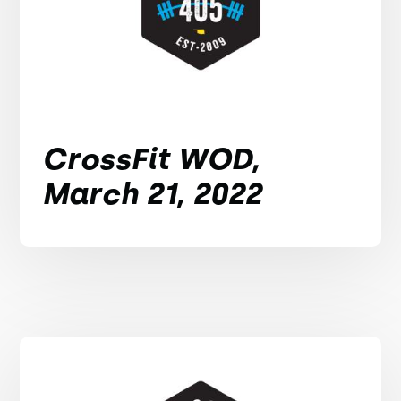
CrossFit WOD,
March 21, 2022