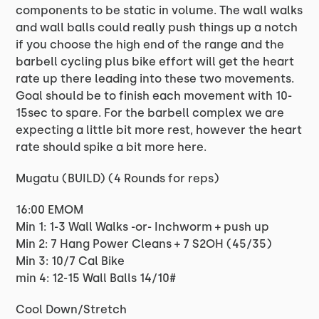
components to be static in volume. The wall walks
and wall balls could really push things up a notch
if you choose the high end of the range and the
barbell cycling plus bike effort will get the heart
rate up there leading into these two movements.
Goal should be to finish each movement with 10-
15sec to spare. For the barbell complex we are
expecting a little bit more rest, however the heart
rate should spike a bit more here.
Mugatu (BUILD) (4 Rounds for reps)
16:00 EMOM
Min 1: 1-3 Wall Walks -or- Inchworm + push up
Min 2: 7 Hang Power Cleans + 7 S2OH (45/35)
Min 3: 10/7 Cal Bike
min 4: 12-15 Wall Balls 14/10#
Cool Down/Stretch