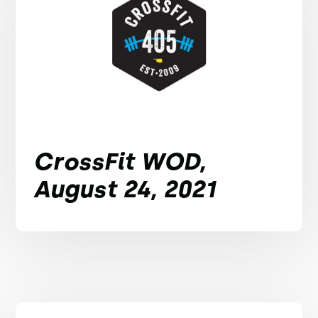
CrossFit WOD,
August 24, 2021