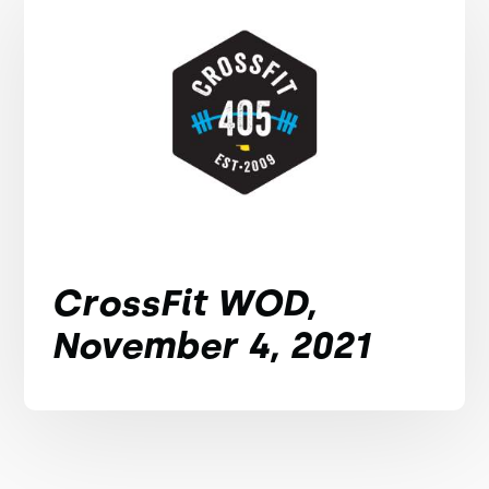
CrossFit WOD,
November 4, 2021