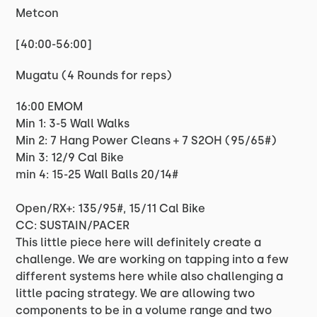
Metcon
[40:00-56:00]
Mugatu (4 Rounds for reps)
16:00 EMOM
Min 1: 3-5 Wall Walks
Min 2: 7 Hang Power Cleans + 7 S2OH (95/65#)
Min 3: 12/9 Cal Bike
min 4: 15-25 Wall Balls 20/14#
Open/RX+: 135/95#, 15/11 Cal Bike
CC: SUSTAIN/PACER
This little piece here will definitely create a
challenge. We are working on tapping into a few
different systems here while also challenging a
little pacing strategy. We are allowing two
components to be in a volume range and two