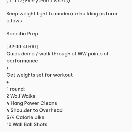
(1.1.1.1.2; Every 2:00 x 6 sets)
Keep weight light to moderate building as form
allows
Specific Prep
[32:00-40:00]
Quick demo / walk through of WW points of
performance
+
Get weights set for workout
+
1 round:
2 Wall Walks
4 Hang Power Cleans
4 Shoulder to Overhead
5/4 Calorie bike
10 Wall Ball Shots