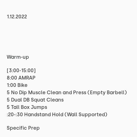
1.12.2022
Warm-up
[3:00-15:00]
8:00 AMRAP
1:00 Bike
5 No Dip Muscle Clean and Press (Empty Barbell)
5 Dual DB Squat Cleans
5 Tall Box Jumps
:20-:30 Handstand Hold (Wall Supported)
Specific Prep