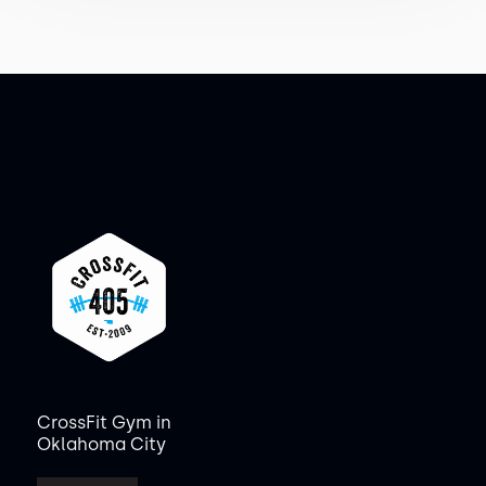
CrossFit Gym in
Oklahoma City