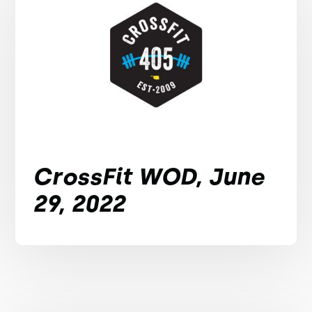
CrossFit WOD, June
29, 2022