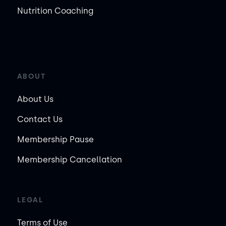
Nutrition Coaching
ABOUT
About Us
Contact Us
Membership Pause
Membership Cancellation
LEGAL
Terms of Use