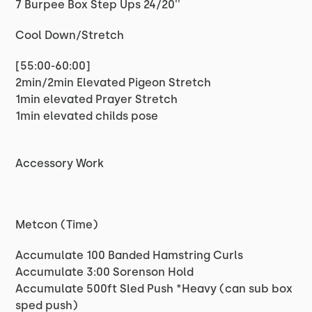
7 Burpee Box Step Ups 24/20''
Cool Down/Stretch
[55:00-60:00]
2min/2min Elevated Pigeon Stretch
1min elevated Prayer Stretch
1min elevated childs pose
Accessory Work
Metcon (Time)
Accumulate 100 Banded Hamstring Curls
Accumulate 3:00 Sorenson Hold
Accumulate 500ft Sled Push *Heavy (can sub box
sped push)