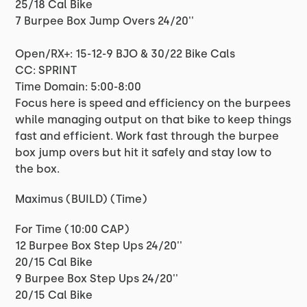
25/18 Cal Bike
7 Burpee Box Jump Overs 24/20''
Open/RX+: 15-12-9 BJO & 30/22 Bike Cals
CC: SPRINT
Time Domain: 5:00-8:00
Focus here is speed and efficiency on the burpees
while managing output on that bike to keep things
fast and efficient. Work fast through the burpee
box jump overs but hit it safely and stay low to
the box.
Maximus (BUILD) (Time)
For Time (10:00 CAP)
12 Burpee Box Step Ups 24/20''
20/15 Cal Bike
9 Burpee Box Step Ups 24/20''
20/15 Cal Bike