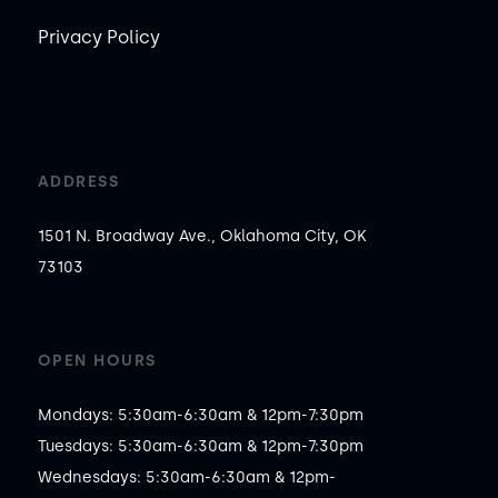
Privacy Policy
ADDRESS
1501 N. Broadway Ave., Oklahoma City, OK
73103
OPEN HOURS
Mondays: 5:30am-6:30am & 12pm-7:30pm

Tuesdays: 5:30am-6:30am & 12pm-7:30pm

Wednesdays: 5:30am-6:30am & 12pm-