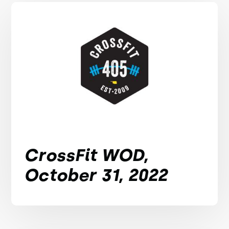
CrossFit WOD,
October 31, 2022