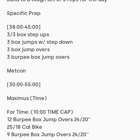
Specific Prep
[38:00-45:00]
3/3 box step ups
3 box jumps w/ step down
3 box jump overs
3 burpee box jump overs
Metcon
[30:00-55:00]
Maximus (Time)
For Time: (10:00 TIME CAP)
12 Burpee Box Jump Overs 24/20''
25/18 Cal Bike
9 Burpee Box Jump Overs 24/20''