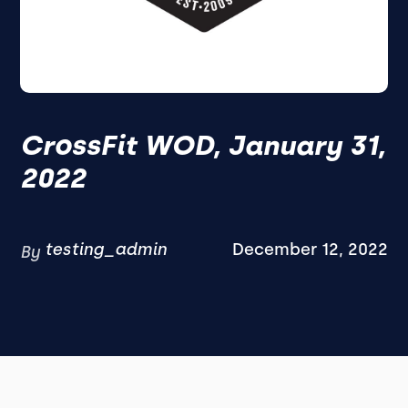
CrossFit WOD, January 31,
2022
testing_admin
December 12, 2022
By