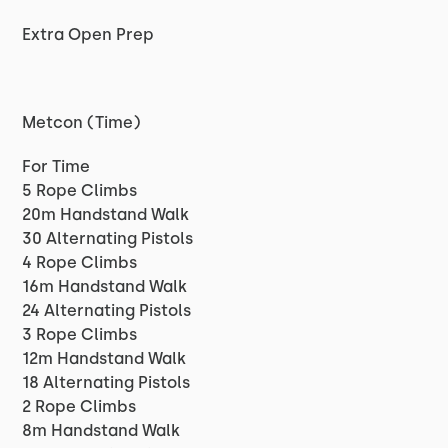
Extra Open Prep
Metcon (Time)
For Time
5 Rope Climbs
20m Handstand Walk
30 Alternating Pistols
4 Rope Climbs
16m Handstand Walk
24 Alternating Pistols
3 Rope Climbs
12m Handstand Walk
18 Alternating Pistols
2 Rope Climbs
8m Handstand Walk