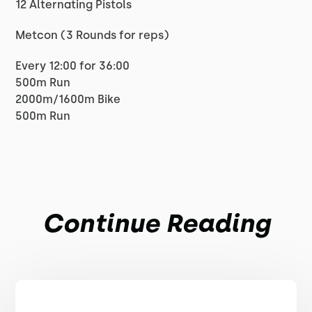
12 Alternating Pistols
Metcon (3 Rounds for reps)
Every 12:00 for 36:00
500m Run
2000m/1600m Bike
500m Run
Continue Reading