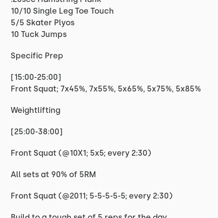
10/10 Single Leg Toe Touch
5/5 Skater Plyos
10 Tuck Jumps
Specific Prep
[15:00-25:00]
Front Squat; 7x45%, 7x55%, 5x65%, 5x75%, 5x85%
Weightlifting
[25:00-38:00]
Front Squat (@10X1; 5x5; every 2:30)
All sets at 90% of 5RM
Front Squat (@2011; 5-5-5-5-5; every 2:30)
Build to a tough set of 5 reps for the day