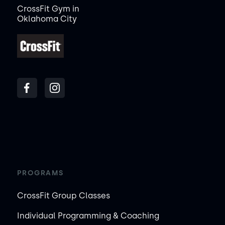
CrossFit Gym in
Oklahoma City
PROGRAMS
CrossFit Group Classes
Individual Programming & Coaching