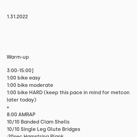
1.31.2022
Warm-up
3:00-15:00]
1:00 bike easy
1:00 bike moderate
1:00 bike HARD (keep this pace in mind for metcon
later today)
+
8:00 AMRAP
10/10 Banded Clam Shells
10/10 Single Leg Glute Bridges
:20sec Hamstring Plank