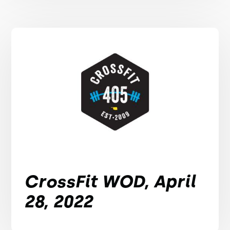
CrossFit WOD, April
28, 2022