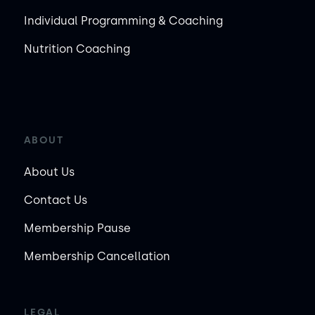
Individual Programming & Coaching
Nutrition Coaching
ABOUT
About Us
Contact Us
Membership Pause
Membership Cancellation
LEGAL