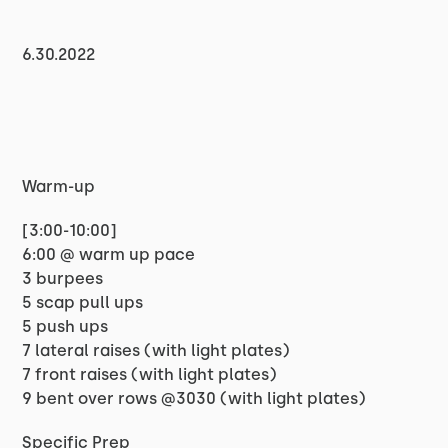
6.30.2022
Warm-up
[3:00-10:00]
6:00 @ warm up pace
3 burpees
5 scap pull ups
5 push ups
7 lateral raises (with light plates)
7 front raises (with light plates)
9 bent over rows @3030 (with light plates)
Specific Prep