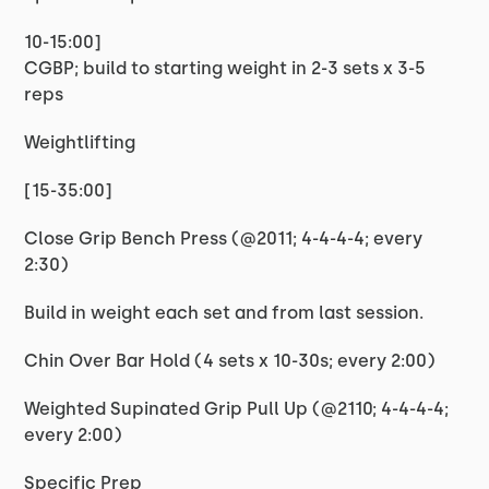
10-15:00]
CGBP; build to starting weight in 2-3 sets x 3-5
reps
Weightlifting
[15-35:00]
Close Grip Bench Press (@2011; 4-4-4-4; every
2:30)
Build in weight each set and from last session.
Chin Over Bar Hold (4 sets x 10-30s; every 2:00)
Weighted Supinated Grip Pull Up (@2110; 4-4-4-4;
every 2:00)
Specific Prep