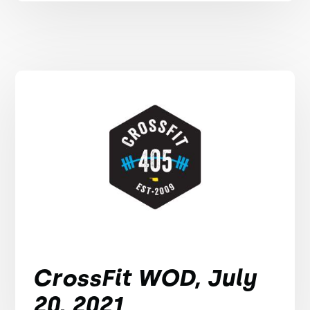
CrossFit WOD, July
20, 2021