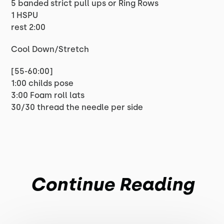
5 banded strict pull ups or Ring Rows
1 HSPU
rest 2:00
Cool Down/Stretch
[55-60:00]
1:00 childs pose
3:00 Foam roll lats
30/30 thread the needle per side
Continue Reading