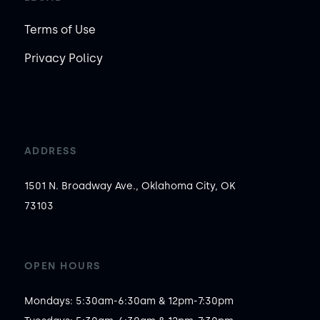
Terms of Use
Privacy Policy
ADDRESS
1501 N. Broadway Ave., Oklahoma City, OK
73103
OPEN HOURS
Mondays: 5:30am-6:30am & 12pm-7:30pm
