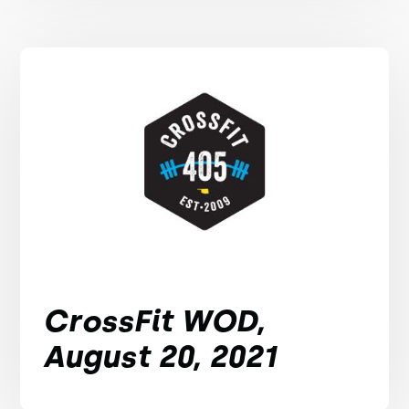
CrossFit WOD,
August 20, 2021