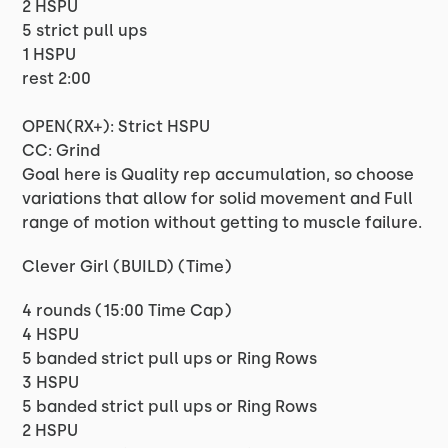
2 HSPU
5 strict pull ups
1 HSPU
rest 2:00
OPEN(RX+): Strict HSPU
CC: Grind
Goal here is Quality rep accumulation, so choose
variations that allow for solid movement and Full
range of motion without getting to muscle failure.
Clever Girl (BUILD) (Time)
4 rounds (15:00 Time Cap)
4 HSPU
5 banded strict pull ups or Ring Rows
3 HSPU
5 banded strict pull ups or Ring Rows
2 HSPU