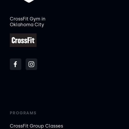
CrossFit Gym in
Oklahoma City
PROGRAMS
CrossFit Group Classes