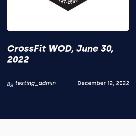
CrossFit WOD, June 30,
2022
testing_admin
December 12, 2022
By