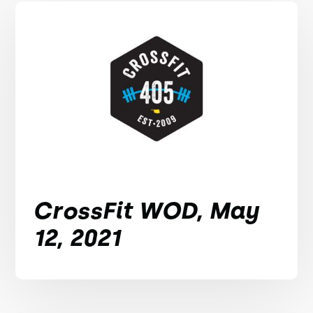
CrossFit WOD, May
12, 2021