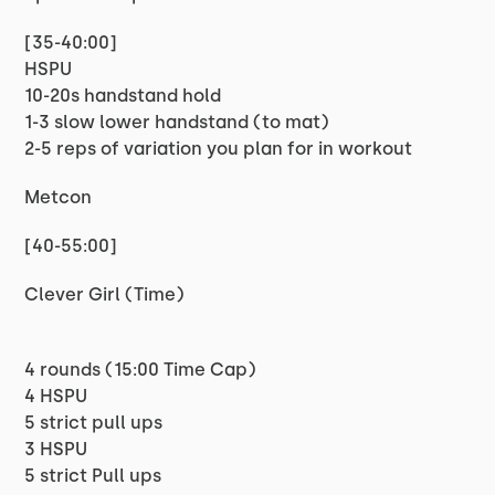
[35-40:00]
HSPU
10-20s handstand hold
1-3 slow lower handstand (to mat)
2-5 reps of variation you plan for in workout
Metcon
[40-55:00]
Clever Girl (Time)
4 rounds (15:00 Time Cap)
4 HSPU
5 strict pull ups
3 HSPU
5 strict Pull ups