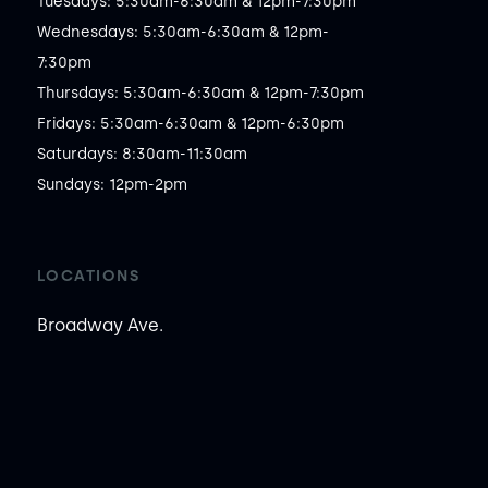
Tuesdays: 5:30am-6:30am & 12pm-7:30pm

Wednesdays: 5:30am-6:30am & 12pm-
7:30pm

Thursdays: 5:30am-6:30am & 12pm-7:30pm

Fridays: 5:30am-6:30am & 12pm-6:30pm

Saturdays: 8:30am-11:30am

Sundays: 12pm-2pm
LOCATIONS
Broadway Ave.