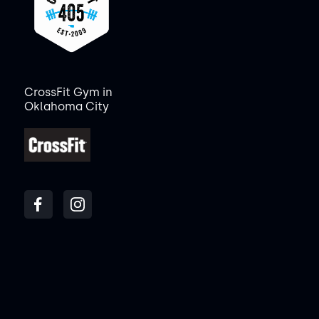
CrossFit Gym in
Oklahoma City