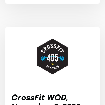
CrossFit WOD,