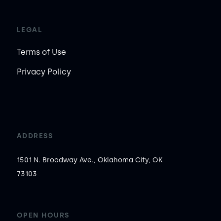
LEGAL
Terms of Use
Privacy Policy
ADDRESS
1501 N. Broadway Ave., Oklahoma City, OK
73103
OPEN HOURS