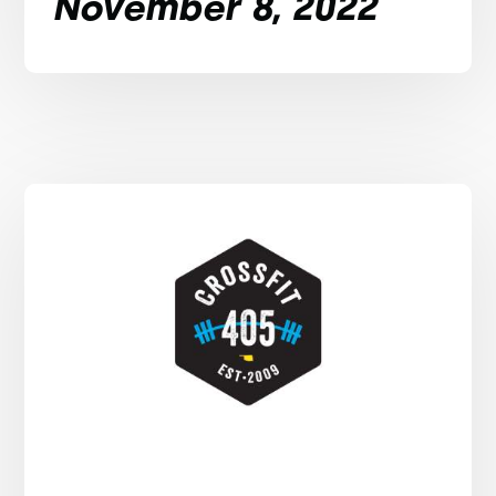
November 8, 2022