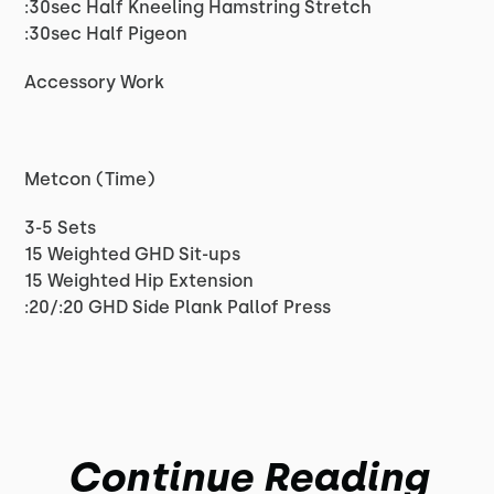
:30sec Half Kneeling Hamstring Stretch
:30sec Half Pigeon
Accessory Work
Metcon (Time)
3-5 Sets
15 Weighted GHD Sit-ups
15 Weighted Hip Extension
:20/:20 GHD Side Plank Pallof Press
Continue Reading