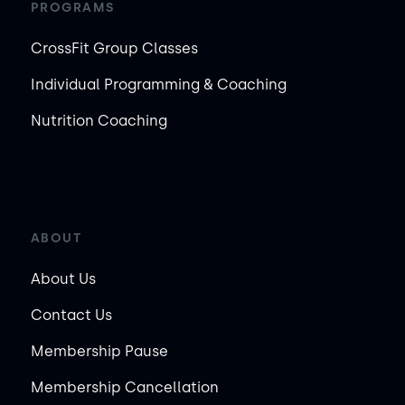
PROGRAMS
CrossFit Group Classes
Individual Programming & Coaching
Nutrition Coaching
ABOUT
About Us
Contact Us
Membership Pause
Membership Cancellation