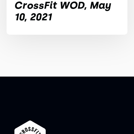
CrossFit WOD, May
10, 2021