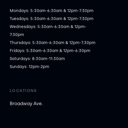
Mondays: 5:30am-6:30am & 12pm-7:30pm

Tuesdays: 5:30am-6:30am & 12pm-7:30pm

Wednesdays: 5:30am-6:30am & 12pm-
7:30pm

Thursdays: 5:30am-6:30am & 12pm-7:30pm

Fridays: 5:30am-6:30am & 12pm-6:30pm

Saturdays: 8:30am-11:30am

Sundays: 12pm-2pm
LOCATIONS
Broadway Ave.