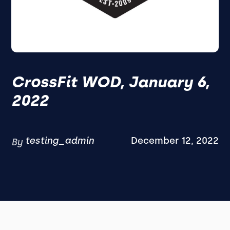
CrossFit WOD, January 6,
2022
testing_admin
December 12, 2022
By