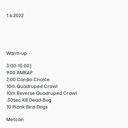
1.6.2022
Warm-up
3:00-15:00]
9:00 AMRAP
2:00 Cardio Choice
10m Quadruped Crawl
10m Reverse Quadruped Crawl
:30sec KB Dead-Bug
10 Plank Bird-Dogs
Metcon