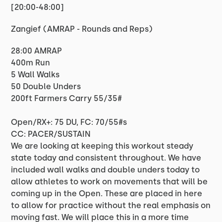
[20:00-48:00]
Zangief (AMRAP - Rounds and Reps)
28:00 AMRAP
400m Run
5 Wall Walks
50 Double Unders
200ft Farmers Carry 55/35#
Open/RX+: 75 DU, FC: 70/55#s
CC: PACER/SUSTAIN
We are looking at keeping this workout steady
state today and consistent throughout. We have
included wall walks and double unders today to
allow athletes to work on movements that will be
coming up in the Open. These are placed in here
to allow for practice without the real emphasis on
moving fast. We will place this in a more time