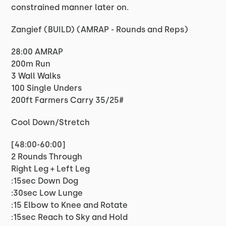
constrained manner later on.
Zangief (BUILD) (AMRAP - Rounds and Reps)
28:00 AMRAP
200m Run
3 Wall Walks
100 Single Unders
200ft Farmers Carry 35/25#
Cool Down/Stretch
[48:00-60:00]
2 Rounds Through
Right Leg + Left Leg
:15sec Down Dog
:30sec Low Lunge
:15 Elbow to Knee and Rotate
:15sec Reach to Sky and Hold