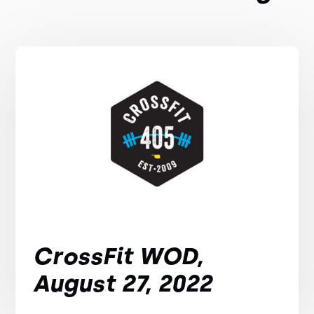
CrossFit WOD,
August 27, 2022