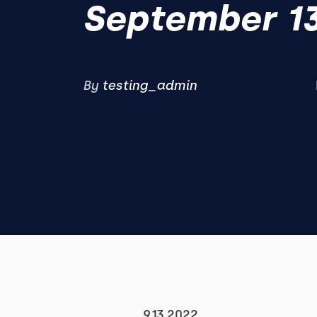
September 13
By
testing_admin
9.13.2022