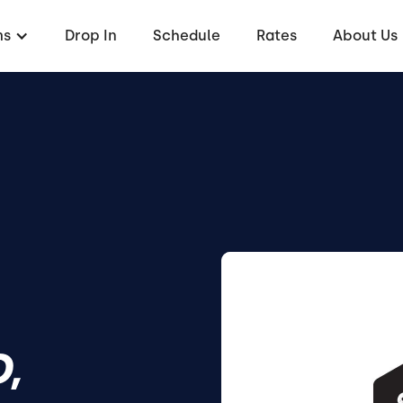
ms
Drop In
Schedule
Rates
About Us
,