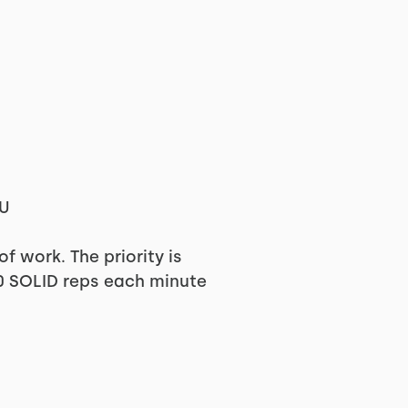
PU
 work. The priority is
10 SOLID reps each minute