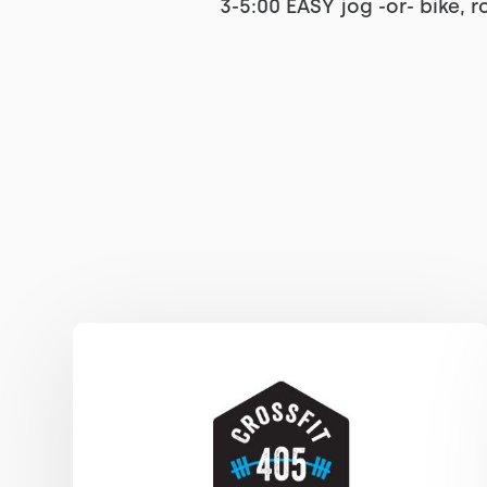
3-5:00 EASY jog -or- bike, 