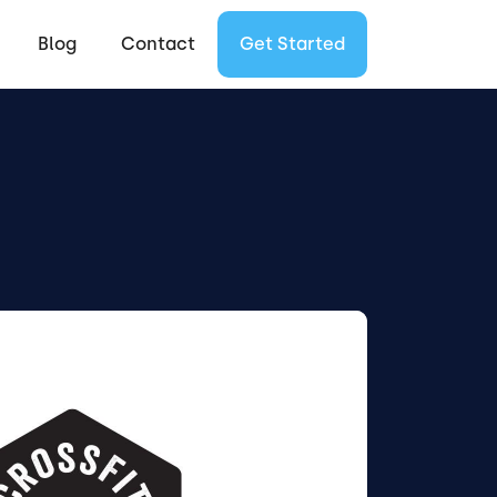
Blog
Contact
Get Started