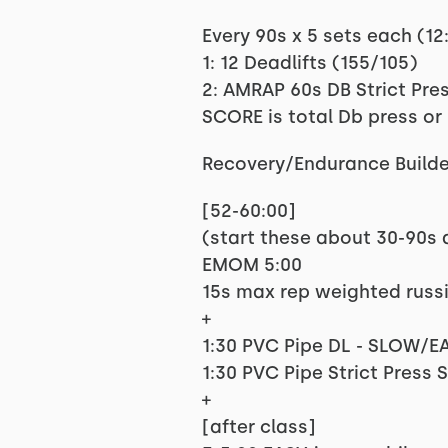
Every 90s x 5 sets each (12
1: 12 Deadlifts (155/105)
2: AMRAP 60s DB Strict Pres
SCORE is total Db press or
Recovery/Endurance Builde
[52-60:00]
(start these about 30-90s a
EMOM 5:00
15s max rep weighted russi
+
1:30 PVC Pipe DL - SLOW/EA
1:30 PVC Pipe Strict Press
+
[after class]