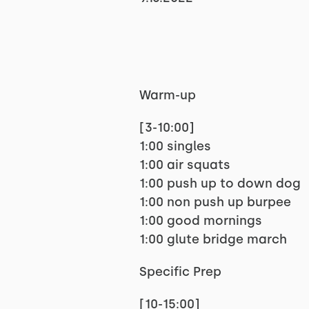
Warm-up
[3-10:00]
1:00 singles
1:00 air squats
1:00 push up to down dog
1:00 non push up burpee
1:00 good mornings
1:00 glute bridge march
Specific Prep
[10-15:00]