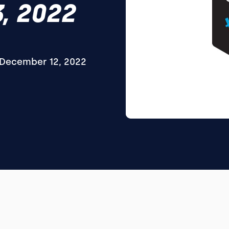
, 2022
December 12, 2022