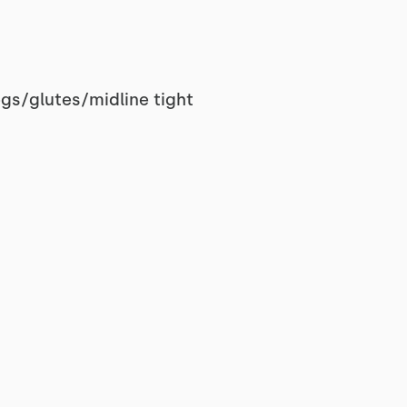
egs/glutes/midline tight