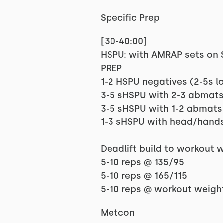
Specific Prep
[30-40:00]
HSPU: with AMRAP sets on St
PREP
1-2 HSPU negatives (2-5s l
3-5 sHSPU with 2-3 abmat
3-5 sHSPU with 1-2 abmats
1-3 sHSPU with head/hands
Deadlift build to workout 
5-10 reps @ 135/95
5-10 reps @ 165/115
5-10 reps @ workout weigh
Metcon