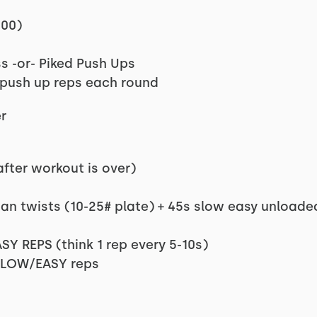
:00)
s -or- Piked Push Ups
 push up reps each round
r
fter workout is over)
an twists (10-25# plate) + 45s slow easy unloade
SY REPS (think 1 rep every 5-10s)
 SLOW/EASY reps