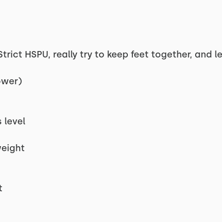
rict HSPU, really try to keep feet together, and l
ower)
s
 level
weight
t