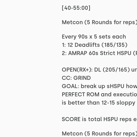
[40-55:00]
Metcon (5 Rounds for reps
Every 90s x 5 sets each
1: 12 Deadlifts (185/135)
2: AMRAP 60s Strict HSPU (
OPEN(RX+): DL (205/165) un
CC: GRIND
GOAL: break up sHSPU howev
PERFECT ROM and execution 
is better than 12-15 sloppy 
SCORE is total HSPU reps 
Metcon (5 Rounds for reps