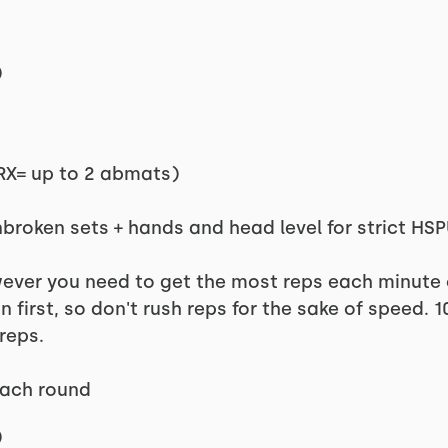
)
RX= up to 2 abmats)
broken sets + hands and head level for strict HS
er you need to get the most reps each minute of
first, so don't rush reps for the sake of speed. 
reps.
each round
)