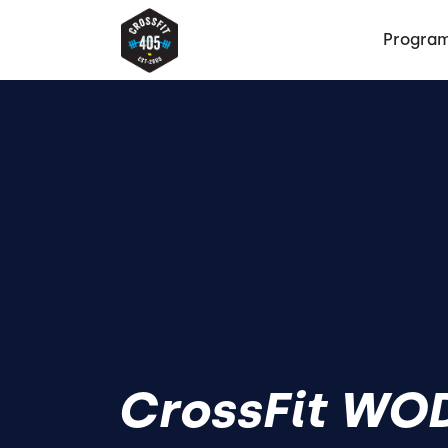
Progra
CrossFit WOD