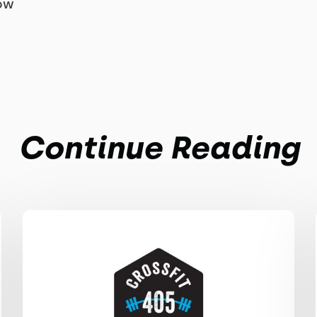
row
Continue Reading