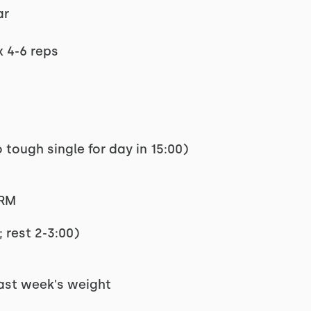
ar
x 4-6 reps
 tough single for day in 15:00)
1RM
 rest 2-3:00)
last week's weight