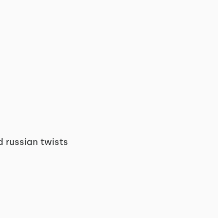
d russian twists