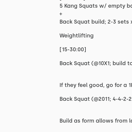
5 Kang Squats w/ empty b
+
Back Squat build; 2-3 sets 
Weightlifting
[15-30:00]
Back Squat (@10X1; build to
If they feel good, go for a 
Back Squat (@2011; 4-4-2-2;
Build as form allows from 