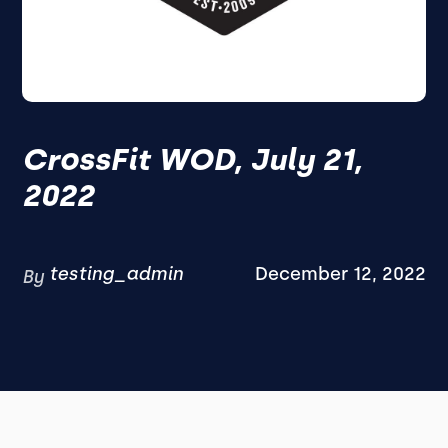
CrossFit WOD, July 21,
2022
testing_admin
December 12, 2022
By