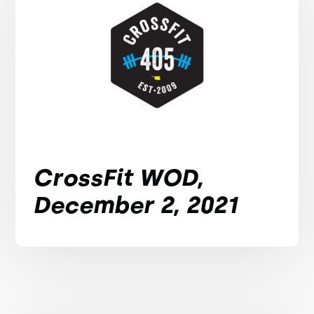
CrossFit WOD,
December 2, 2021