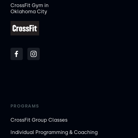
CrossFit Gym in
Oklahoma City
PROGRAMS
CrossFit Group Classes
Individual Programming & Coaching