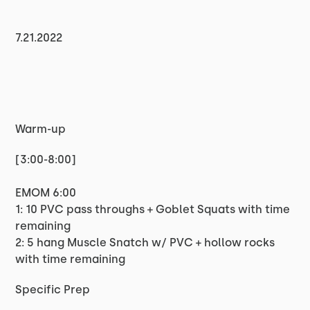
7.21.2022
Warm-up
[3:00-8:00]
EMOM 6:00
1: 10 PVC pass throughs + Goblet Squats with time
remaining
2: 5 hang Muscle Snatch w/ PVC + hollow rocks
with time remaining
Specific Prep