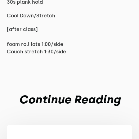
30s plank hold
Cool Down/Stretch
[after class]
foam roll lats 1:00/side
Couch stretch 1:30/side
Continue Reading