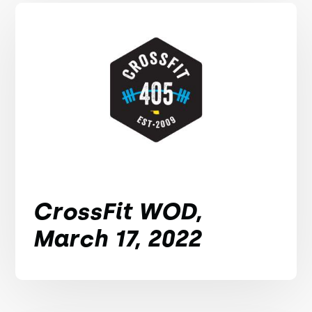
CrossFit WOD,
March 17, 2022