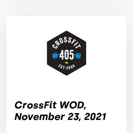
CrossFit WOD,
November 23, 2021