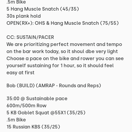
.5m Bike
5 Hang Muscle Snatch (45/35)
30s plank hold
OPEN(RX+): OHS & Hang Muscle Snatch (75/55)
CC: SUSTAIN/PACER
We are prioritizing perfect movement and tempo
on the bar work today, so it shoul dbe very light
Choose a pace on the bike and rower you can see
yourself sustaining for 1 hour, so it should feel
easy at first
Bob (BUILD) (AMRAP - Rounds and Reps)
35:00 @ Sustainable pace
600m/500m Row
5 KB Goblet Squat @55X1 (35/25)
.5m Bike
15 Russian KBS (35/25)