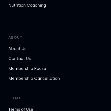
Nutrition Coaching
ABOUT
About Us
Contact Us
Membership Pause
Membership Cancellation
LEGAL
Terms of Use