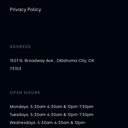
Privacy Policy
ADDRESS
1501 N. Broadway Ave., Oklahoma City, OK
73103
OPEN HOURS
Mondays: 5:30am-6:30am & 12pm-7:30pm

Tuesdays: 5:30am-6:30am & 12pm-7:30pm

Wednesdays: 5:30am-6:30am & 12pm-