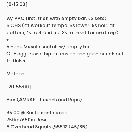
[8-15:00]
W/ PVC first, then with empty bar: (2 sets)
5 OHS (at workout tempo: 5s lower, 5s hold at
bottom, 1s to Stand up, 2s to reset for next rep)
+
5 hang Muscle snatch w/ empty bar
CUE aggressive hip extension and good punch out
to finish
Metcon
[20-55:00]
Bob (AMRAP - Rounds and Reps)
35:00 @ Sustainable pace
750m/650m Row
5 Overhead Squats @5512 (45/35)