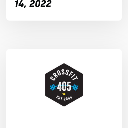
14, 2022