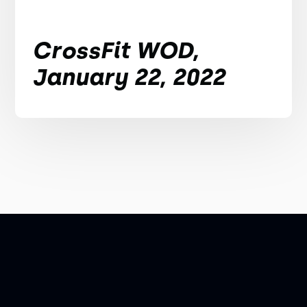
CrossFit WOD,
January 22, 2022