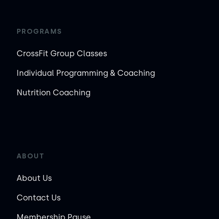
PROGRAMS
CrossFit Group Classes
Individual Programming & Coaching
Nutrition Coaching
ABOUT
About Us
Contact Us
Membership Pause