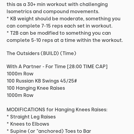
this as a 30+ min workout with challenging
Isometrics and compound movements.
* KB weight should be moderate, something you
can complete 7-15 reps each set in workout.
* T2B can be modified to something you can
complete 5-10 reps at a time within the workout.
The Outsiders (BUILD) (Time)
With A Partner - For Time [28:00 TIME CAP]
1000m Row
100 Russian KB Swings 45/25#
100 Hanging Knee Raises
1000m Row
MODIFICATIONS for Hanging Knees Raises:
* Straight Leg Raises
* Knees to Elbows
* Supine (or "anchored) Toes to Bar