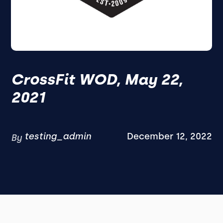
CrossFit WOD, May 22,
2021
testing_admin
December 12, 2022
By