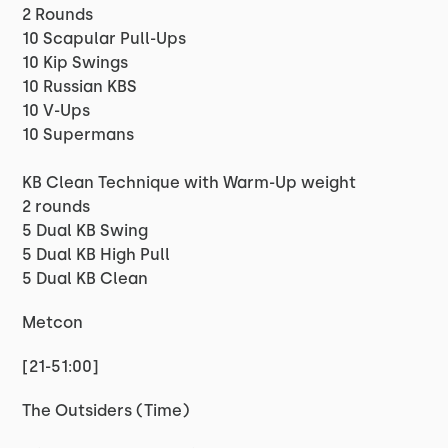
2 Rounds
10 Scapular Pull-Ups
10 Kip Swings
10 Russian KBS
10 V-Ups
10 Supermans
KB Clean Technique with Warm-Up weight
2 rounds
5 Dual KB Swing
5 Dual KB High Pull
5 Dual KB Clean
Metcon
[21-51:00]
The Outsiders (Time)