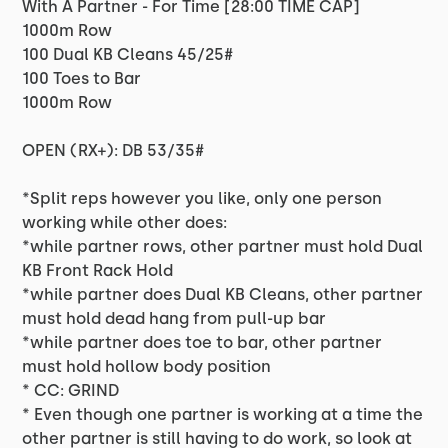
With A Partner - For Time [28:00 TIME CAP]
1000m Row
100 Dual KB Cleans 45/25#
100 Toes to Bar
1000m Row
OPEN (RX+): DB 53/35#
*Split reps however you like, only one person
working while other does:
*while partner rows, other partner must hold Dual
KB Front Rack Hold
*while partner does Dual KB Cleans, other partner
must hold dead hang from pull-up bar
*while partner does toe to bar, other partner
must hold hollow body position
* CC: GRIND
* Even though one partner is working at a time the
other partner is still having to do work, so look at