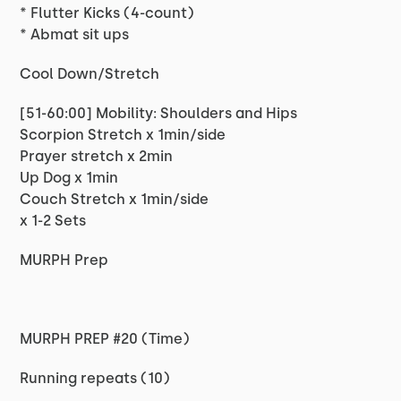
* Flutter Kicks (4-count)
* Abmat sit ups
Cool Down/Stretch
[51-60:00] Mobility: Shoulders and Hips
Scorpion Stretch x 1min/side
Prayer stretch x 2min
Up Dog x 1min
Couch Stretch x 1min/side
x 1-2 Sets
MURPH Prep
MURPH PREP #20 (Time)
Running repeats (10)