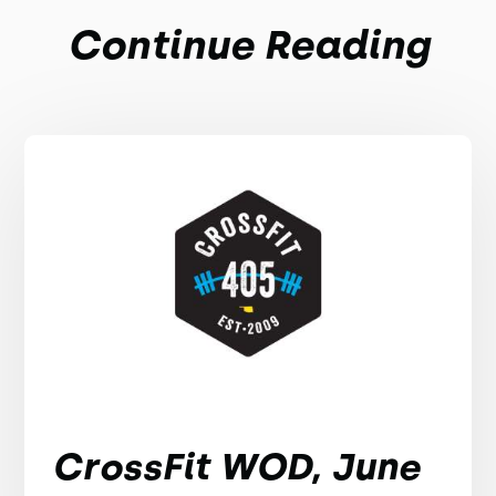
Continue Reading
CrossFit WOD, June