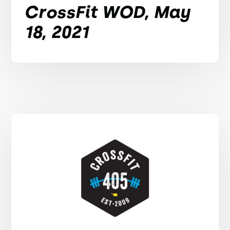
CrossFit WOD, May
18, 2021