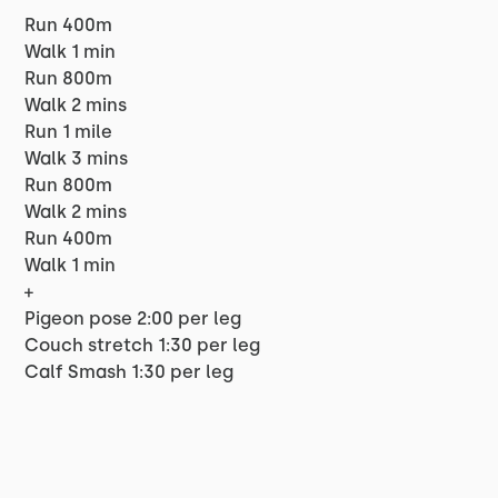
Run 400m
Walk 1 min
Run 800m
Walk 2 mins
Run 1 mile
Walk 3 mins
Run 800m
Walk 2 mins
Run 400m
Walk 1 min
+
Pigeon pose 2:00 per leg
Couch stretch 1:30 per leg
Calf Smash 1:30 per leg