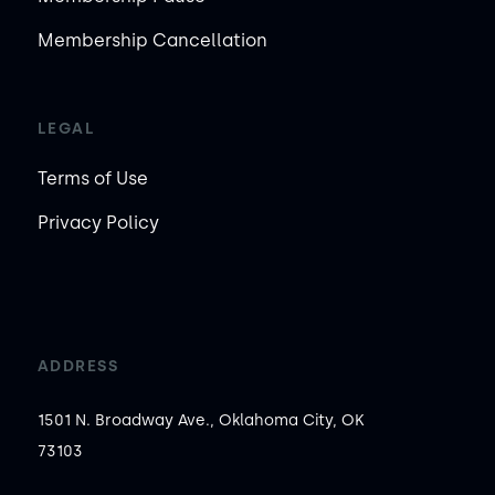
Membership Cancellation
LEGAL
Terms of Use
Privacy Policy
ADDRESS
1501 N. Broadway Ave., Oklahoma City, OK
73103