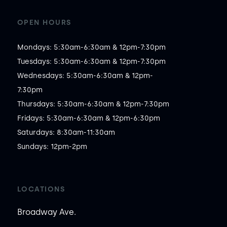
OPEN HOURS
Mondays: 5:30am-6:30am & 12pm-7:30pm

Tuesdays: 5:30am-6:30am & 12pm-7:30pm

Wednesdays: 5:30am-6:30am & 12pm-
7:30pm

Thursdays: 5:30am-6:30am & 12pm-7:30pm

Fridays: 5:30am-6:30am & 12pm-6:30pm

Saturdays: 8:30am-11:30am

Sundays: 12pm-2pm
LOCATIONS
Broadway Ave.