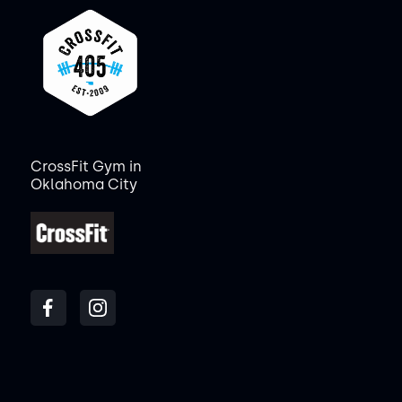
CrossFit Gym in
Oklahoma City