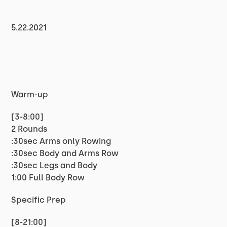
5.22.2021
Warm-up
[3-8:00]
2 Rounds
:30sec Arms only Rowing
:30sec Body and Arms Row
:30sec Legs and Body
1:00 Full Body Row
Specific Prep
[8-21:00]