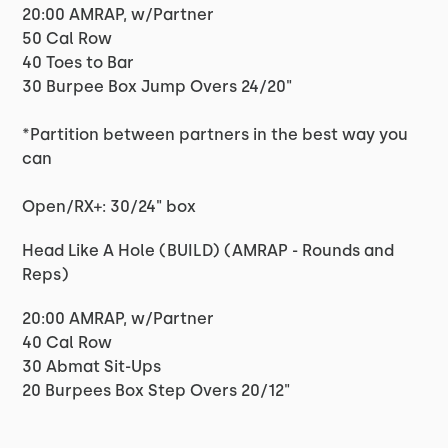
20:00 AMRAP, w/Partner
50 Cal Row
40 Toes to Bar
30 Burpee Box Jump Overs 24/20"
*Partition between partners in the best way you
can
Open/RX+: 30/24" box
Head Like A Hole (BUILD) (AMRAP - Rounds and
Reps)
20:00 AMRAP, w/Partner
40 Cal Row
30 Abmat Sit-Ups
20 Burpees Box Step Overs 20/12"