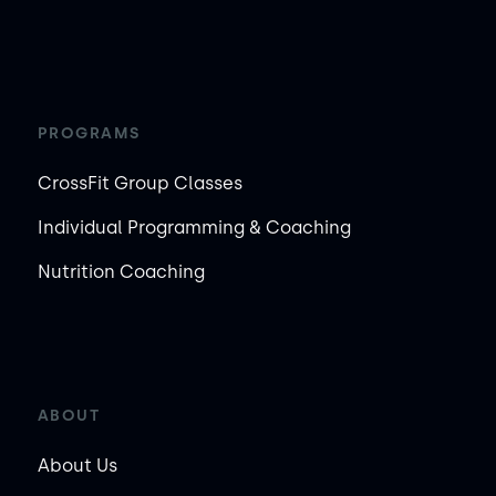
PROGRAMS
CrossFit Group Classes
Individual Programming & Coaching
Nutrition Coaching
ABOUT
About Us