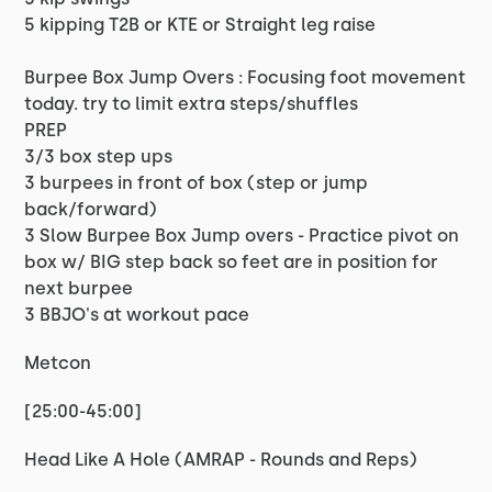
5 kipping T2B or KTE or Straight leg raise
Burpee Box Jump Overs : Focusing foot movement
today. try to limit extra steps/shuffles
PREP
3/3 box step ups
3 burpees in front of box (step or jump
back/forward)
3 Slow Burpee Box Jump overs - Practice pivot on
box w/ BIG step back so feet are in position for
next burpee
3 BBJO's at workout pace
Metcon
[25:00-45:00]
Head Like A Hole (AMRAP - Rounds and Reps)