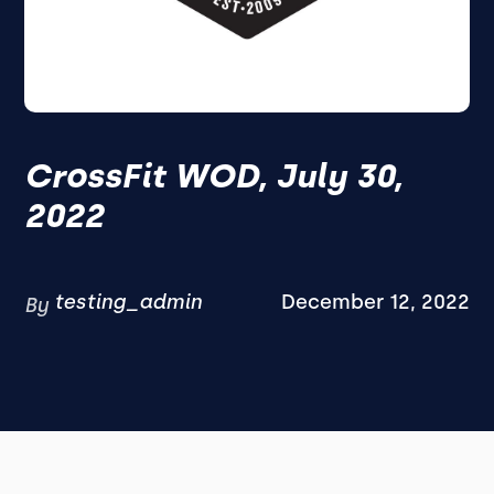
CrossFit WOD, July 30,
2022
testing_admin
December 12, 2022
By