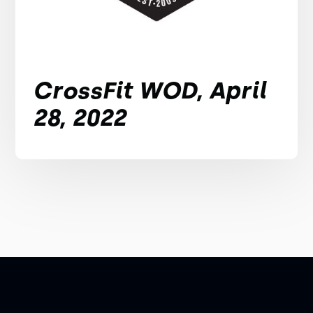
CrossFit WOD, April
28, 2022