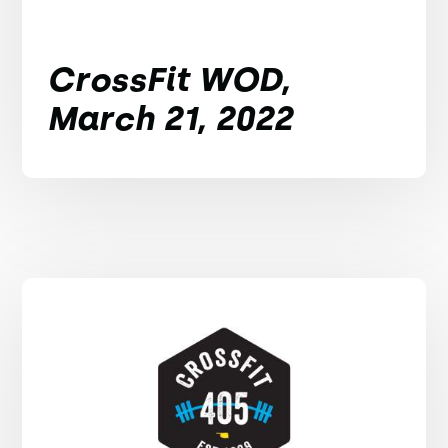
CrossFit WOD,
March 21, 2022