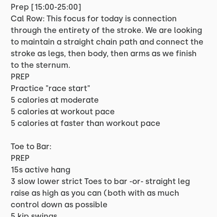
Prep [15:00-25:00]
Cal Row: This focus for today is connection
through the entirety of the stroke. We are looking
to maintain a straight chain path and connect the
stroke as legs, then body, then arms as we finish
to the sternum.
PREP
Practice "race start"
5 calories at moderate
5 calories at workout pace
5 calories at faster than workout pace
Toe to Bar:
PREP
15s active hang
3 slow lower strict Toes to bar -or- straight leg
raise as high as you can (both with as much
control down as possible
5 kip swings