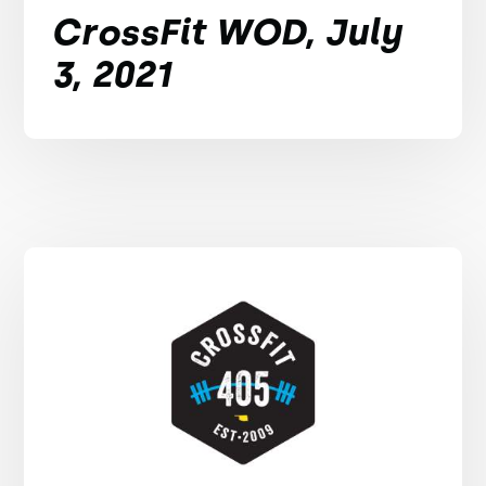
CrossFit WOD, July
3, 2021