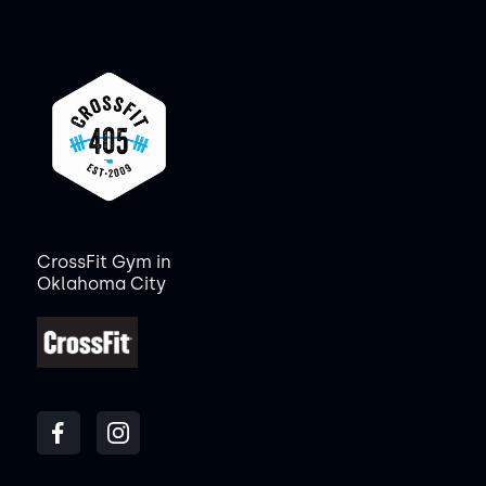
CrossFit Gym in
Oklahoma City