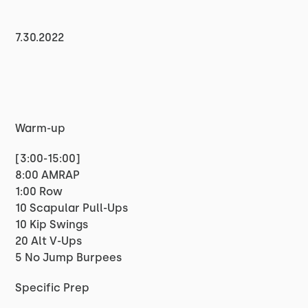
7.30.2022
Warm-up
[3:00-15:00]
8:00 AMRAP
1:00 Row
10 Scapular Pull-Ups
10 Kip Swings
20 Alt V-Ups
5 No Jump Burpees
Specific Prep