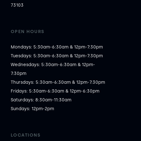
73103
OPEN HOURS
Mondays: 5:30am-6:30am & 12pm-7:30pm

Tuesdays: 5:30am-6:30am & 12pm-7:30pm

Wednesdays: 5:30am-6:30am & 12pm-
7:30pm

Thursdays: 5:30am-6:30am & 12pm-7:30pm

Fridays: 5:30am-6:30am & 12pm-6:30pm

Saturdays: 8:30am-11:30am

Sundays: 12pm-2pm
LOCATIONS