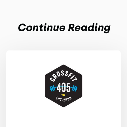
Continue Reading