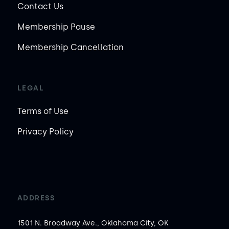
Contact Us
Membership Pause
Membership Cancellation
LEGAL
Terms of Use
Privacy Policy
ADDRESS
1501 N. Broadway Ave., Oklahoma City, OK