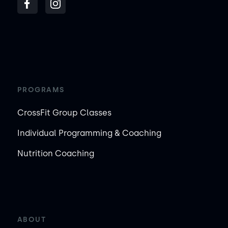
PROGRAMS
CrossFit Group Classes
Individual Programming & Coaching
Nutrition Coaching
ABOUT