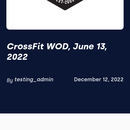
CrossFit WOD, June 13,
2022
testing_admin
December 12, 2022
By