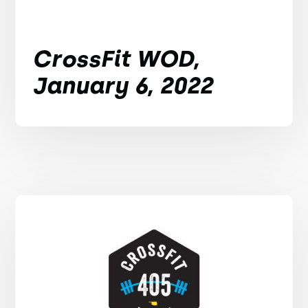
CrossFit WOD,
January 6, 2022