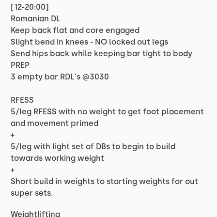
[12-20:00]
Romanian DL
Keep back flat and core engaged
Slight bend in knees - NO locked out legs
Send hips back while keeping bar tight to body
PREP
3 empty bar RDL's @3030
RFESS
5/leg RFESS with no weight to get foot placement
and movement primed
+
5/leg with light set of DBs to begin to build
towards working weight
+
Short build in weights to starting weights for out
super sets.
Weightlifting