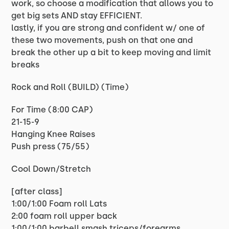
work, so choose a modification that allows you to
get big sets AND stay EFFICIENT.
lastly, if you are strong and confident w/ one of
these two movements, push on that one and
break the other up a bit to keep moving and limit
breaks
Rock and Roll (BUILD) (Time)
For Time (8:00 CAP)
21-15-9
Hanging Knee Raises
Push press (75/55)
Cool Down/Stretch
[after class]
1:00/1:00 Foam roll Lats
2:00 foam roll upper back
1:00/1:00 barbell smash triceps/forearms