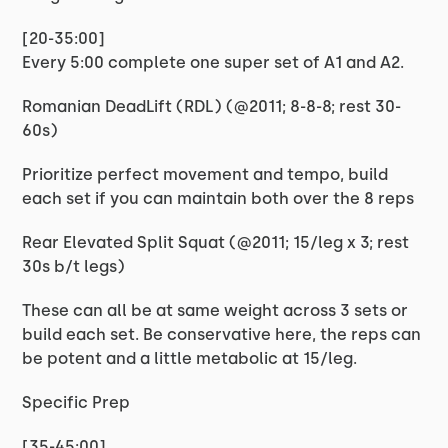
[20-35:00]
Every 5:00 complete one super set of A1 and A2.
Romanian DeadLift (RDL) (@2011; 8-8-8; rest 30-
60s)
Prioritize perfect movement and tempo, build
each set if you can maintain both over the 8 reps
Rear Elevated Split Squat (@2011; 15/leg x 3; rest
30s b/t legs)
These can all be at same weight across 3 sets or
build each set. Be conservative here, the reps can
be potent and a little metabolic at 15/leg.
Specific Prep
[35-45:00]