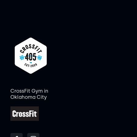
CrossFit Gym in
Oklahoma City