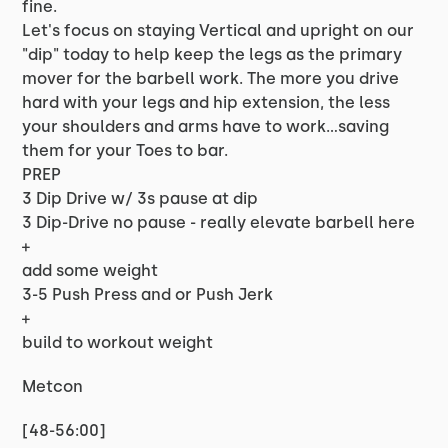
fine.
Let's focus on staying Vertical and upright on our
"dip" today to help keep the legs as the primary
mover for the barbell work. The more you drive
hard with your legs and hip extension, the less
your shoulders and arms have to work...saving
them for your Toes to bar.
PREP
3 Dip Drive w/ 3s pause at dip
3 Dip-Drive no pause - really elevate barbell here
+
add some weight
3-5 Push Press and or Push Jerk
+
build to workout weight
Metcon
[48-56:00]