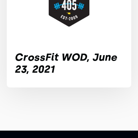
CrossFit WOD, June
23, 2021