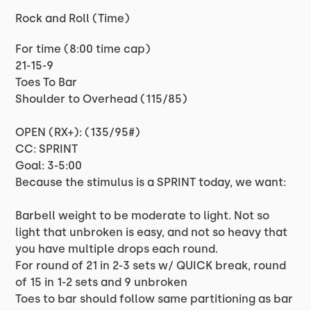
Rock and Roll (Time)
For time (8:00 time cap)
21-15-9
Toes To Bar
Shoulder to Overhead (115/85)
OPEN (RX+): (135/95#)
CC: SPRINT
Goal: 3-5:00
Because the stimulus is a SPRINT today, we want:
Barbell weight to be moderate to light. Not so
light that unbroken is easy, and not so heavy that
you have multiple drops each round.
For round of 21 in 2-3 sets w/ QUICK break, round
of 15 in 1-2 sets and 9 unbroken
Toes to bar should follow same partitioning as bar