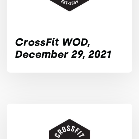
CrossFit WOD,
December 29, 2021