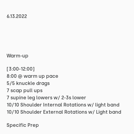
6.13.2022
Warm-up
[3:00-12:00]
8:00 @ warm up pace
5/5 knuckle drags
7 scap pull ups
7 supine leg lowers w/ 2-3s lower
10/10 Shoulder Internal Rotations w/ light band
10/10 Shoulder External Rotations w/ Light band
Specific Prep