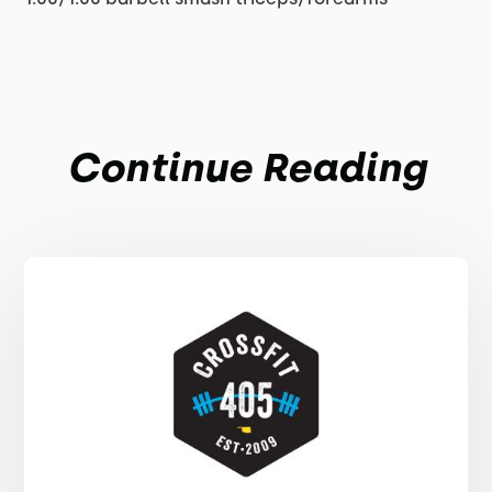
Continue Reading