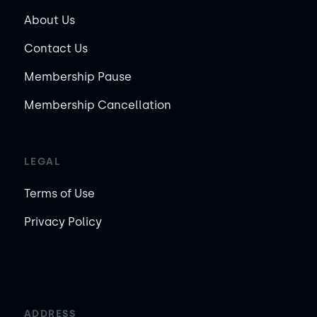
About Us
Contact Us
Membership Pause
Membership Cancellation
LEGAL
Terms of Use
Privacy Policy
ADDRESS