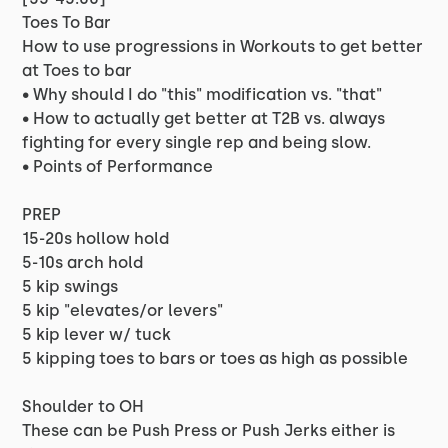
Toes To Bar
How to use progressions in Workouts to get better
at Toes to bar
• Why should I do "this" modification vs. "that"
• How to actually get better at T2B vs. always
fighting for every single rep and being slow.
• Points of Performance
PREP
15-20s hollow hold
5-10s arch hold
5 kip swings
5 kip "elevates/or levers"
5 kip lever w/ tuck
5 kipping toes to bars or toes as high as possible
Shoulder to OH
These can be Push Press or Push Jerks either is