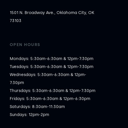
1501 N. Broadway Ave., Oklahoma City, OK
73103
OPEN HOURS
Mondays: 5:30am-6:30am & 12pm-7:30pm

Tuesdays: 5:30am-6:30am & 12pm-7:30pm

Wednesdays: 5:30am-6:30am & 12pm-
7:30pm

Thursdays: 5:30am-6:30am & 12pm-7:30pm

Fridays: 5:30am-6:30am & 12pm-6:30pm

Saturdays: 8:30am-11:30am

Sundays: 12pm-2pm