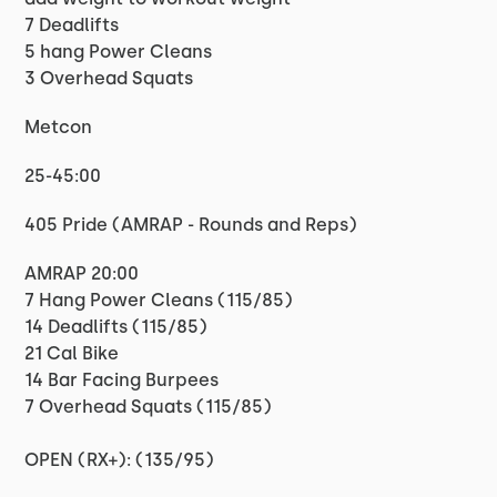
7 Deadlifts
5 hang Power Cleans
3 Overhead Squats
Metcon
25-45:00
405 Pride (AMRAP - Rounds and Reps)
AMRAP 20:00
7 Hang Power Cleans (115/85)
14 Deadlifts (115/85)
21 Cal Bike
14 Bar Facing Burpees
7 Overhead Squats (115/85)
OPEN (RX+): (135/95)