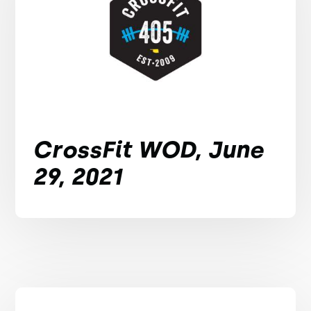
CrossFit WOD, June
29, 2021