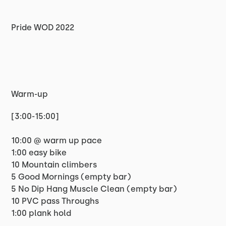
Pride WOD 2022
Warm-up
[3:00-15:00]
10:00 @ warm up pace
1:00 easy bike
10 Mountain climbers
5 Good Mornings (empty bar)
5 No Dip Hang Muscle Clean (empty bar)
10 PVC pass Throughs
1:00 plank hold