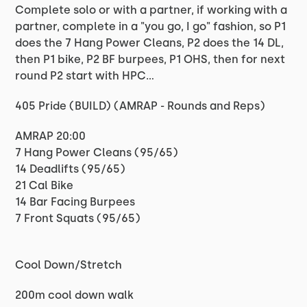
Complete solo or with a partner, if working with a
partner, complete in a "you go, I go" fashion, so P1
does the 7 Hang Power Cleans, P2 does the 14 DL,
then P1 bike, P2 BF burpees, P1 OHS, then for next
round P2 start with HPC...
405 Pride (BUILD) (AMRAP - Rounds and Reps)
AMRAP 20:00
7 Hang Power Cleans (95/65)
14 Deadlifts (95/65)
21 Cal Bike
14 Bar Facing Burpees
7 Front Squats (95/65)
Cool Down/Stretch
200m cool down walk