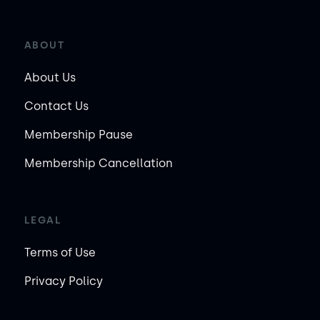
ABOUT
About Us
Contact Us
Membership Pause
Membership Cancellation
LEGAL
Terms of Use
Privacy Policy