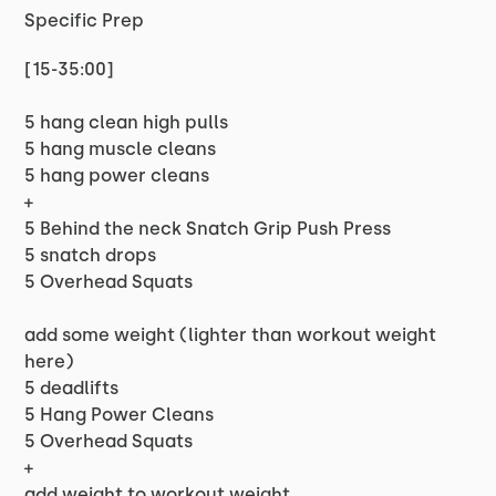
Specific Prep
[15-35:00]
5 hang clean high pulls
5 hang muscle cleans
5 hang power cleans
+
5 Behind the neck Snatch Grip Push Press
5 snatch drops
5 Overhead Squats
add some weight (lighter than workout weight
here)
5 deadlifts
5 Hang Power Cleans
5 Overhead Squats
+
add weight to workout weight