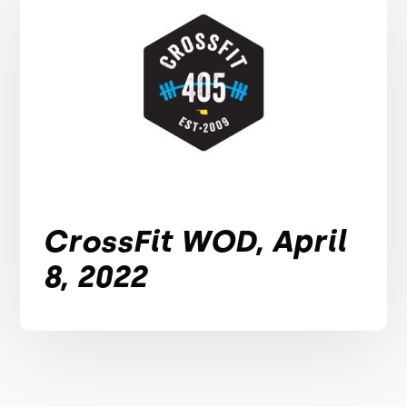
CrossFit WOD, April
8, 2022