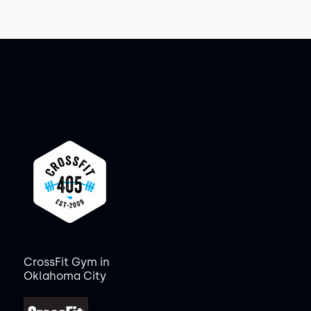
CrossFit Gym in
Oklahoma City