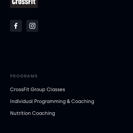
PROGRAMS
CrossFit Group Classes
Individual Programming & Coaching
Nutrition Coaching