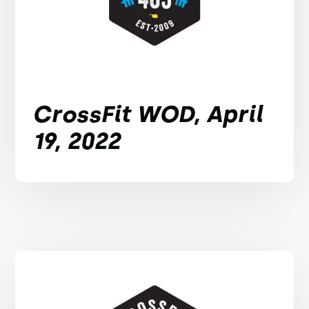
CrossFit WOD, April
19, 2022