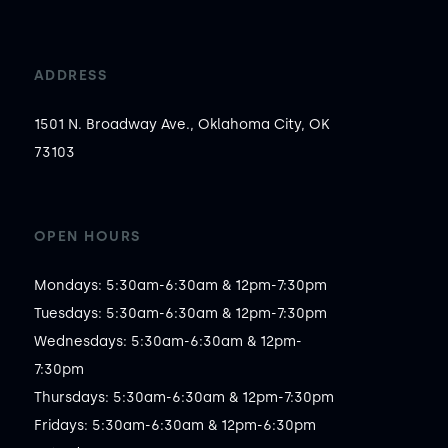
ADDRESS
1501 N. Broadway Ave., Oklahoma City, OK
73103
OPEN HOURS
Mondays: 5:30am-6:30am & 12pm-7:30pm

Tuesdays: 5:30am-6:30am & 12pm-7:30pm

Wednesdays: 5:30am-6:30am & 12pm-
7:30pm

Thursdays: 5:30am-6:30am & 12pm-7:30pm

Fridays: 5:30am-6:30am & 12pm-6:30pm
