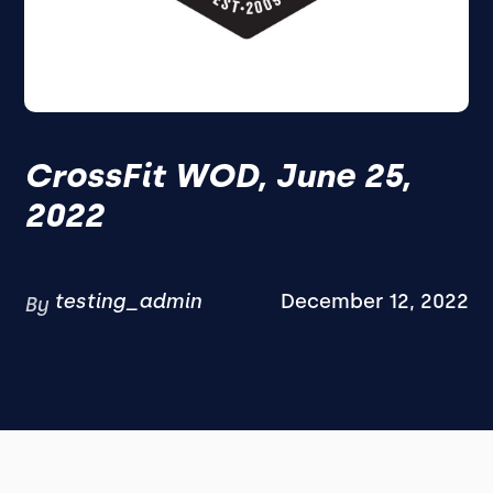
CrossFit WOD, June 25,
2022
testing_admin
December 12, 2022
By