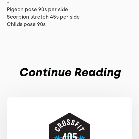
+
Pigeon pose 90s per side
Scorpion stretch 45s per side
Childs pose 90s
Continue Reading