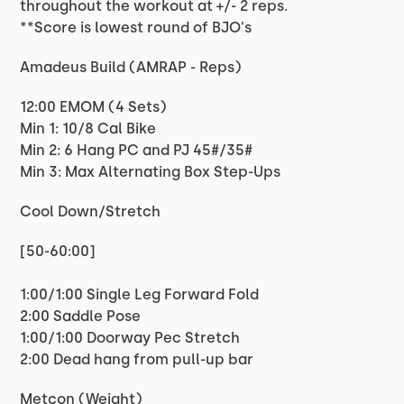
throughout the workout at +/- 2 reps.
**Score is lowest round of BJO's
Amadeus Build (AMRAP - Reps)
12:00 EMOM (4 Sets)
Min 1: 10/8 Cal Bike
Min 2: 6 Hang PC and PJ 45#/35#
Min 3: Max Alternating Box Step-Ups
Cool Down/Stretch
[50-60:00]
1:00/1:00 Single Leg Forward Fold
2:00 Saddle Pose
1:00/1:00 Doorway Pec Stretch
2:00 Dead hang from pull-up bar
Metcon (Weight)