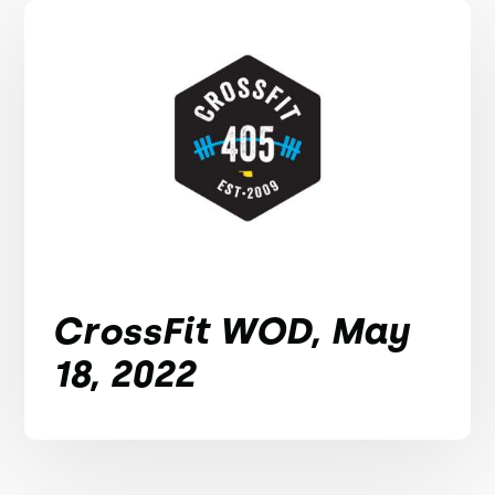
CrossFit WOD, May
18, 2022