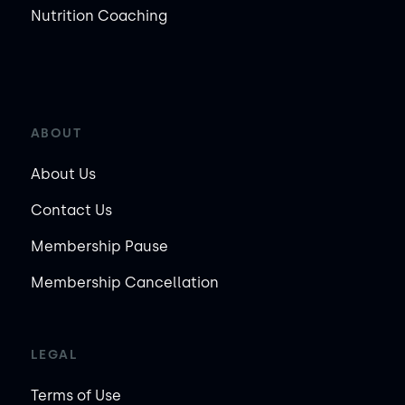
Nutrition Coaching
ABOUT
About Us
Contact Us
Membership Pause
Membership Cancellation
LEGAL
Terms of Use