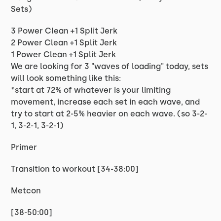
Sets)
3 Power Clean +1 Split Jerk
2 Power Clean +1 Split Jerk
1 Power Clean +1 Split Jerk
We are looking for 3 "waves of loading" today, sets
will look something like this:
*start at 72% of whatever is your limiting
movement, increase each set in each wave, and
try to start at 2-5% heavier on each wave. (so 3-2-
1, 3-2-1, 3-2-1)
Primer
Transition to workout [34-38:00]
Metcon
[38-50:00]