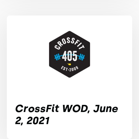
CrossFit WOD, June
2, 2021