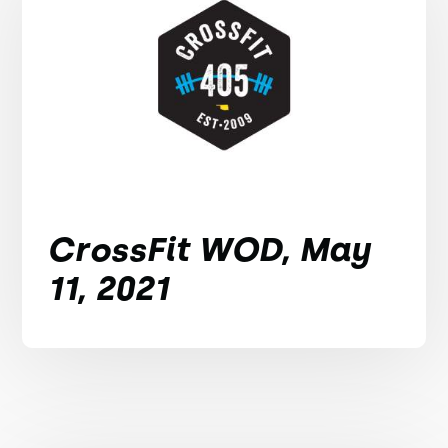
CrossFit WOD, May
11, 2021