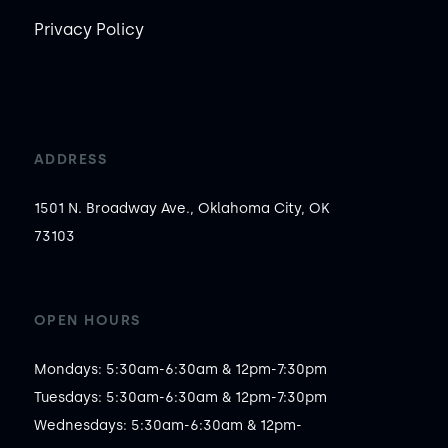
Privacy Policy
ADDRESS
1501 N. Broadway Ave., Oklahoma City, OK
73103
OPEN HOURS
Mondays: 5:30am-6:30am & 12pm-7:30pm

Tuesdays: 5:30am-6:30am & 12pm-7:30pm

Wednesdays: 5:30am-6:30am & 12pm-