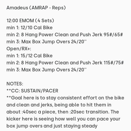
Amadeus (AMRAP - Reps)
12:00 EMOM (4 Sets)
min 1: 12/10 Cal Bike
min 2: 8 Hang Power Clean and Push Jerk 95#/65#
min 3: Max Box Jump Overs 24/20''
Open/RX+:
min 1: 15/12 Cal Bike
min 2: 8 Hang Power Clean and Push Jerk 115#/75#
min 3: Max Box Jump Overs 24/20''
NOTES:
**CC: SUSTAIN/PACER
**Goal here is to stay consistent effort on the bike
and clean and jerks, being able to hit them in
about :40sec a piece, then :20sec transition. The
kicker here is seeing how well you can pace your
box jump overs and just staying steady