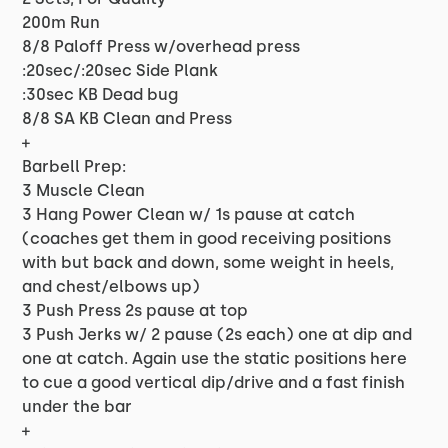
200m Run
8/8 Paloff Press w/overhead press
:20sec/:20sec Side Plank
:30sec KB Dead bug
8/8 SA KB Clean and Press
+
Barbell Prep:
3 Muscle Clean
3 Hang Power Clean w/ 1s pause at catch
(coaches get them in good receiving positions
with but back and down, some weight in heels,
and chest/elbows up)
3 Push Press 2s pause at top
3 Push Jerks w/ 2 pause (2s each) one at dip and
one at catch. Again use the static positions here
to cue a good vertical dip/drive and a fast finish
under the bar
+