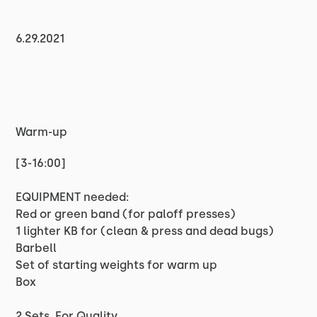
6.29.2021
Warm-up
[3-16:00]
EQUIPMENT needed:
Red or green band (for paloff presses)
1 lighter KB for (clean & press and dead bugs)
Barbell
Set of starting weights for warm up
Box
2 Sets, For Quality