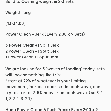
Build to Opening weight in 2-3 sets
Weightlifting
[13-34:00]
Power Clean + Jerk (Every 2:00 x 9 Sets)
3 Power Clean +1 Split Jerk
2 Power Clean +1 Split Jerk
1 Power Clean +1 Split Jerk
We are looking for 3 "waves of loading" today, sets
will look something like this:
*start at 72% of whatever is your limiting
movement, increase each set in each wave, and
try to start at 2-5% heavier on each wave. (so 3-2-
1, 3-2-1, 3-2-1)
Hang Power Clean & Push Press (Every 2:00 x 9