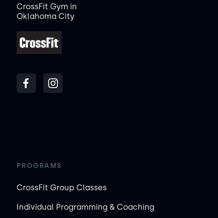
CrossFit Gym in
Oklahoma City
PROGRAMS
CrossFit Group Classes
Individual Programming & Coaching