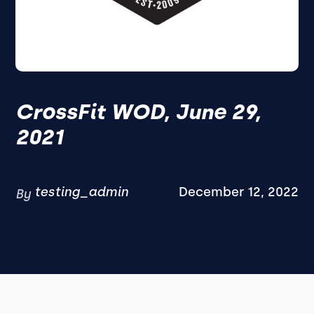
CrossFit WOD, June 29,
2021
testing_admin
December 12, 2022
By