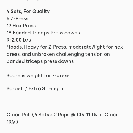
4 Sets, For Quality
6 Z-Press
12 Hex Press
18 Banded Triceps Press downs
R: 2:00 b/s
*loads, Heavy for Z-Press, moderate/light for hex
press, and unbroken challenging tension on
banded triceps press downs
Score is weight for z-press
Barbell / Extra Strength
Clean Pull (4 Sets x 2 Reps @ 105-110% of Clean
1RM)