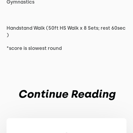
Gymnastics
Handstand Walk (50ft HS Walk x 8 Sets; rest 60sec
)
*score is slowest round
Continue Reading