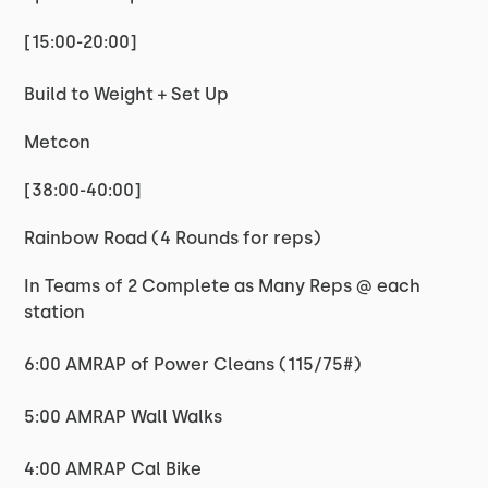
[15:00-20:00]
Build to Weight + Set Up
Metcon
[38:00-40:00]
Rainbow Road (4 Rounds for reps)
In Teams of 2 Complete as Many Reps @ each
station
6:00 AMRAP of Power Cleans (115/75#)
5:00 AMRAP Wall Walks
4:00 AMRAP Cal Bike