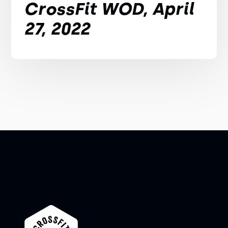
CrossFit WOD, April
27, 2022