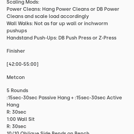
Scaling Mods:
Power Cleans: Hang Power Cleans or DB Power
Cleans and scale load accordingly
Wall Walks: Not as far up wall or inchworm
pushups
Handstand Push-Ups: DB Push Press or Z-Press
Finisher
[42:00-55:00]
Metcon
5 Rounds
:15sec-30sec Passive Hang + :15sec-30sec Active
Hang
R: 30sec
1:00 Wall Sit
R: 30sec
10/10 Oblique Side Bends on Bench