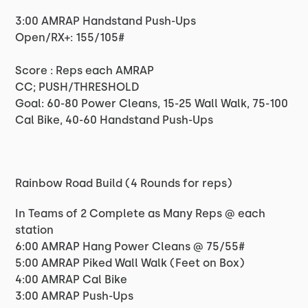
3:00 AMRAP Handstand Push-Ups
Open/RX+: 155/105#
Score : Reps each AMRAP
CC; PUSH/THRESHOLD
Goal: 60-80 Power Cleans, 15-25 Wall Walk, 75-100
Cal Bike, 40-60 Handstand Push-Ups
Rainbow Road Build (4 Rounds for reps)
In Teams of 2 Complete as Many Reps @ each
station
6:00 AMRAP Hang Power Cleans @ 75/55#
5:00 AMRAP Piked Wall Walk (Feet on Box)
4:00 AMRAP Cal Bike
3:00 AMRAP Push-Ups