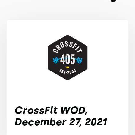
CrossFit WOD,
December 27, 2021