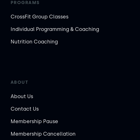
PROGRAMS
CrossFit Group Classes
Individual Programming & Coaching
Nutrition Coaching
ABOUT
About Us
Contact Us
Membership Pause
Membership Cancellation