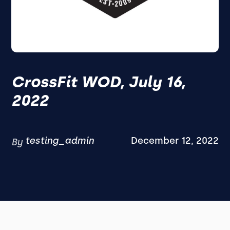
CrossFit WOD, July 16,
2022
testing_admin
December 12, 2022
By