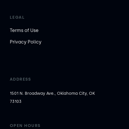
LEGAL
Terms of Use
Privacy Policy
ADDRESS
1501 N. Broadway Ave., Oklahoma City, OK
73103
OPEN HOURS