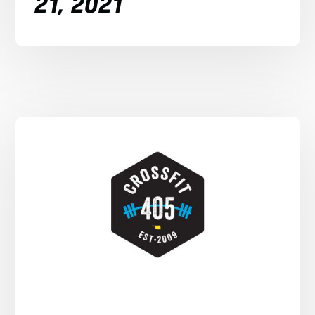
21, 2021