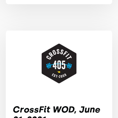
CrossFit WOD, June