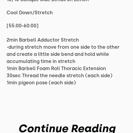
Cool Down/Stretch
[55:00-60:00]
2min Barbell Adductor Stretch
-during stretch move from one side to the other
and create a little side bend and hold while
accumulating time in stretch
1min Barbell Foam Roll Thoracic Extension
30sec Thread the needle stretch (each side)
1min pigeon pose (each side)
Continue Reading