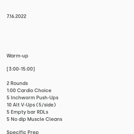
7.16.2022
Warm-up
[3:00-15:00]
2 Rounds
1:00 Cardio Choice
5 Inchworm Push-Ups
10 Alt V-Ups (5/side)
5 Empty bar RDLs
5 No dip Muscle Cleans
Specific Prep