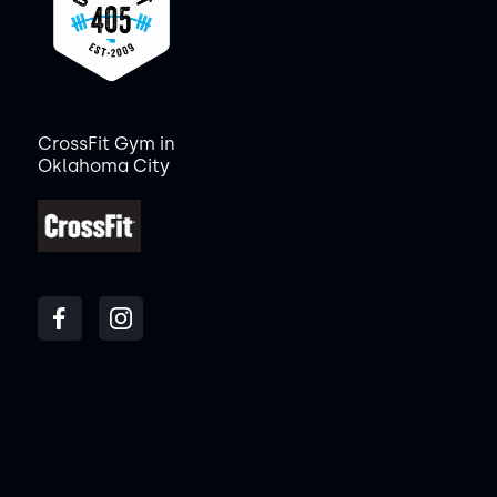
CrossFit Gym in
Oklahoma City