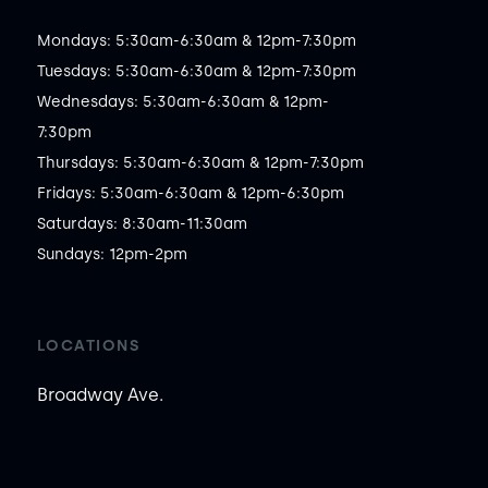
Mondays: 5:30am-6:30am & 12pm-7:30pm

Tuesdays: 5:30am-6:30am & 12pm-7:30pm

Wednesdays: 5:30am-6:30am & 12pm-
7:30pm

Thursdays: 5:30am-6:30am & 12pm-7:30pm

Fridays: 5:30am-6:30am & 12pm-6:30pm

Saturdays: 8:30am-11:30am

Sundays: 12pm-2pm
LOCATIONS
Broadway Ave.