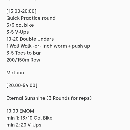
[15:00-20:00]
Quick Practice round:
5/3 cal bike
3-5 V-Ups
10-20 Double Unders
1 Wall Walk -or- Inch worm + push up
3-5 Toes to bar
200/150m Row
Metcon
[20:00-54:00]
Eternal Sunshine (3 Rounds for reps)
10:00 EMOM
min 1: 13/10 Cal Bike
min 2: 20 V-Ups