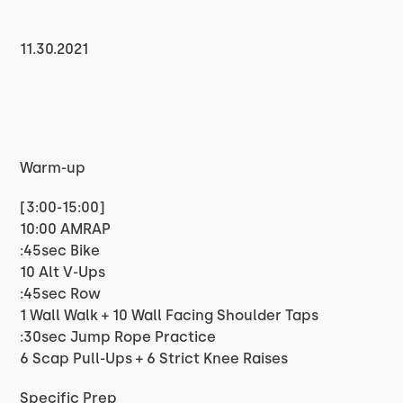
11.30.2021
Warm-up
[3:00-15:00]
10:00 AMRAP
:45sec Bike
10 Alt V-Ups
:45sec Row
1 Wall Walk + 10 Wall Facing Shoulder Taps
:30sec Jump Rope Practice
6 Scap Pull-Ups + 6 Strict Knee Raises
Specific Prep