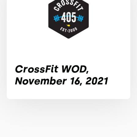
CrossFit WOD,
November 16, 2021