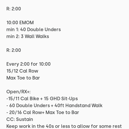
R: 2:00
10:00 EMOM
min 1: 40 Double Unders
min 2: 3 Wall Walks
R: 2:00
Every 2:00 for 10:00
15/12 Cal Row
Max Toe to Bar
Open/RX+:
-15/11 Cal Bike + 15 GHD Sit-Ups
- 60 Double Unders + 40ft Handstand Walk
- 20/16 Cal Row+ Max Toe to Bar
CC: Sustain
Keep work in the 40s or less to allow for some rest