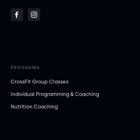
PROGRAMS
CrossFit Group Classes
Individual Programming & Coaching
Nutrition Coaching