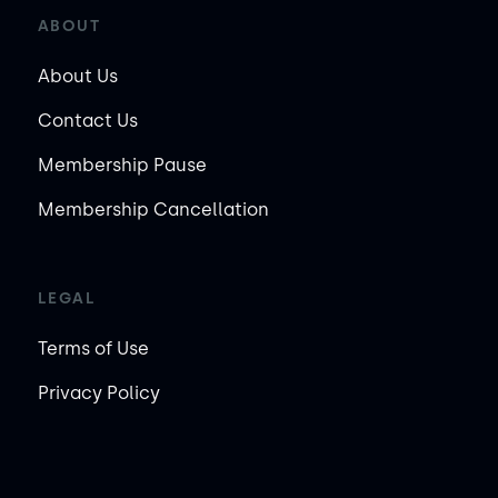
ABOUT
About Us
Contact Us
Membership Pause
Membership Cancellation
LEGAL
Terms of Use
Privacy Policy