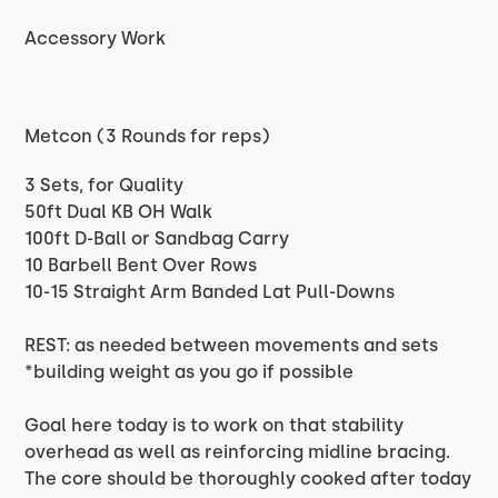
Accessory Work
Metcon (3 Rounds for reps)
3 Sets, for Quality
50ft Dual KB OH Walk
100ft D-Ball or Sandbag Carry
10 Barbell Bent Over Rows
10-15 Straight Arm Banded Lat Pull-Downs
REST: as needed between movements and sets
*building weight as you go if possible
Goal here today is to work on that stability
overhead as well as reinforcing midline bracing.
The core should be thoroughly cooked after today