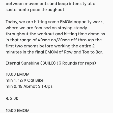
between movements and keep intensity at a
sustainable pace throughout.
Today, we are hitting some EMOM capacity work,
where we are focused on staying steady
throughout the workout and hitting time domains
in that range of 40sec on/20sec off through the
first two emoms before working the entire 2
minutes in the final EMOM of Row and Toe to Bar.
Eternal Sunshine (BUILD) (3 Rounds for reps)
10:00 EMOM
min 1: 12/9 Cal Bike
min 2: 15 Abmat Sit-Ups
R: 2:00
10:00 EMOM