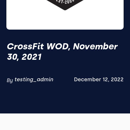
CrossFit WOD, November
30, 2021
testing_admin
December 12, 2022
By