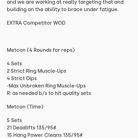
and we are working at really targeting that and
building on the ability to brace under fatigue.
EXTRA Competitor WOD
Metcon (4 Rounds for reps)
4 Sets
2 Strict Ring Muscle-Ups
4 Strict Dips
-Max Unbroken Ring Muscle-Ups
R: as needed b/s to hit quality sets
Metcon (Time)
5 Sets
21 Deadlifts 135/95#
15 Hang Power Cleans 135/95#