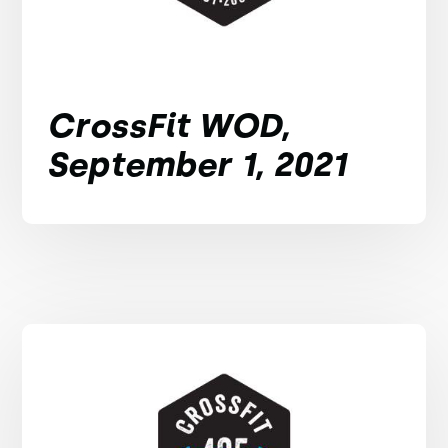
CrossFit WOD,
September 1, 2021