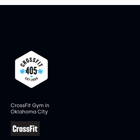
CrossFit Gym in
Oklahoma City