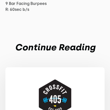
9 Bar Facing Burpees
R: 60sec b/s
Continue Reading