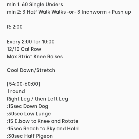
min 1: 60 Single Unders
min 2: 3 Half Walk Walks -or- 3 Inchworm + Push up
R: 2:00
Every 2:00 for 10:00
12/10 Cal Row
Max Strict Knee Raises
Cool Down/Stretch
[54:00-60:00]
1 round
Right Leg / then Left Leg
:15sec Down Dog
:30sec Low Lunge
:15 Elbow to Knee and Rotate
:15sec Reach to Sky and Hold
:30sec Half Pigeon