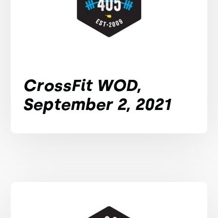
CrossFit WOD,
September 2, 2021