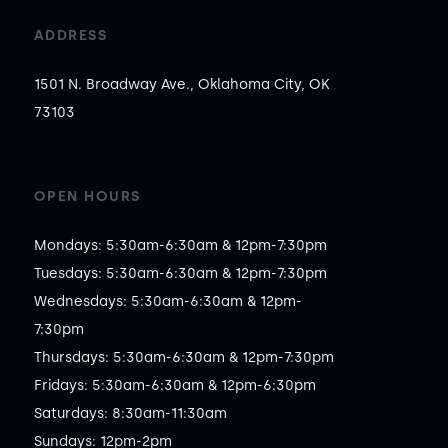
ADDRESS
1501 N. Broadway Ave., Oklahoma City, OK
73103
OPEN HOURS
Mondays: 5:30am-6:30am & 12pm-7:30pm

Tuesdays: 5:30am-6:30am & 12pm-7:30pm

Wednesdays: 5:30am-6:30am & 12pm-
7:30pm

Thursdays: 5:30am-6:30am & 12pm-7:30pm

Fridays: 5:30am-6:30am & 12pm-6:30pm

Saturdays: 8:30am-11:30am

Sundays: 12pm-2pm